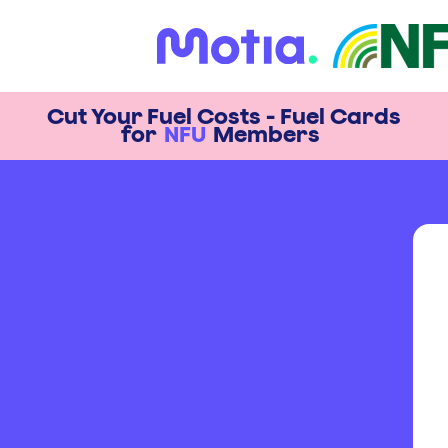
Cut Your Fuel Costs - Fuel Cards
for
NFU
Members