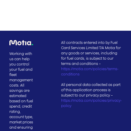
All contracts entered into by Fuel
Card Services Limited T/A Motia for
any goods or services, including
Working with
for fuel cards, is subject to our
us can help
terms and conditions –
you control
https://motia.com/policies/terms-
your fuel and
conditions
fleet
management
All personal data collected as part
costs. All
of this application process is
savings are
subject to our privacy policy –
estimated
https://motia.com/policies/privacy-
based on fuel
policy
spend, credit
rating,
account type,
market prices
and ensuring