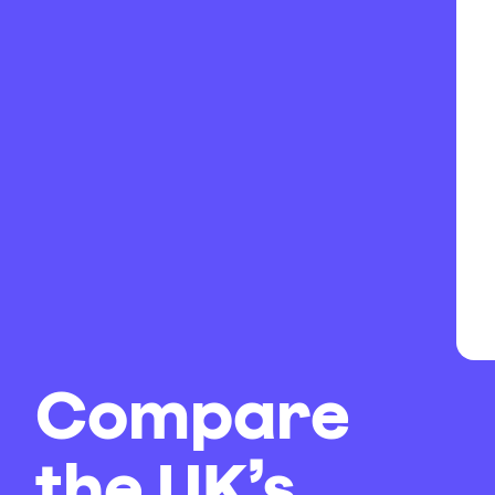
Compare
the UK’s