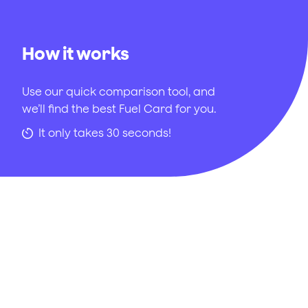
How it works
Use our quick comparison tool, and
we’ll find the best Fuel Card for you.
It only takes 30 seconds!
