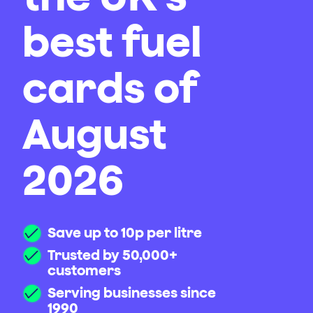
best fuel
cards of
August
2026
Save up to 10p per litre
Trusted by 50,000+
customers
Serving businesses since
1990