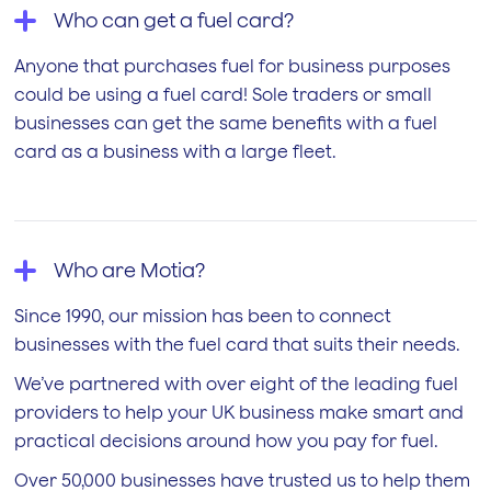
Who can get a fuel card?
Anyone that purchases fuel for business purposes
could be using a fuel card! Sole traders or small
businesses can get the same benefits with a fuel
card as a business with a large fleet.
Who are Motia?
Since 1990, our mission has been to connect
businesses with the fuel card that suits their needs.
We’ve partnered with over eight of the leading fuel
providers to help your UK business make smart and
practical decisions around how you pay for fuel.
Over 50,000 businesses have trusted us to help them