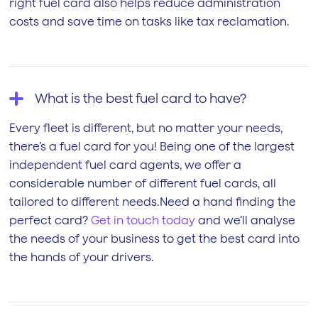
right fuel card also helps reduce administration
costs and save time on tasks like tax reclamation.
What is the best fuel card to have?
Every fleet is different, but no matter your needs,
there’s a fuel card for you! Being one of the largest
independent fuel card agents, we offer a
considerable number of different fuel cards, all
tailored to different needs.Need a hand finding the
perfect card?
Get in touch today
and we’ll analyse
the needs of your business to get the best card into
the hands of your drivers.