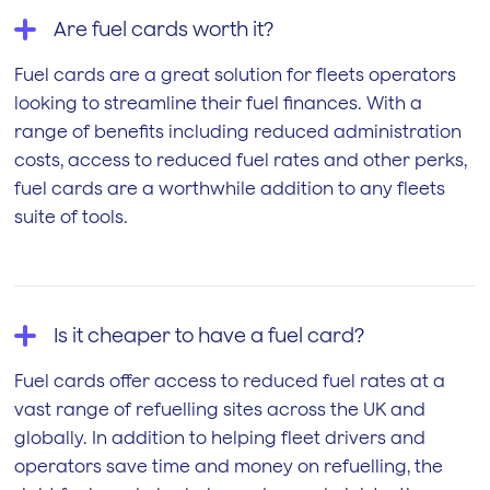
Are fuel cards worth it?
Fuel cards are a great solution for fleets operators
looking to streamline their fuel finances. With a
range of benefits including reduced administration
costs, access to reduced fuel rates and other perks,
fuel cards are a worthwhile addition to any fleets
suite of tools.
Is it cheaper to have a fuel card?
Fuel cards offer access to reduced fuel rates at a
vast range of refuelling sites across the UK and
globally. In addition to helping fleet drivers and
operators save time and money on refuelling, the