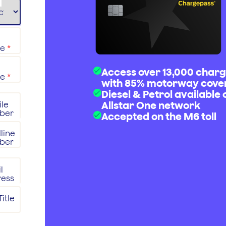
me
*
Access over 13,000 charg
me
*
with 85% motorway cove
Diesel & Petrol available 
Allstar One network
le
ber
Accepted on the M6 toll
line
ber
l
ress
itle