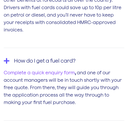
other benefits at forecourts all over the country.
Drivers with fuel cards could save up to 10p per litre
on petrol or diesel, and you’ll never have to keep
your receipts with consolidated HMRC-approved
invoices.
How do I get a fuel card?
Complete a quick enquiry form
,
and one of our
account managers will be in touch shortly with your
free quote. From there, they will guide you through
the application process all the way through to
making your first fuel purchase.