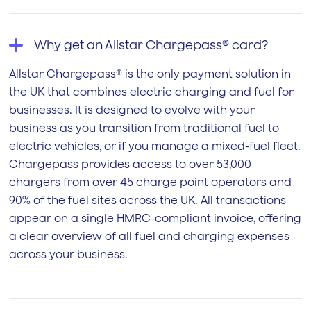
Why get an Allstar Chargepass® card?
Allstar Chargepass® is the only payment solution in
the UK that combines electric charging and fuel for
businesses. It is designed to evolve with your
business as you transition from traditional fuel to
electric vehicles, or if you manage a mixed-fuel fleet.
Chargepass provides access to over 53,000
chargers from over 45 charge point operators and
90% of the fuel sites across the UK. All transactions
appear on a single HMRC-compliant invoice, offering
a clear overview of all fuel and charging expenses
across your business.