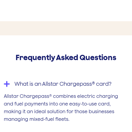
Frequently Asked Questions
What is an Allstar Chargepass® card?
Allstar Chargepass® combines electric charging
and fuel payments into one easy-to-use card,
making it an ideal solution for those businesses
managing mixed-fuel fleets.