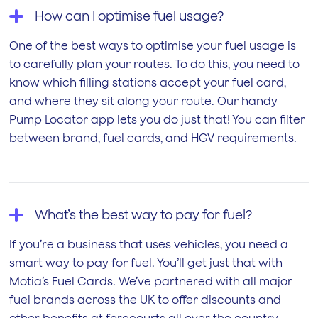
How can I optimise fuel usage?
One of the best ways to optimise your fuel usage is
to carefully plan your routes. To do this, you need to
know which filling stations accept your fuel card,
and where they sit along your route. Our handy
Pump Locator app lets you do just that! You can filter
between brand, fuel cards, and HGV requirements.
What’s the best way to pay for fuel?
If you’re a business that uses vehicles, you need a
smart way to pay for fuel. You’ll get just that with
Motia’s Fuel Cards. We’ve partnered with all major
fuel brands across the UK to offer discounts and