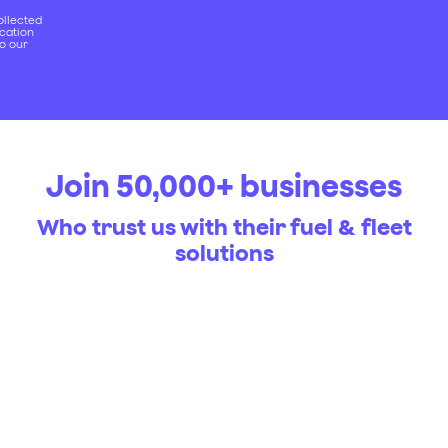
ollected
ication
to our
Join 50,000+ businesses
Who trust us with their fuel & fleet
solutions