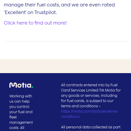
manage their fuel costs, and we are even rated
‘Excellent’ on Trustpilot.
Click here to find out more!
All contracts entered into by Fuel
Card Services Limited T/A Motia for
any goods or services, including
Working with
for fuel cards, is subject to our
us can help
terms and conditions –
you control
https://motia.com/policies/terms-
your fuel and
conditions
fleet
management
All personal data collected as part
costs. All