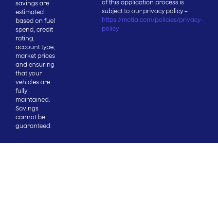
of this application process is
savings are
subject to our privacy policy –
estimated
https://motia.com/policies/privacy-
based on fuel
policy
spend, credit
rating,
account type,
market prices
and ensuring
that your
vehicles are
fully
maintained.
Savings
cannot be
guaranteed.