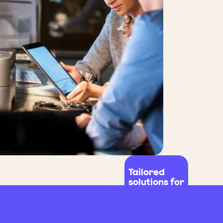
Tailored
solutions for
all fleet
sizes