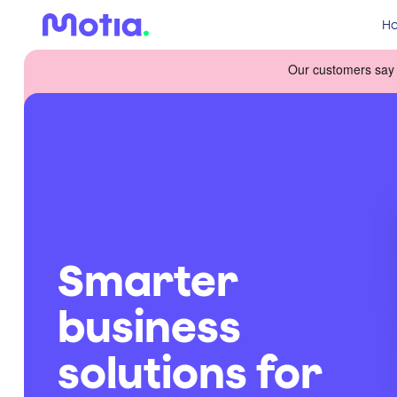
Ho
Smarter
business
solutions for