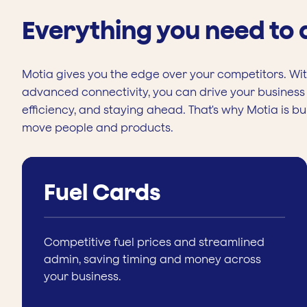
Everything you need to
Motia gives you the edge over your competitors. With
advanced connectivity, you can drive your business 
efficiency, and staying ahead. That's why Motia is bu
move people and products.
Fuel Cards
Competitive fuel prices and streamlined
admin, saving timing and money across
your business.