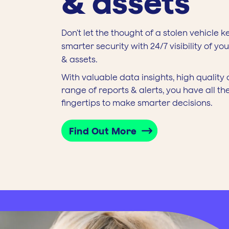
& assets
Don't let the thought of a stolen vehicle k
smarter security with 24/7 visibility of yo
& assets.
With valuable data insights, high qualit
range of reports & alerts, you have all th
fingertips to make smarter decisions.
Find Out More