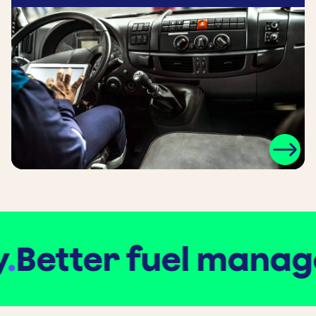
Better fuel manage