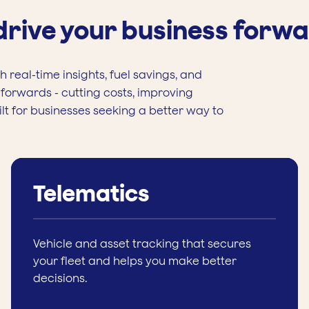
 drive your business forw
 real-time insights, fuel savings, and
forwards - cutting costs, improving
ilt for businesses seeking a better way to
Telematics
Vehicle and asset tracking that secures
your fleet and helps you make better
decisions.