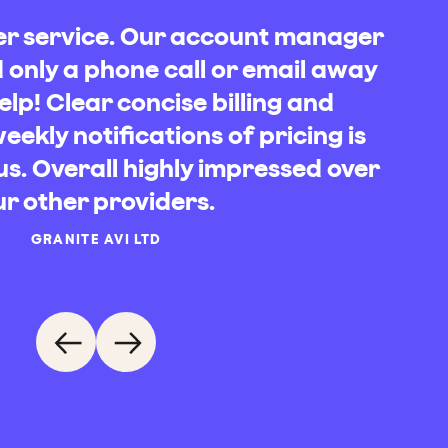
mer service. Our account manager
only a phone call or email away
elp! Clear concise billing and
ekly notifications of pricing is
us. Overall highly impressed over
RUCES EXECUTIVE TRAVEL
ARDEN HOUSE PROJECTS
BM TRANSPORT
JOS HOLMES
ur other providers.
BED WAREHOUSE CENTRAL LTD
YNCH PLANT HIRE & HAULAGE
ELORA
H&E TELECOM LTD
GRANITE AVI LTD
PAUL
CS BAKER CONSTRUCTION
SANDRA WILDERN
PAUL
HAEL ROWE, PALLEX UK LTD
JONES DORLING RACING
ALEX MUNNINGS