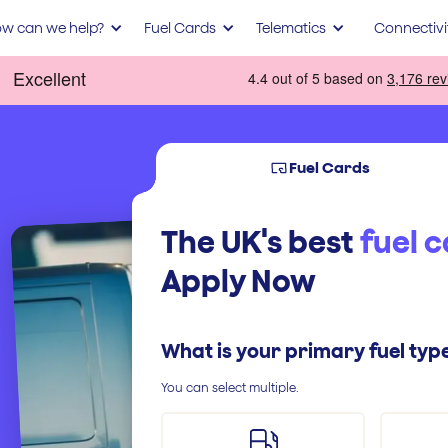
w can we help?
Fuel Cards
Telematics
Connectivi
Fuel Cards
The UK's best
fuel 
Apply Now
What is your primary fuel typ
You can select multiple.