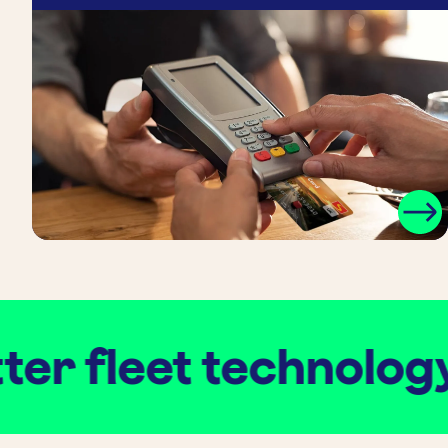
r fleet technology
.