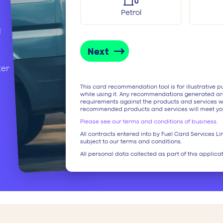
Petrol
d
Next
ter
This card recommendation tool is for illustrative 
while using it. Any recommendations generated ar
requirements against the products and services w
recommended products and services will meet yo
Please see our terms and conditions of business
.
All contracts entered into by Fuel Card Services Lim
subject to our terms and conditions.
All personal data collected as part of this applica