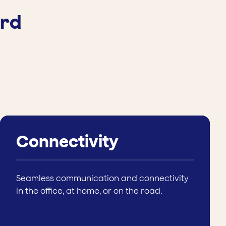
ard
Connectivity
Seamless communication and connectivity
in the office, at home, or on the road.