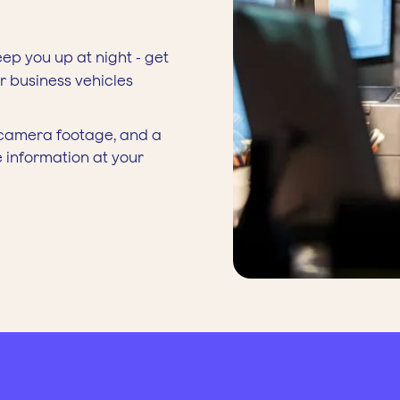
eep you up at night - get
ur business vehicles
y camera footage, and a
e information at your