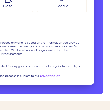
Diesel
Electric
purposes only and is based on the information you provide
e autogenerated and you should consider your specific
e offer. We do not warrant or guarantee that the
ur requirements.
ited for any goods or services, including for fuel cards, is
tion process is subject to our
privacy policy
.