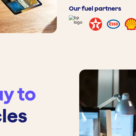
Our fuel partners
y to
cles