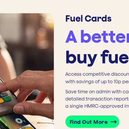
Fuel Cards
A bette
buy fue
Access competitive discount
with savings of up to 10p per 
Save time on admin with ca
detailed transaction reports
a single HMRC-approved in
Find Out More