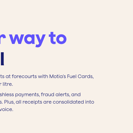
r way to
l
s at forecourts with Motia's Fuel Cards,
litre.
shless payments, fraud alerts, and
. Plus, all receipts are consolidated into
voice.