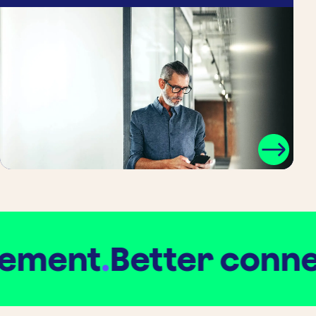
ment
.
Better connect