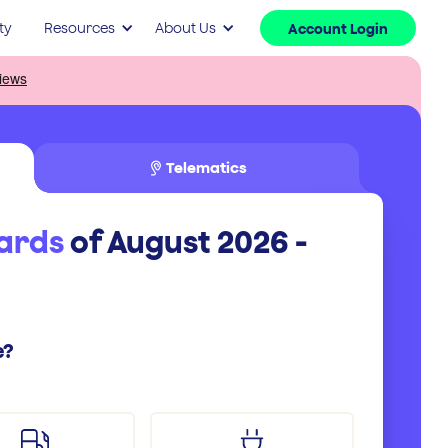
ty
Resources
About Us
Account Login
Telematics
cards
of August 2026 -
e?