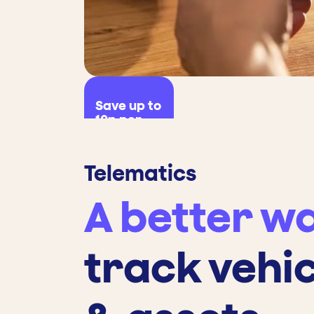
Save up to
10p per
litre
Telematics
A better wa
track vehi