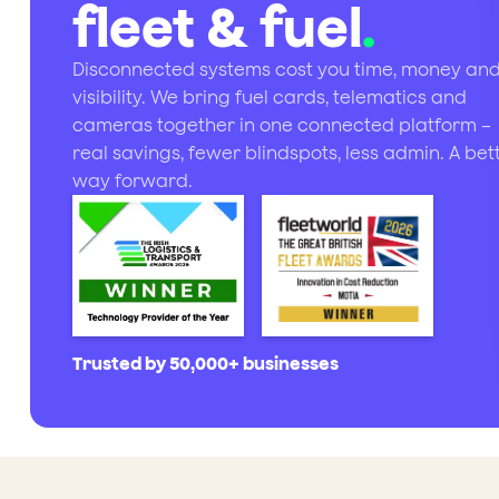
fleet & fuel
.
Disconnected systems cost you time, money an
visibility. We bring fuel cards, telematics and
cameras together in one connected platform –
real savings, fewer blindspots, less admin. A bet
way forward.
Trusted by 50,000+ businesses