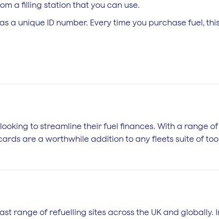
m a filling station that you can use.
as a unique ID number. Every time you purchase fuel, th
 looking to streamline their fuel finances. With a range o
ards are a worthwhile addition to any fleets suite of tool
ast range of refuelling sites across the UK and globally. 