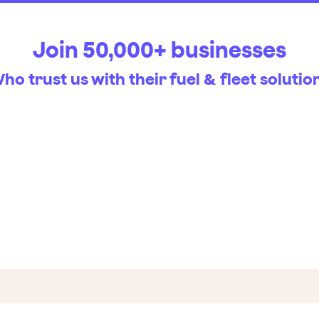
Join 50,000+ businesses
ho trust us with their fuel & fleet solutio