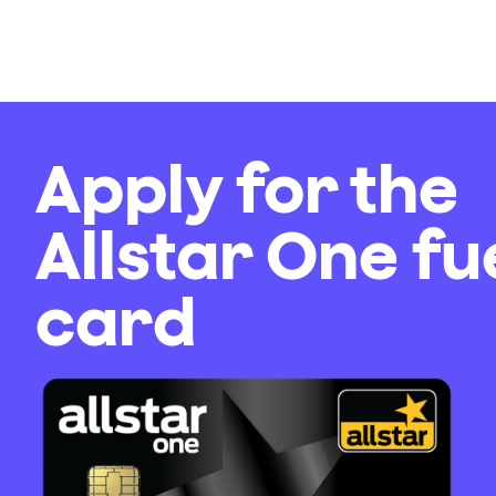
Apply for the
Allstar One fu
card