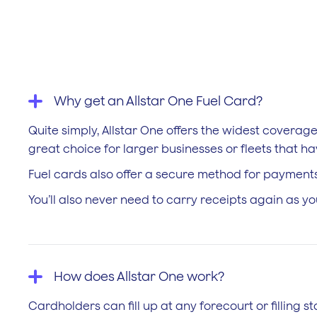
Why get an Allstar One Fuel Card?
Quite simply, Allstar One offers the widest coverag
great choice for larger businesses or fleets that h
Fuel cards also offer a secure method for payments
You’ll also never need to carry receipts again as y
How does Allstar One work?
Cardholders can fill up at any forecourt or filling s