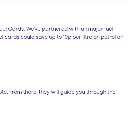
 Fuel Cards. We’ve partnered with all major fuel
l cards could save up to 10p per litre on petrol or
te. From there, they will guide you through the