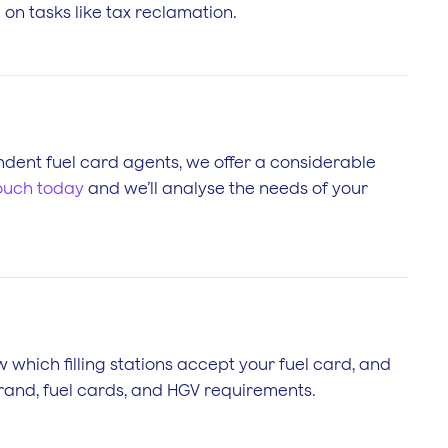
on tasks like tax reclamation.
pendent fuel card agents, we offer a considerable
touch today
and we’ll analyse the needs of your
w which filling stations accept your fuel card, and
brand, fuel cards, and HGV requirements.