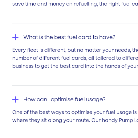
save time and money on refuelling, the right fuel c
What is the best fuel card to have?
Every fleet is different, but no matter your needs, 
number of different fuel cards, all tailored to dif
business to get the best card into the hands of your
How can I optimise fuel usage?
One of the best ways to optimise your fuel usage is 
where they sit along your route. Our handy Pump Lo