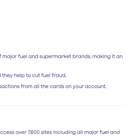
 of major fuel and supermarket brands, making it an
they help to cut fuel fraud.
nsactions from all the cards on your account.
access over 7,600 sites including all major fuel and