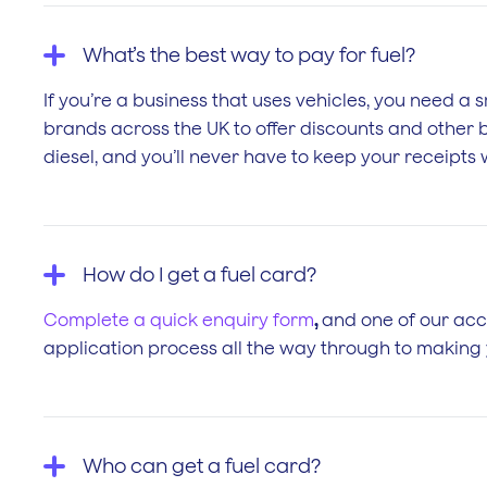
What’s the best way to pay for fuel?
If you’re a business that uses vehicles, you need a s
brands across the UK to offer discounts and other be
diesel, and you’ll never have to keep your receipt
How do I get a fuel card?
Complete a quick enquiry form
,
and one of our acco
application process all the way through to making y
Who can get a fuel card?