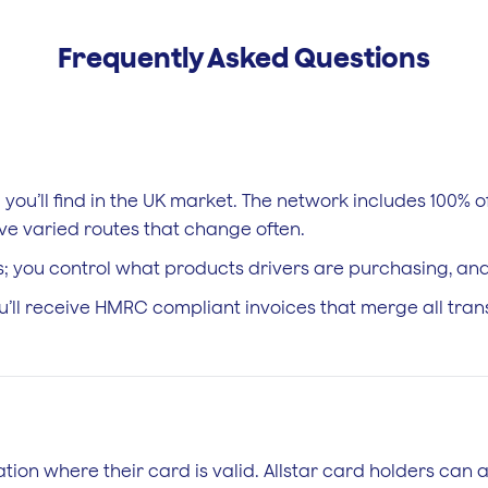
Frequently Asked Questions
e you’ll find in the UK market. The network includes 100%
ave varied routes that change often.
; you control what products drivers are purchasing, and 
ou’ll receive HMRC compliant invoices that merge all tra
tation where their card is valid. Allstar card holders can 