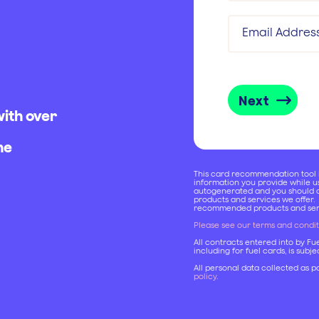
Email Addres
Next
with over
he
This card recommendation tool is
information you provide while 
autogenerated and you should c
products and services we offer.
recommended products and serv
Please see our terms and condit
All contracts entered into by Fu
including for fuel cards, is subj
All personal data collected as pa
policy
.