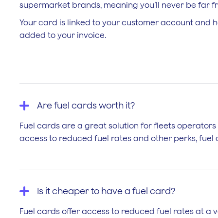
supermarket brands, meaning you’ll never be far fro
Your card is linked to your customer account and h
added to your invoice.
Are fuel cards worth it?
Fuel cards are a great solution for fleets operators
access to reduced fuel rates and other perks, fuel c
Is it cheaper to have a fuel card?
Fuel cards offer access to reduced fuel rates at a v