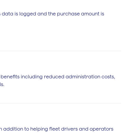
is data is logged and the purchase amount is
f benefits including reduced administration costs,
s.
In addition to helping fleet drivers and operators