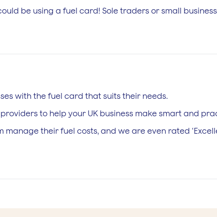
uld be using a fuel card! Sole traders or small business
es with the fuel card that suits their needs.
l providers to help your UK business make smart and prac
 manage their fuel costs, and we are even rated ‘Excellen