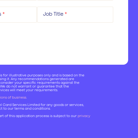
s
*
Job Title
*
 for illustrative purposes only and is based on the
using it. Any recommendations generated are
onsider your specific requirements against the
 We do not warrant or guarantee that the
ices will meet your requirements.
ions of business
.
el Card Services Limited for any goods or services,
ect to our terms and conditions.
rt of this application process is subject to our
privacy