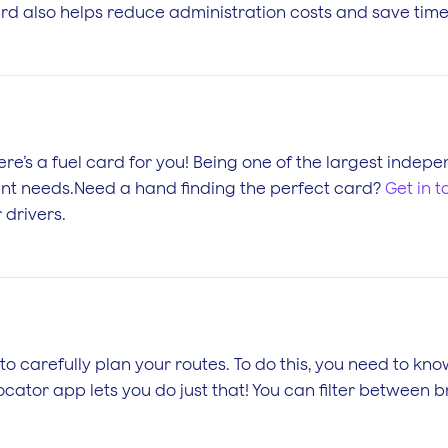
ard also helps reduce administration costs and save time 
there’s a fuel card for you! Being one of the largest inde
ferent needs.Need a hand finding the perfect card?
Get in 
 drivers.
to carefully plan your routes. To do this, you need to kno
cator app lets you do just that! You can filter between 