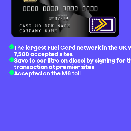
The largest Fuel Card network in the UK 
7,500 accepted sites
Save 1p per litre on diesel by signing for t
transaction at premier sites
Accepted on the M6 toll