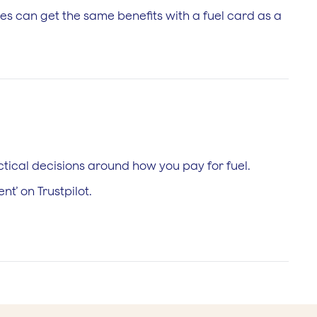
es can get the same benefits with a fuel card as a
tical decisions around how you pay for fuel.
t’ on Trustpilot.