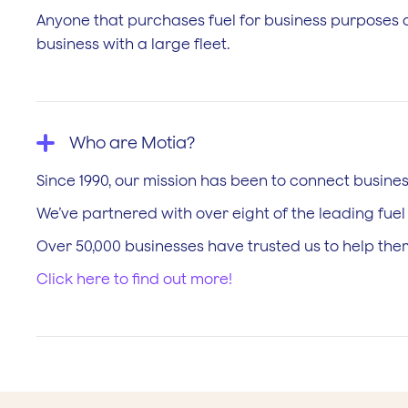
Anyone that purchases fuel for business purposes co
business with a large fleet.
Who are Motia?
Since 1990, our mission has been to connect business
We’ve partnered with over eight of the leading fue
Over 50,000 businesses have trusted us to help them
Click here to find out more!