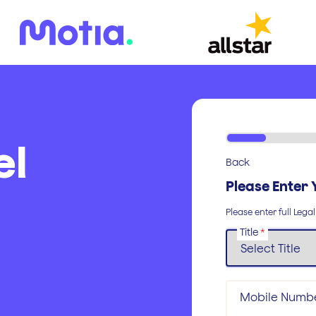
el
Back
Please Enter 
Please enter full Lega
Title
*
Mobile Numb