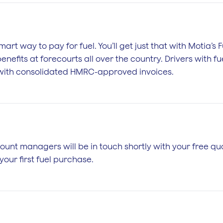
mart way to pay for fuel. You’ll get just that with Motia’s
nefits at forecourts all over the country. Drivers with fue
s with consolidated HMRC-approved invoices.
unt managers will be in touch shortly with your free quo
our first fuel purchase.