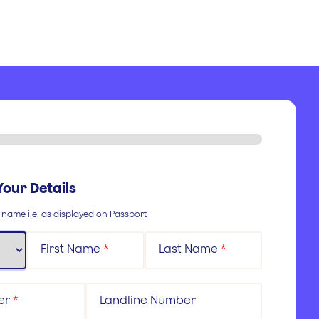
Your Details
l name i.e. as displayed on Passport
First Name
*
Last Name
*
er
*
Landline Number