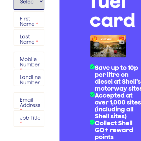
fuel
card
First
Name
*
Last
Name
*
Mobile
Number
Save up to 10p
*
per litre on
Landline
diesel at Shell’s
Number
motorway site
Accepted at
Email
over 1,000 sites
Address
(including all
*
Shell sites)
Job Title
Collect Shell
*
GO+ reward
points