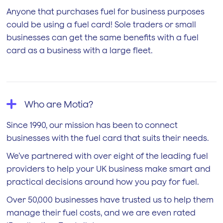
Anyone that purchases fuel for business purposes
could be using a fuel card! Sole traders or small
businesses can get the same benefits with a fuel
card as a business with a large fleet.
Who are Motia?
Since 1990, our mission has been to connect
businesses with the fuel card that suits their needs.
We’ve partnered with over eight of the leading fuel
providers to help your UK business make smart and
practical decisions around how you pay for fuel.
Over 50,000 businesses have trusted us to help them
manage their fuel costs, and we are even rated