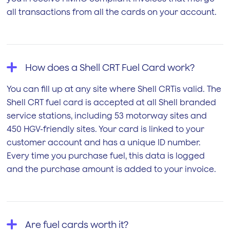
all transactions from all the cards on your account.
How does a Shell CRT Fuel Card work?
You can fill up at any site where Shell CRTis valid. The
Shell CRT fuel card is accepted at all Shell branded
service stations, including 53 motorway sites and
450 HGV-friendly sites. Your card is linked to your
customer account and has a unique ID number.
Every time you purchase fuel, this data is logged
and the purchase amount is added to your invoice.
Are fuel cards worth it?