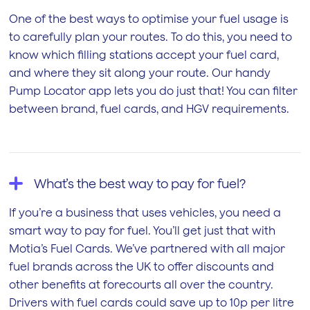
One of the best ways to optimise your fuel usage is
to carefully plan your routes. To do this, you need to
know which filling stations accept your fuel card,
and where they sit along your route. Our handy
Pump Locator app lets you do just that! You can filter
between brand, fuel cards, and HGV requirements.
What’s the best way to pay for fuel?
If you’re a business that uses vehicles, you need a
smart way to pay for fuel. You’ll get just that with
Motia’s Fuel Cards. We’ve partnered with all major
fuel brands across the UK to offer discounts and
other benefits at forecourts all over the country.
Drivers with fuel cards could save up to 10p per litre