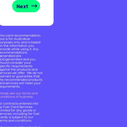
Next
This card recommendation
ool is for illustrative
purposes only and is based
on the information you
rovide while using it. Any
recommendations
generated are
autogenerated and you
should consider your
specific requirements
against the products and
services we offer. We do not
warrant or guarantee that
the recommended products
and services will meet your
requirements.
Please see our terms and
onditions of business
.
ll contracts entered into
by Fuel Card Services
Limited for any goods or
ervices, including for fuel
ards, is subject to our
terms and conditions.