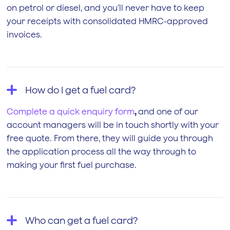
on petrol or diesel, and you’ll never have to keep
your receipts with consolidated HMRC-approved
invoices.
How do I get a fuel card?
Complete a quick enquiry form
,
and one of our
account managers will be in touch shortly with your
free quote. From there, they will guide you through
the application process all the way through to
making your first fuel purchase.
Who can get a fuel card?