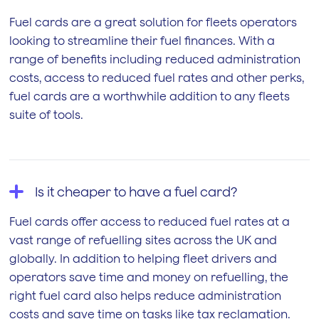
Fuel cards are a great solution for fleets operators
looking to streamline their fuel finances. With a
range of benefits including reduced administration
costs, access to reduced fuel rates and other perks,
fuel cards are a worthwhile addition to any fleets
suite of tools.
Is it cheaper to have a fuel card?
Fuel cards offer access to reduced fuel rates at a
vast range of refuelling sites across the UK and
globally. In addition to helping fleet drivers and
operators save time and money on refuelling, the
right fuel card also helps reduce administration
costs and save time on tasks like tax reclamation.