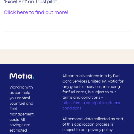
‘Excellent’ on Trustpilot.
Click here to find out more!
All contracts entered into by Fuel
Card Services Limited T/A Motia for
any goods or services, including
Working with
for fuel cards, is subject to our
us can help
terms and conditions –
you control
https://motia.com/policies/terms-
your fuel and
conditions
fleet
management
All personal data collected as part
costs. All
of this application process is
savings are
subject to our privacy policy –
estimated