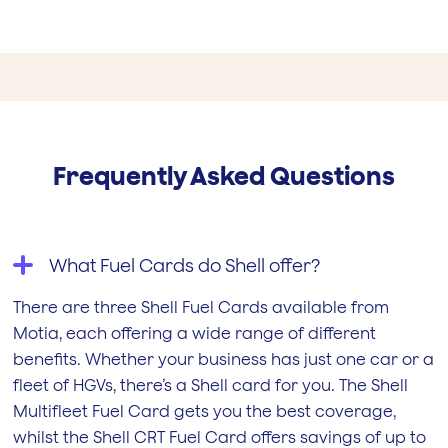
Frequently Asked Questions
What Fuel Cards do Shell offer?
There are three Shell Fuel Cards available from
Motia, each offering a wide range of different
benefits. Whether your business has just one car or a
fleet of HGVs, there’s a Shell card for you. The Shell
Multifleet Fuel Card gets you the best coverage,
whilst the Shell CRT Fuel Card offers savings of up to