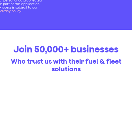
ll personal data collected
s part of this application
rocess is subject to our
rivacy policy
.
Join 50,000+ businesses
Who trust us with their fuel & fleet
solutions