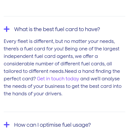
What is the best fuel card to have?
Every fleet is different, but no matter your needs,
there’s a fuel card for you! Being one of the largest
independent fuel card agents, we offer a
considerable number of different fuel cards, all
tailored to different needs.Need a hand finding the
perfect card?
Get in touch today
and we’ll analyse
the needs of your business to get the best card into
the hands of your drivers.
How can I optimise fuel usage?