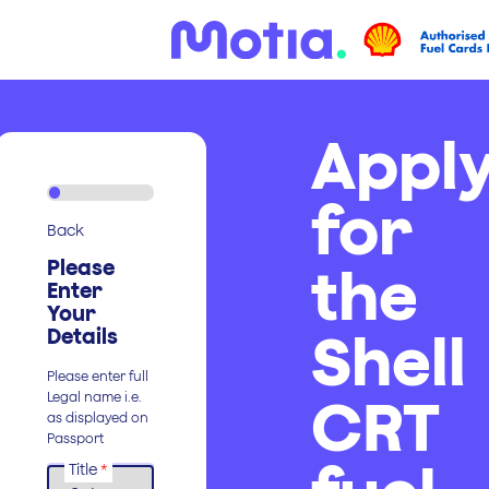
Appl
for
Back
Please
the
Enter
Your
Shell
Details
Please enter full
CRT
Legal name i.e.
as displayed on
Passport
Title
*