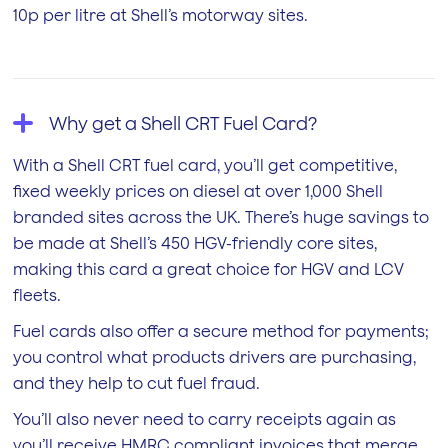
10p per litre at Shell’s motorway sites.
Why get a Shell CRT Fuel Card?
With a Shell CRT fuel card, you’ll get competitive,
fixed weekly prices on diesel at over 1,000 Shell
branded sites across the UK. There’s huge savings to
be made at Shell’s 450 HGV-friendly core sites,
making this card a great choice for HGV and LCV
fleets.
Fuel cards also offer a secure method for payments;
you control what products drivers are purchasing,
and they help to cut fuel fraud.
You’ll also never need to carry receipts again as
you’ll receive HMRC compliant invoices that merge