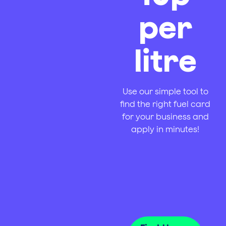
per
litre
Use our simple tool to
find the right fuel card
for your business and
apply in minutes!