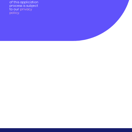
of this application
process is subject
to our
privacy
policy
.