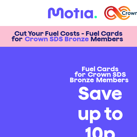
Cut Your Fuel Costs - Fuel Cards
for
Crown SDS Bronze
Members
Fuel Cards
for
Crown SDS
Bronze
Members
Save
up to
10p