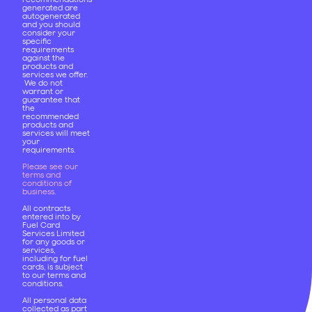
generated are
autogenerated
and you should
consider your
specific
requirements
against the
products and
services we offer.
We do not
warrant or
guarantee that
the
recommended
products and
services will meet
your
requirements.
Please see our
terms and
conditions of
business
.
All contracts
entered into by
Fuel Card
Services Limited
for any goods or
services,
including for fuel
cards, is subject
to our terms and
conditions.
All personal data
collected as part