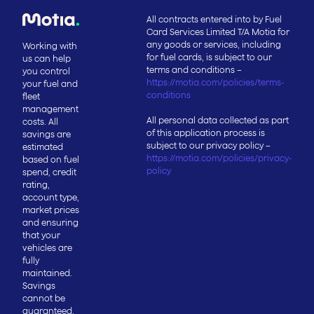
All contracts entered into by Fuel
Card Services Limited T/A Motia for
any goods or services, including
Working with
for fuel cards, is subject to our
us can help
terms and conditions –
you control
https://motia.com/policies/terms-
your fuel and
conditions
fleet
management
All personal data collected as part
costs. All
of this application process is
savings are
subject to our privacy policy –
estimated
https://motia.com/policies/privacy-
based on fuel
policy
spend, credit
rating,
account type,
market prices
and ensuring
that your
vehicles are
fully
maintained.
Savings
cannot be
guaranteed.