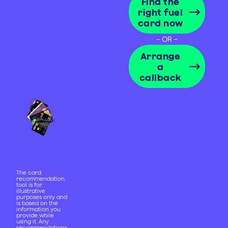
Find the
right fuel
card now
– OR –
Arrange
a
callback
The card
recommendation
tool is for
illustrative
purposes only and
is based on the
information you
provide while
using it. Any
recommendations