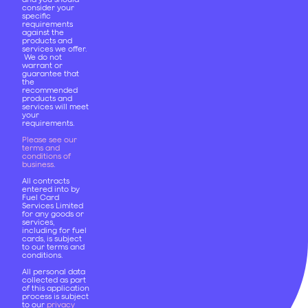
consider your
specific
requirements
against the
products and
services we offer.
We do not
warrant or
guarantee that
the
recommended
products and
services will meet
your
requirements.
Please see our
terms and
conditions of
business
.
All contracts
entered into by
Fuel Card
Services Limited
for any goods or
services,
including for fuel
cards, is subject
to our terms and
conditions.
All personal data
collected as part
of this application
process is subject
to our
privacy