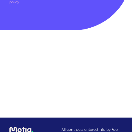
policy
.
All contracts entered into by Fuel