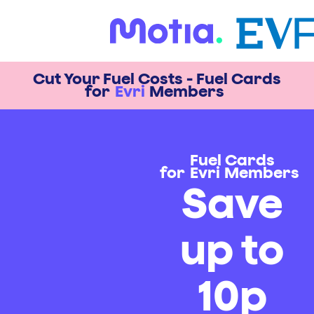
Cut Your Fuel Costs - Fuel Cards
for
Evri
Members
Fuel Cards
for
Evri
Members
Save
up to
10p