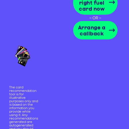
right fuel
card now
– OR –
Arrange a
callback
The card
recommendation
tool is for
illustrative
purposes only and
is based on the
information you
provide while
using it. Any
recommendations
generated are
autogenerated
and you should