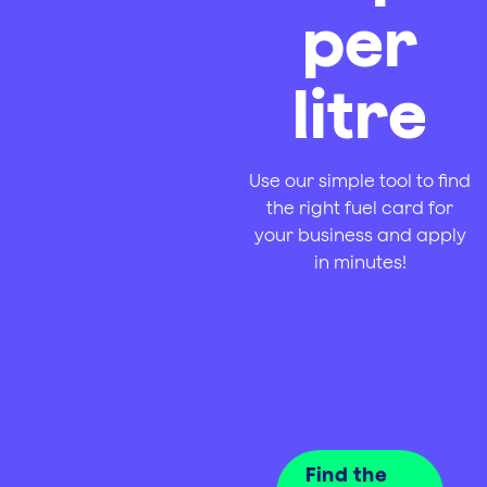
per
litre
Use our simple tool to find
the right fuel card for
your business and apply
in minutes!
Find the