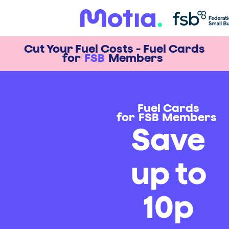
Cut Your Fuel Costs - Fuel Cards
for
FSB
Members
Fuel Cards
for
FSB
Members
Save
up to
10p