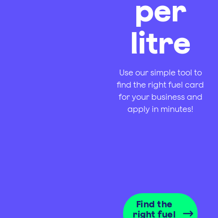
per
litre
Use our simple tool to
find the right fuel card
for your business and
apply in minutes!
Find the
right fuel