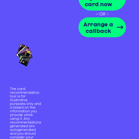
card now
– OR –
Arrange a
callback
The card
recommendation
tool is for
illustrative
purposes only and
is based on the
information you
provide while
using it. Any
recommendations
generated are
autogenerated
and you should
consider your