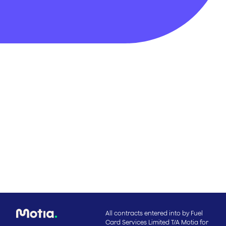
All contracts entered into by Fuel
Card Services Limited T/A Motia for