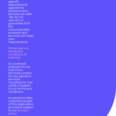
specific
requirements
against the
products and
services we offer.
We do not
warrant or
guarantee that
the
recommended
products and
services will meet
your
requirements.
Please see our
terms and
conditions of
business
.
All contracts
entered into by
Fuel Card
Services Limited
for any goods or
services,
including for fuel
cards, is subject
to our terms and
conditions.
All personal data
collected as part
of this application
process is subject
to our
privacy
policy
.