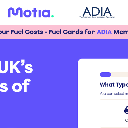
our Fuel Costs - Fuel Cards for
ADIA
Mem
UK’s
s of
What Type 
You can select mu
C