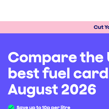
Cut Y
Compare the 
best fuel card
August 2026
Save up to 10p per litre