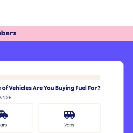
bers
of Vehicles Are You Buying Fuel For?
ltiple.
ars
Vans