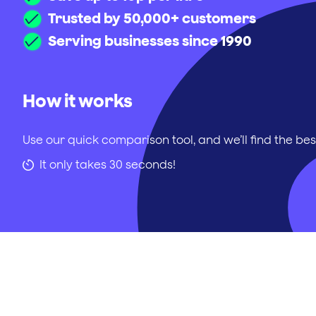
Trusted by 50,000+ customers
Serving businesses since 1990
How it works
Use our quick comparison tool, and we’ll find the bes
It only takes 30 seconds!
