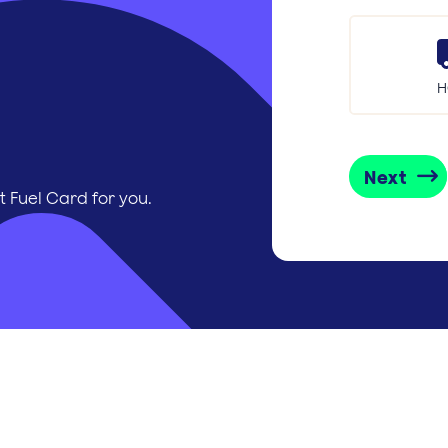
H
Next
t Fuel Card for you.