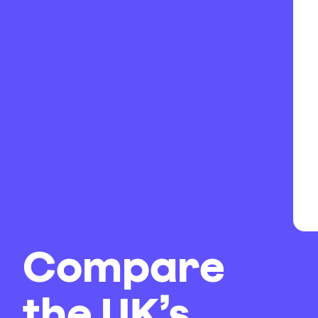
Compare
the UK’s