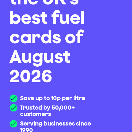
best fuel
cards of
August
2026
Save up to 10p per litre
Trusted by 50,000+
customers
Serving businesses since
1990