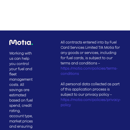
All contracts entered into by Fuel
Card Services Limited T/A Motia for
any goods or services, including
Working with
for fuel cards, is subject to our
us can help
terms and conditions –
you control
https://motia.com/policies/terms-
your fuel and
conditions
fleet
management
All personal data collected as part
costs. All
of this application process is
savings are
subject to our privacy policy –
estimated
https://motia.com/policies/privacy-
based on fuel
policy
spend, credit
rating,
account type,
market prices
and ensuring