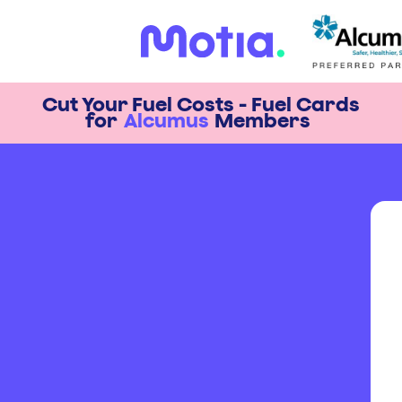
Cut Your Fuel Costs - Fuel Cards
for
Alcumus
Members