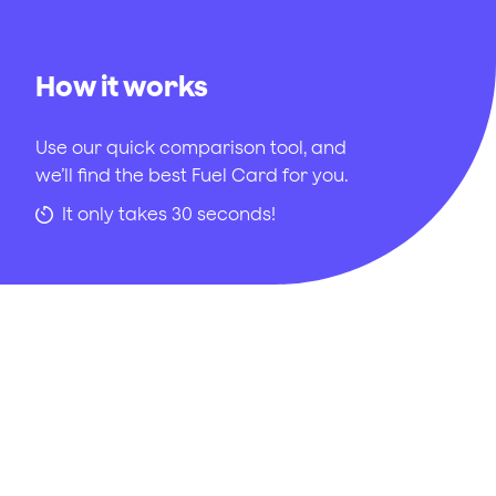
How it works
Use our quick comparison tool, and
we’ll find the best Fuel Card for you.
It only takes 30 seconds!
