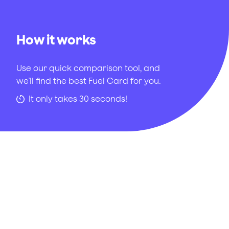
How it works
Use our quick comparison tool, and
we’ll find the best Fuel Card for you.
It only takes 30 seconds!
