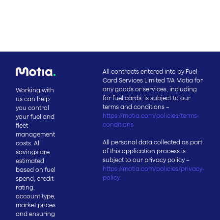
All contracts entered into by Fuel
Card Services Limited T/A Motia for
any goods or services, including
Working with
for fuel cards, is subject to our
us can help
terms and conditions –
you control
https://motia.com/policies/terms-
your fuel and
conditions
fleet
management
All personal data collected as part
costs. All
of this application process is
savings are
subject to our privacy policy –
estimated
https://motia.com/policies/privacy-
based on fuel
policy
spend, credit
rating,
account type,
market prices
and ensuring