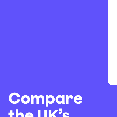
Compare
the UK’s