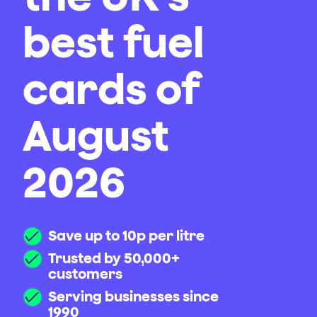
best fuel
cards of
August
2026
Save up to 10p per litre
Trusted by 50,000+
customers
Serving businesses since
1990