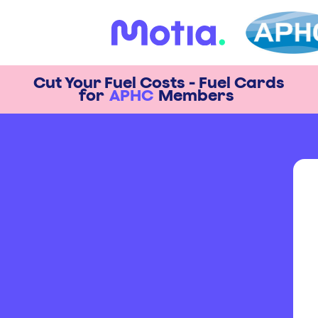
Cut Your Fuel Costs - Fuel Cards
for
APHC
Members