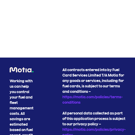
All contracts entered into by Fuel
Card Services Limited T/A Motia for
any goods or services, including for
Working with
fuel cards, is subject to our terms
us can help
and conditions –
you control
https://motia.com/policies/terms-
your fuel and
conditions
fleet
management
All personal data collected as part
costs. All
of this application process is subject
savings are
to our privacy policy –
estimated
https://motia.com/policies/privacy-
based on fuel
policy