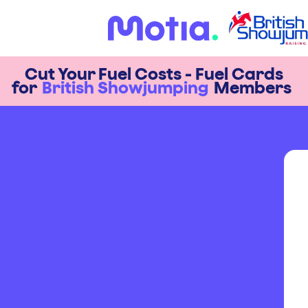
Cut Your Fuel Costs - Fuel Cards
for
British Showjumping
Members