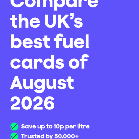
Compare
the UK’s
best fuel
cards of
August
2026
Save up to 10p per litre
Trusted by 50,000+