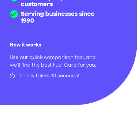
customers
Serving businesses since
1990
How it works
Use our quick comparison tool, and
we’ll find the best Fuel Card for you.
It only takes 30 seconds!
