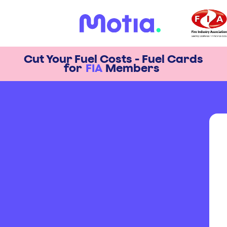
Cut Your Fuel Costs - Fuel Cards
for
FIA
Members