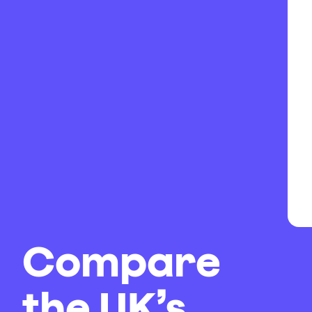
Compare
the UK’s