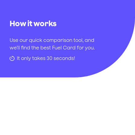
How it works
Use our quick comparison tool, and
we’ll find the best Fuel Card for you.
It only takes 30 seconds!
