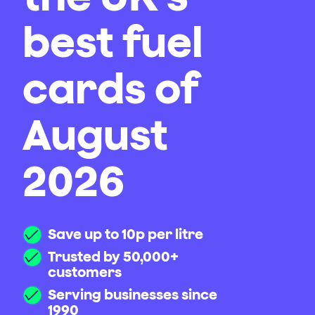
best fuel
cards of
August
2026
Save up to 10p per litre
Trusted by 50,000+
customers
Serving businesses since
1990