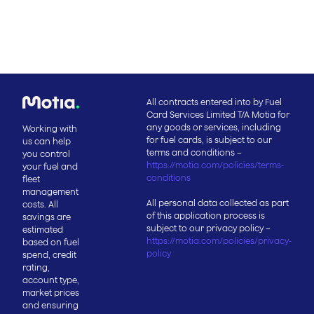
All contracts entered into by Fuel
Card Services Limited T/A Motia for
any goods or services, including
Working with
for fuel cards, is subject to our
us can help
terms and conditions –
you control
https://motia.com/policies/terms-
your fuel and
conditions
fleet
management
All personal data collected as part
costs. All
of this application process is
savings are
subject to our privacy policy –
estimated
https://motia.com/policies/privacy-
based on fuel
policy
spend, credit
rating,
account type,
market prices
and ensuring