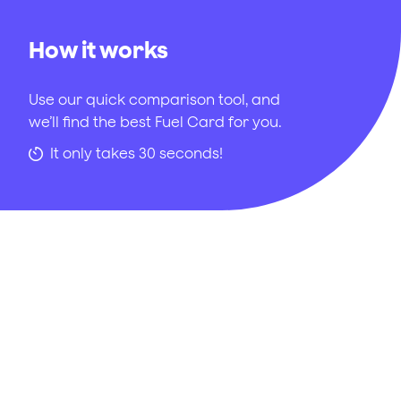
How it works
Use our quick comparison tool, and
we’ll find the best Fuel Card for you.
It only takes 30 seconds!
