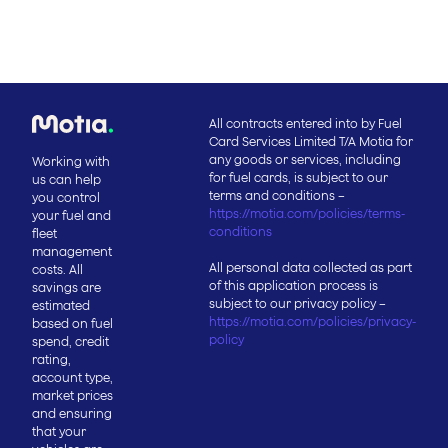
All contracts entered into by Fuel
Card Services Limited T/A Motia for
any goods or services, including
Working with
for fuel cards, is subject to our
us can help
terms and conditions –
you control
https://motia.com/policies/terms-
your fuel and
conditions
fleet
management
All personal data collected as part
costs. All
of this application process is
savings are
subject to our privacy policy –
estimated
https://motia.com/policies/privacy-
based on fuel
policy
spend, credit
rating,
account type,
market prices
and ensuring
that your