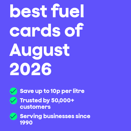
best fuel
cards of
August
2026
Save up to 10p per litre
Trusted by 50,000+
customers
Serving businesses since
1990