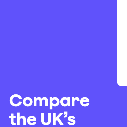
Compare
the UK’s