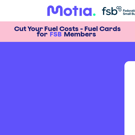
Cut Your Fuel Costs - Fuel Cards
for
FSB
Members