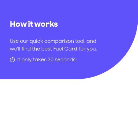
How it works
Use our quick comparison tool, and
we’ll find the best Fuel Card for you.
It only takes 30 seconds!
