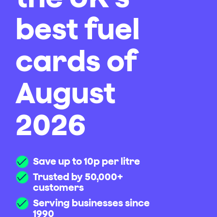
best fuel
cards of
August
2026
Save up to 10p per litre
Trusted by 50,000+
customers
Serving businesses since
1990