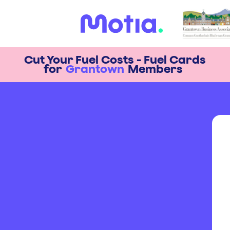
Cut Your Fuel Costs - Fuel Cards
for
Grantown
Members