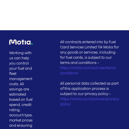
All contracts entered into by Fuel
Card Services Limited T/A Motia for
any goods or services, including
Working with
for fuel cards, is subject to our
us can help
terms and conditions –
you control
https://motia.com/policies/terms-
your fuel and
conditions
fleet
management
All personal data collected as part
costs. All
of this application process is
savings are
subject to our privacy policy –
estimated
https://motia.com/policies/privacy-
based on fuel
policy
spend, credit
rating,
account type,
market prices
and ensuring