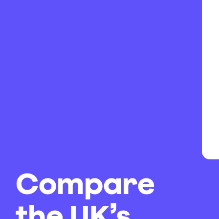
Compare
the UK’s