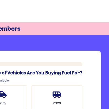
embers
of Vehicles Are You Buying Fuel For?
ltiple.
ars
Vans