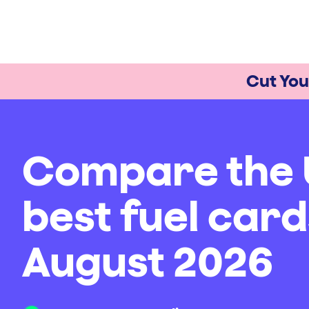
Cut You
Compare the 
best fuel card
August 2026