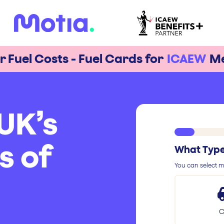
r Fuel Costs - Fuel Cards for
ICAEW
M
UK’s
s of
What Type 
You can select mu
C