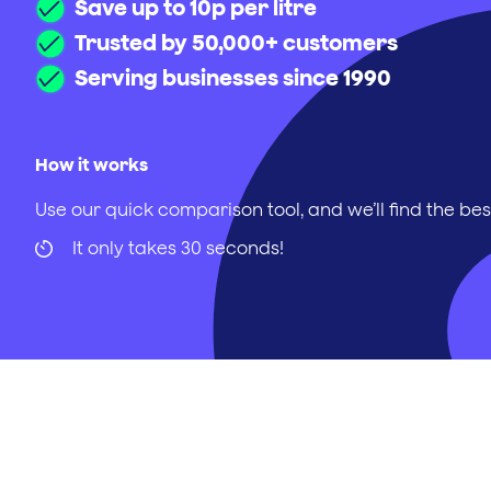
Save up to 10p per litre
Trusted by 50,000+ customers
Serving businesses since 1990
How it works
Use our quick comparison tool, and we’ll find the bes
It only takes 30 seconds!
