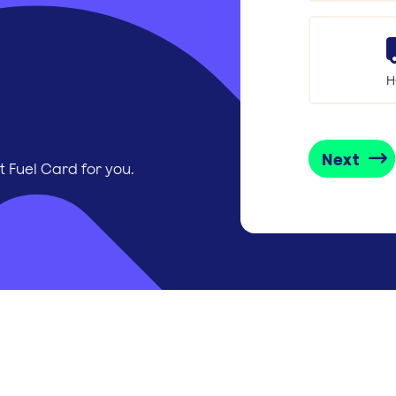
H
Next
t Fuel Card for you.