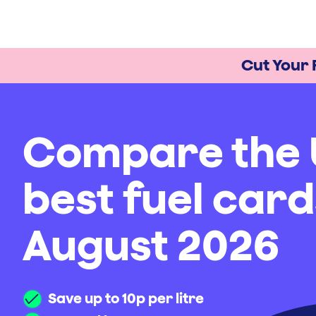
Cut Your 
Compare the 
best fuel card
August 2026
Save up to 10p per litre