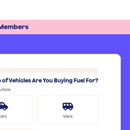
Members
of Vehicles Are You Buying Fuel For?
ltiple.
ars
Vans