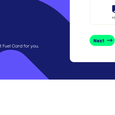
H
Next
t Fuel Card for you.