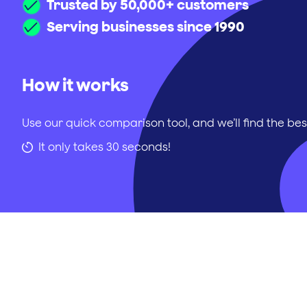
Trusted by 50,000+ customers
Serving businesses since 1990
How it works
Use our quick comparison tool, and we’ll find the bes
It only takes 30 seconds!
