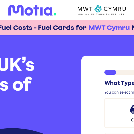
Fuel Costs - Fuel Cards for
MWT Cymru
UK’s
s of
What Type 
You can select mu
C