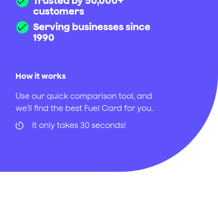
Trusted by 50,000+
customers
Serving businesses since
1990
How it works
Use our quick comparison tool, and
we’ll find the best Fuel Card for you.
It only takes 30 seconds!
