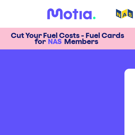
Cut Your Fuel Costs - Fuel Cards
for
NAS
Members