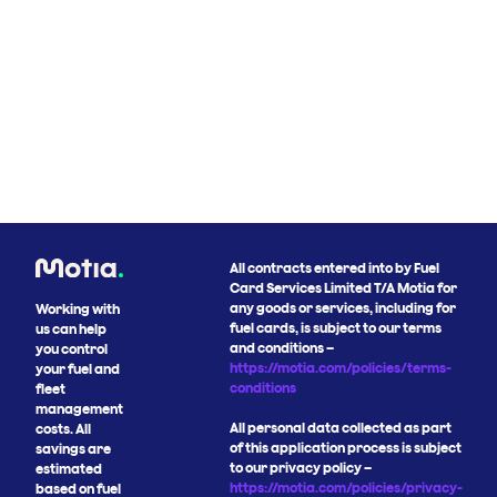
All contracts entered into by Fuel
Card Services Limited T/A Motia for
any goods or services, including for
Working with
fuel cards, is subject to our terms
us can help
and conditions –
you control
https://motia.com/policies/terms-
your fuel and
conditions
fleet
management
All personal data collected as part
costs. All
of this application process is subject
savings are
to our privacy policy –
estimated
https://motia.com/policies/privacy-
based on fuel