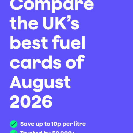
Compare
the UK’s
best fuel
cards of
August
2026
Save up to 10p per litre