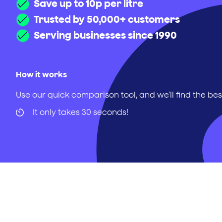
Save up to 10p per litre
Trusted by 50,000+ customers
Serving businesses since 1990
How it works
Use our quick comparison tool, and we’ll find the bes
It only takes 30 seconds!
