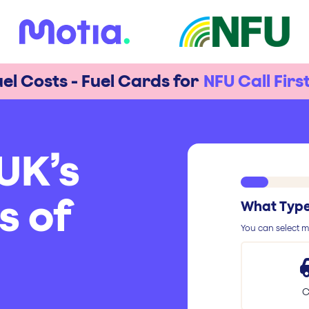
el Costs - Fuel Cards for
NFU Call Firs
UK’s
s of
What Type 
You can select mu
C