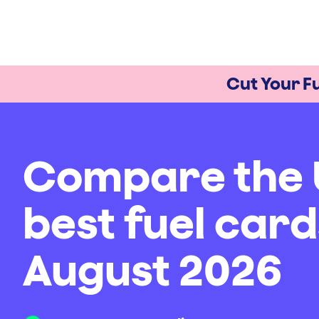
Cut Your Fu
Compare the 
best fuel card
August 2026