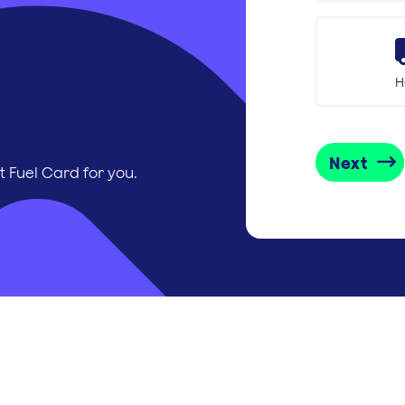
H
Next
t Fuel Card for you.