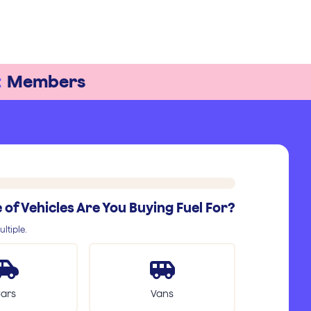
t
Members
of Vehicles Are You Buying Fuel For?
ltiple.
ars
Vans