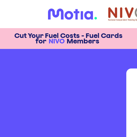
Cut Your Fuel Costs - Fuel Cards
for
NIVO
Members