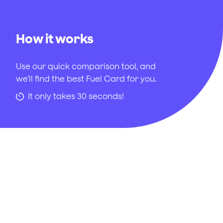
How it works
Use our quick comparison tool, and
we’ll find the best Fuel Card for you.
It only takes 30 seconds!
