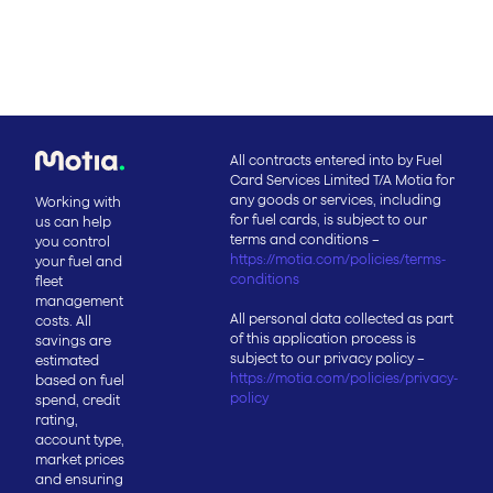
All contracts entered into by Fuel
Card Services Limited T/A Motia for
any goods or services, including
Working with
for fuel cards, is subject to our
us can help
terms and conditions –
you control
https://motia.com/policies/terms-
your fuel and
conditions
fleet
management
All personal data collected as part
costs. All
of this application process is
savings are
subject to our privacy policy –
estimated
https://motia.com/policies/privacy-
based on fuel
policy
spend, credit
rating,
account type,
market prices
and ensuring