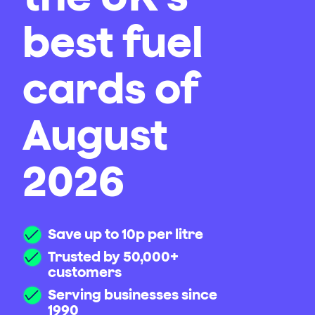
best fuel
cards of
August
2026
Save up to 10p per litre
Trusted by 50,000+
customers
Serving businesses since
1990