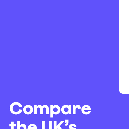
Compare
the UK’s