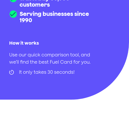
customers
Serving businesses since
1990
How it works
Use our quick comparison tool, and
we’ll find the best Fuel Card for you.
It only takes 30 seconds!
