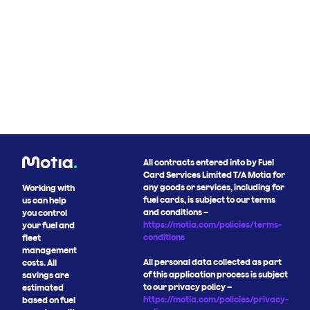
All contracts entered into by Fuel
Card Services Limited T/A Motia for
any goods or services, including for
Working with
fuel cards, is subject to our terms
us can help
and conditions –
you control
https://motia.com/policies/terms-
your fuel and
conditions
fleet
management
All personal data collected as part
costs. All
of this application process is subject
savings are
to our privacy policy –
estimated
https://motia.com/policies/privacy-
based on fuel