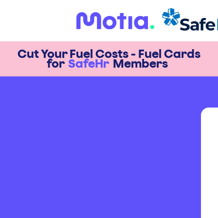
Cut Your Fuel Costs - Fuel Cards
for
SafeHr
Members