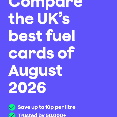
Compare
the UK’s
best fuel
cards of
August
2026
Save up to 10p per litre
Trusted by 50,000+