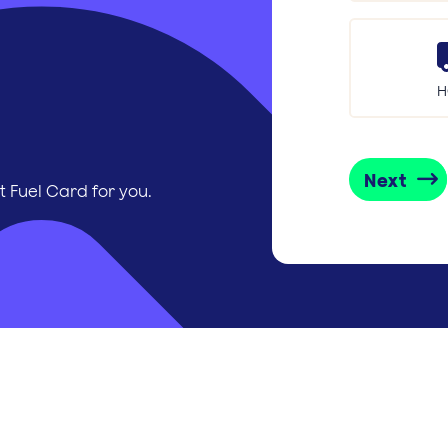
H
Next
t Fuel Card for you.