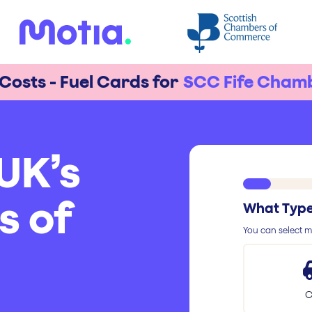
 Costs - Fuel Cards for
SCC Fife Cham
UK’s
s of
What Type 
You can select mu
C