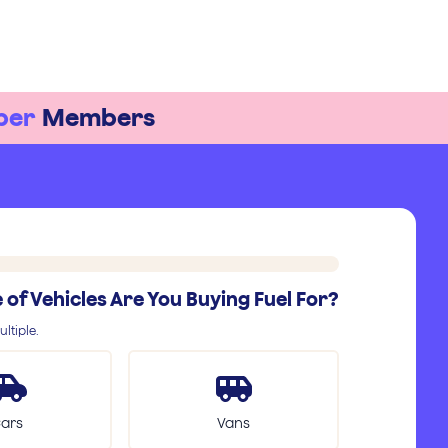
ber
Members
of Vehicles Are You Buying Fuel For?
ltiple.
ars
Vans