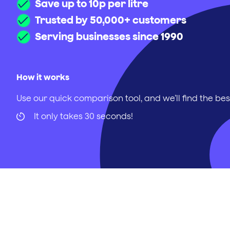
Save up to 10p per litre
Trusted by 50,000+ customers
Serving businesses since 1990
How it works
Use our quick comparison tool, and we’ll find the bes
It only takes 30 seconds!
