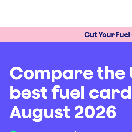
Cut Your Fuel
Compare the 
best fuel card
August 2026