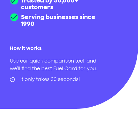
Trusted by 50,000+
customers
Serving businesses since
1990
How it works
Use our quick comparison tool, and
we’ll find the best Fuel Card for you.
It only takes 30 seconds!
