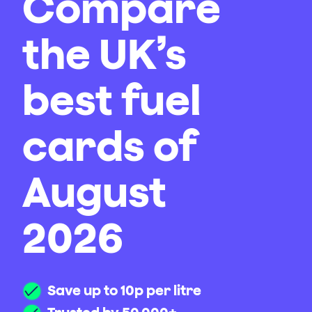
Compare
the UK’s
best fuel
cards of
August
2026
Save up to 10p per litre