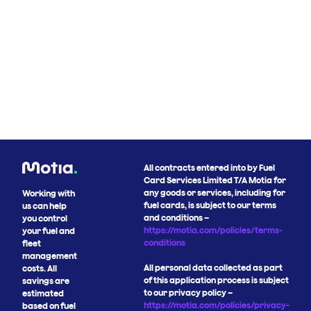
All contracts entered into by Fuel
Card Services Limited T/A Motia for
any goods or services, including for
Working with
fuel cards, is subject to our terms
us can help
and conditions –
you control
https://motia.com/policies/terms-
your fuel and
conditions
fleet
management
All personal data collected as part
costs. All
of this application process is subject
savings are
to our privacy policy –
estimated
https://motia.com/policies/privacy-
based on fuel