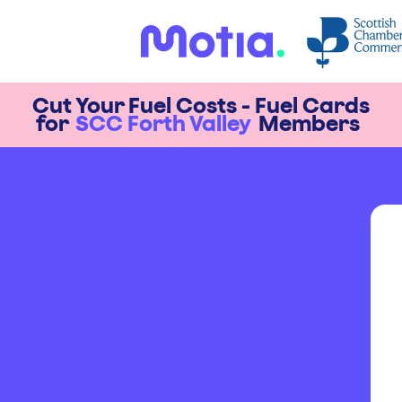
Cut Your Fuel Costs - Fuel Cards
for
SCC Forth Valley
Members