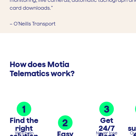
monitoring, live cameras, automatic tachograph an
card downloads.”
– O’Neills Transport
How does Motia
Telematics work?
1
3
Find the
Get
2
right
24/7
s
Easy
We’ll help
Never lose
Ou