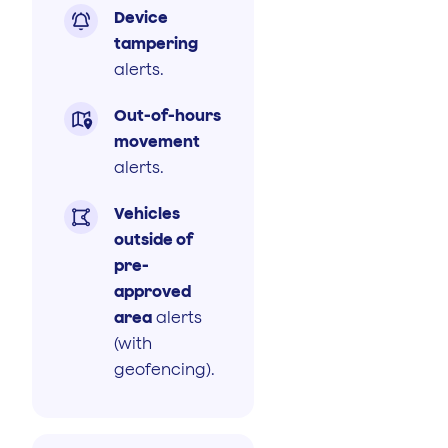
Device

tampering
alerts.
Out-of-hours

movement
alerts.
Vehicles

outside of
pre-
approved
area
alerts
(with
geofencing).