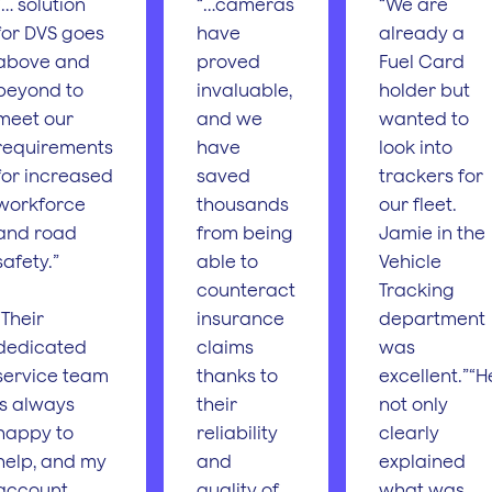
“… solution
“…cameras
“We are
for DVS goes
have
already a
above and
proved
Fuel Card
beyond to
invaluable,
holder but
meet our
and we
wanted to
requirements
have
look into
for increased
saved
trackers for
workforce
thousands
our fleet.
and road
from being
Jamie in the
safety.”
able to
Vehicle
counteract
Tracking
“Their
insurance
department
dedicated
claims
was
service team
thanks to
excellent.”“H
is always
their
not only
happy to
reliability
clearly
help, and my
and
explained
account
quality of
what was