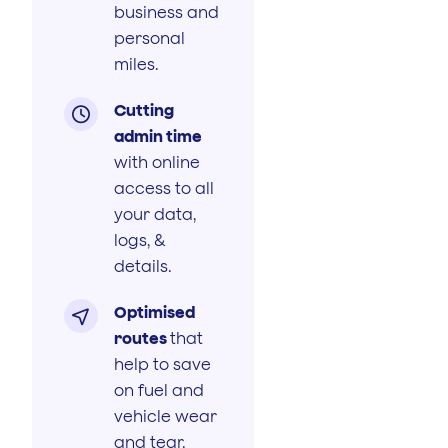
business and
personal
miles.
Cutting

admin time
with online
access to all
your data,
logs, &
details.
Optimised

routes
that
help to save
on fuel and
vehicle wear
and tear.