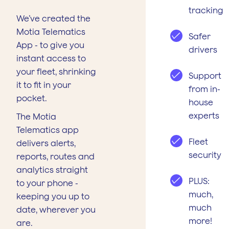
tracking
We’ve created the
Motia Telematics
Safer
App - to give you
drivers
instant access to
your fleet, shrinking
Support
it to fit in your
from in-
pocket.
house
experts
The Motia
Telematics app
Fleet
delivers alerts,
security
reports, routes and
analytics straight
PLUS:
to your phone -
much,
keeping you up to
much
date, wherever you
more!
are.