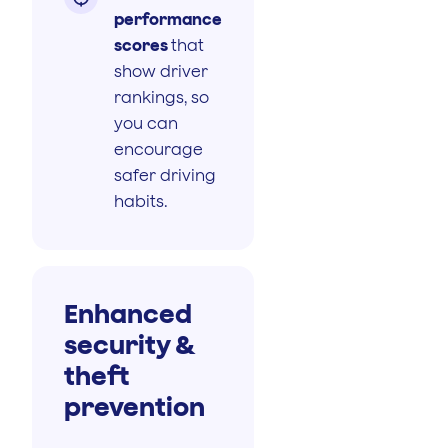
performance
scores
that
show driver
rankings, so
you can
encourage
safer driving
habits.
Enhanced
security &
theft
prevention