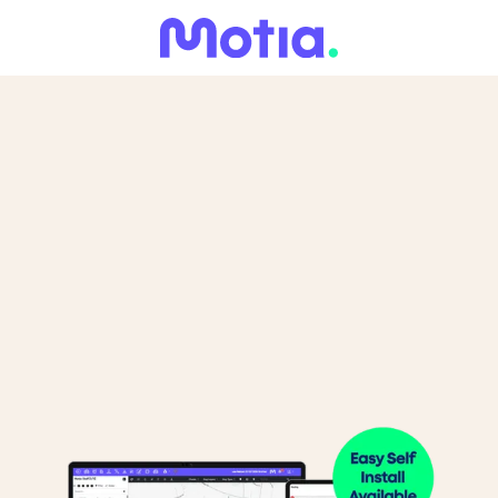
What Do You Need to Track?
You can select multiple.
Cars
Vans
HGVs/Coaches
Construction
Trailers
Other
Machinery