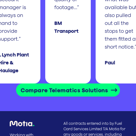
manager is
footage…”
available bu
always on
also pulled
hand to
BM
out all the
provide
Transport
stops to get
support.”
them fitted a
short notice.
L Lynch Plant
Hire &
Paul
Haulage
Compare Telematics Solutions
All contracts entered into by Fuel
Card Services Limited T/A Motia for
any goods or services, including
Working with