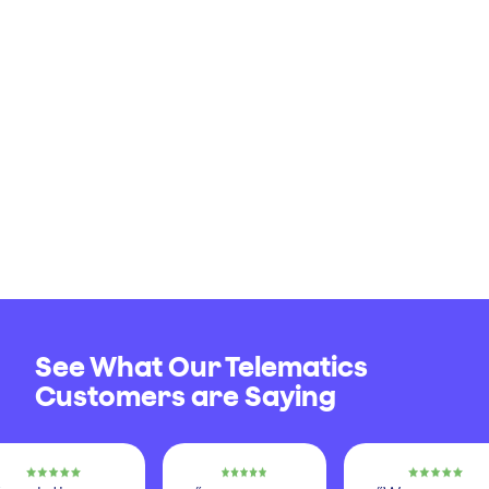
See What Our Telematics
Customers are Saying