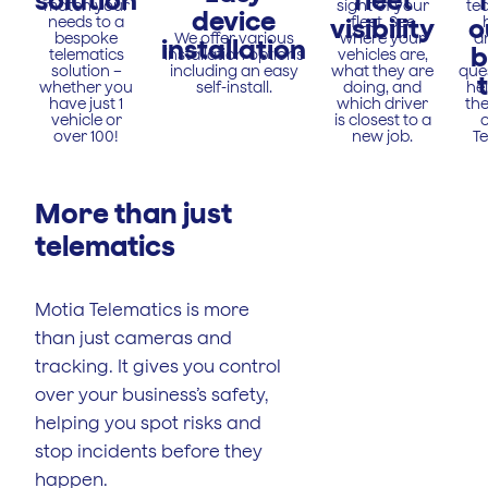
solution
fleet
match your
sight of your
te
device
needs to a
visibility
fleet. See
o
bespoke
We offer various
where your
a
installation
b
telematics
installation options
vehicles are,
solution –
including an easy
what they are
que
whether you
self-install.
doing, and
he
have just 1
which driver
the
vehicle or
is closest to a
o
over 100!
new job.
Te
More than just
telematics
Motia Telematics is more
than just cameras and
tracking. It gives you control
over your business’s safety,
helping you spot risks and
stop incidents before they
happen.