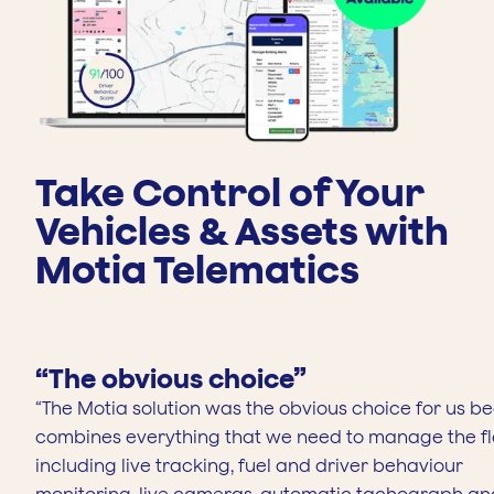
Next
Take Control of Your
Vehicles & Assets with
Motia Telematics
“The obvious choice”
“The Motia solution was the obvious choice for us be
combines everything that we need to manage the fl
including live tracking, fuel and driver behaviour