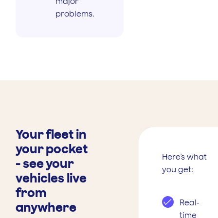
major
problems.
Your fleet in
your pocket
Here’s what
- see your
you get:
vehicles live
from
Real-
anywhere
time