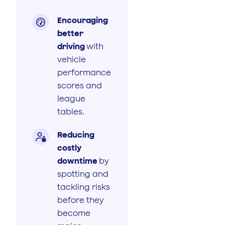
Encouraging

better
driving
with
vehicle
performance
scores and
league
tables.
Reducing

costly
downtime
by
spotting and
tackling risks
before they
become