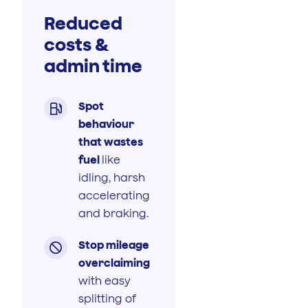
Reduced
costs &
admin time
Spot

behaviour
that wastes
fuel
like
idling, harsh
accelerating
and braking.
Stop mileage

overclaiming
with easy
splitting of