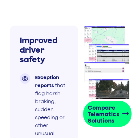
Improved
driver
safety
Exception

reports
that
flag harsh
braking,
Compare
sudden
Telematics
speeding or
Solutions
other
unusual