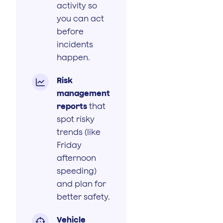
activity so
you can act
before
incidents
happen.
Risk

management
reports
that
spot risky
trends (like
Friday
afternoon
speeding)
and plan for
better safety.
Vehicle
