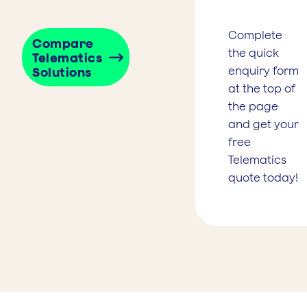
Complete
Compare
the quick
Telematics
enquiry form
Solutions
at the top of
the page
and get your
free
Telematics
quote today!