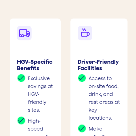


HGV-Specific
Driver-Friendly
Benefits
Facilities
Exclusive
Access to
savings at
on-site food,
HGV-
drink, and
friendly
rest areas at
sites.
key
locations.
High-
speed
Make