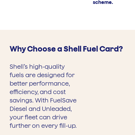
scheme.
Why Choose a Shell Fuel Card?
Shell’s high-quality
fuels are designed for
better performance,
efficiency, and cost
savings. With FuelSave
Diesel and Unleaded,
your fleet can drive
further on every fill-up.