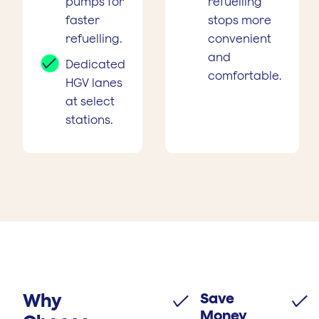
pumps for
refuelling
faster
stops more
refuelling.
convenient
and
Dedicated
comfortable.
HGV lanes
at select
stations.
Why
Save
Money