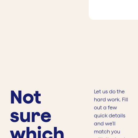
Not
Let us do the
hard work. Fill
sure
out a few
quick details
and we’ll
which
match you