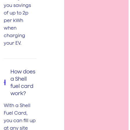
you savings
of up to 2p
per kWh
when
charging
your EV.
How does
a Shell
fuel card
work?
With a Shell
Fuel Card,
you can fill up
at any site