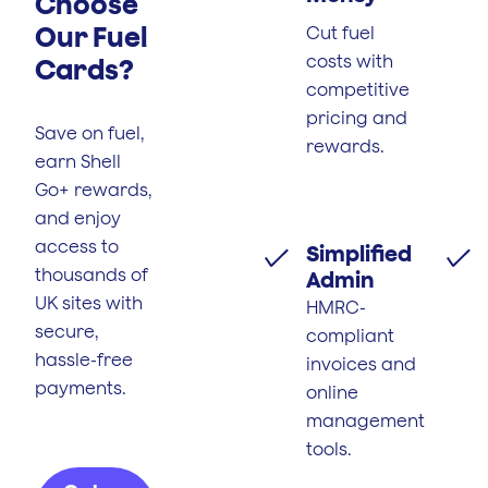
Choose
Our Fuel
Cut fuel
costs with
Cards?
competitive
pricing and
Save on fuel,
rewards.
earn Shell
Go+ rewards,
and enjoy
access to
Simplified
thousands of
Admin
UK sites with
HMRC-
secure,
compliant
hassle-free
invoices and
payments.
online
management
tools.