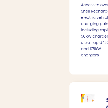
Access to ove
Shell Recharg
electric vehic
charging poin
including rap
50kW charger
ultra-rapid 1
and 175kW
chargers