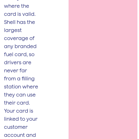
where the
card is valid.
Shell has the
largest
coverage of
any branded
fuel card, so
drivers are
never far
from a filling
station where
they can use
their card.
Your card is
linked to your
customer
account and