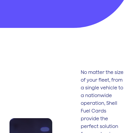
No interest paid
on fuel costs
Control
Spending
Restrict driver
purchases on fuel
No matter the size
of your fleet, from
Reporting
a single vehicle to
Tools
a nationwide
See fuel usage,
identify trends in
operation, Shell
fuel spend
Fuel Cards
provide the
perfect solution