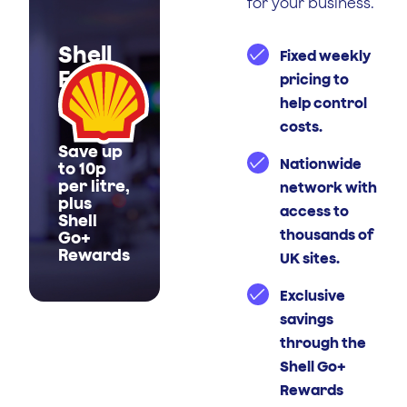
for your business.
Shell
Fixed weekly
Fuel
pricing to
Cards
help control
costs.
Save up
Nationwide
to 10p
per litre,
network with
plus
access to
Shell
thousands of
Go+
Rewards
UK sites.
Exclusive
savings
through the
Shell Go+
Rewards