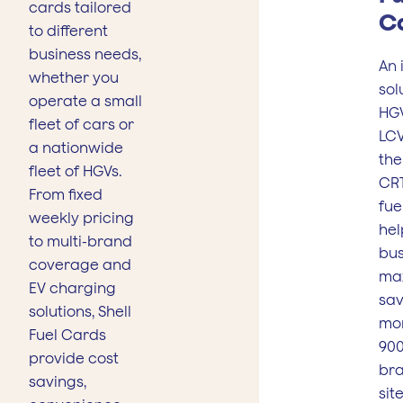
cards tailored
C
to different
business needs,
An 
whether you
sol
operate a small
HG
fleet of cars or
LCV
a nationwide
the
fleet of HGVs.
CRT
From fixed
fue
weekly pricing
hel
to multi-brand
bus
coverage and
ma
EV charging
sav
solutions, Shell
mo
Fuel Cards
900
provide cost
br
savings,
sit