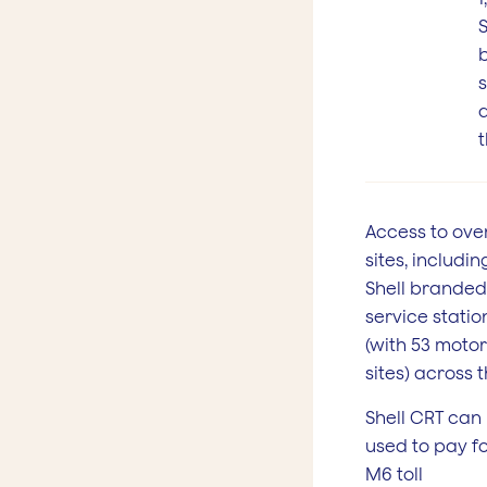
S
s
t
Access to over
sites, including
Shell branded
service statio
(with 53 moto
sites) across 
Shell CRT can
used to pay fo
M6 toll