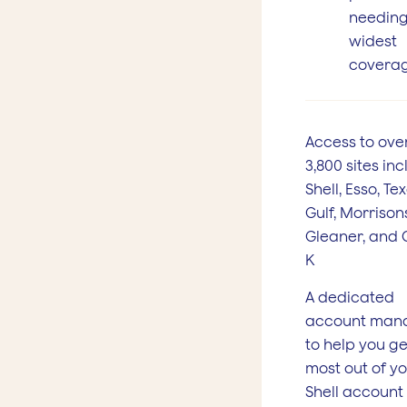
needing
widest
covera
Access to ove
3,800 sites in
Shell, Esso, Te
Gulf, Morrisons
Gleaner, and 
K
A dedicated
account man
to help you ge
most out of y
Shell account