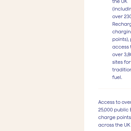
the UK
(includi
over 230
Rechar
chargi
points),
access 
over 3,
sites for
traditio
fuel.
Access to ove
25,000 public 
charge points
across the UK