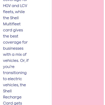
HGV and LCV
fleets, while
the Shell
Multifleet
card gives
the best
coverage for
businesses
with a mix of
vehicles. Or, if
you’re
transitioning
to electric
vehicles, the
Shell
Recharge
Card gets