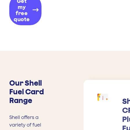
Get
my
free
quote
Our Shell
Fuel Card
Range
Sh
C
Shell offers a
Pl
variety of fuel
Fu