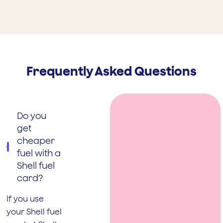
Frequently Asked Questions
Do you
get
cheaper
fuel with a
Shell fuel
card?
If you use
your Shell fuel