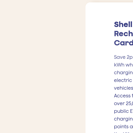
Shell
Rech
Car
Save 2p
kWh wh
chargin
electric
vehicles
Access 
over 25
public 
chargi
points 