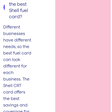
the best
Shell fuel
card?
Different
businesses
have different
needs, so the
best fuel card
can look
different for
each
business. The
Shell CRT
card offers
the best
savings and
coverage for