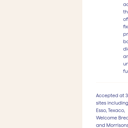
a
th
of
fi
pr
b
di
a
u
fu
Accepted at 
sites including
Esso, Texaco,
Welcome Bre
and Morrisons