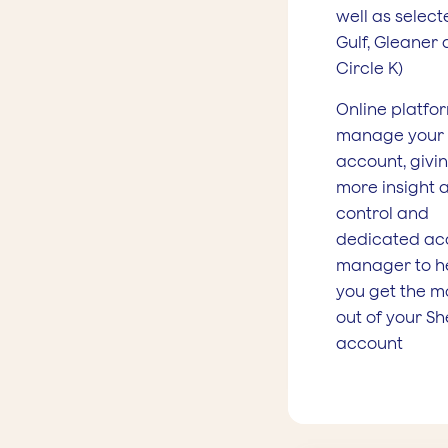
well as select
Gulf, Gleaner
Circle K)
Online platfo
manage your
account, givi
more insight 
control and
dedicated ac
manager to h
you get the m
out of your She
account