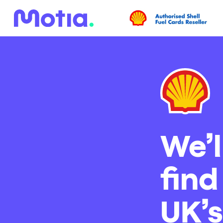
We’l
find
UK’s