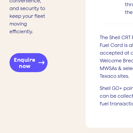
convenience,
thr
and security to
the
keep your fleet
moving
efficiently.
The Shell CRT 
Fuel Card is a
accepted at a
Enquire
Welcome Bre
now
MWSAs & sele
Texaco sites.
Shell GO+ poi
can be collec
fuel transacti