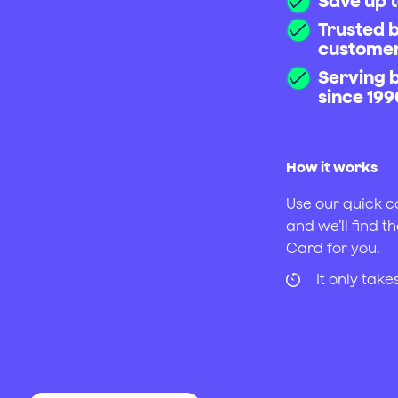
Save up t
Trusted 
custome
Serving 
since 199
How it works
Use our quick c
and we’ll find th
Card for you.
It only tak
