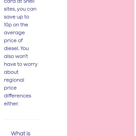
card at Shell
sites, you can
save up to
10p on the
average
price of
diesel. You
also won’t
have to worry
about
regional
price
differences
either.
What is