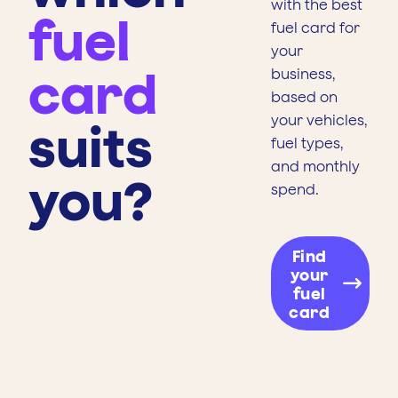
with the best
fuel
fuel card for
your
card
business,
based on
your vehicles,
suits
fuel types,
and monthly
you?
spend.
Find
your
fuel
card