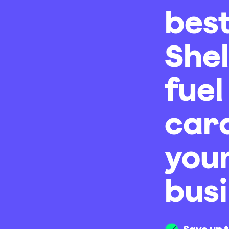
bes
Shel
fuel
card
you
bus