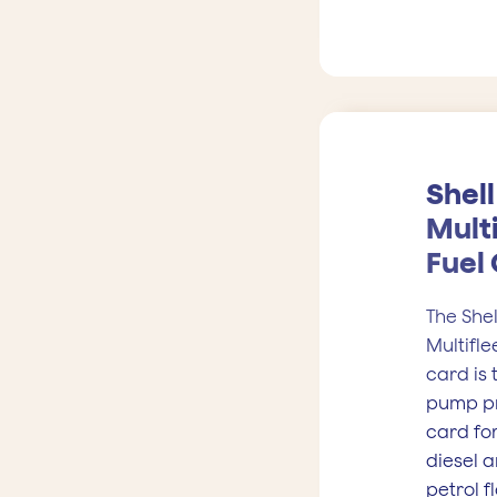
Shell
Multi
Fuel
The Shel
Multifle
card is 
pump p
card fo
diesel 
petrol f