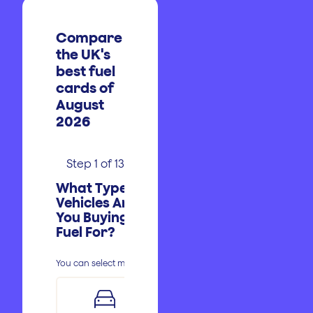
Compare
the UK's
best fuel
cards of
August
2026
Step
1
of
13
What Type of
Vehicles Are
You Buying
Fuel For?
Postcode
Sole Trader
You can select multiple.
Less Than
1-5
£350
Email
First
Phone
Cut Fuel Costs
Branded Sites
Petrol
Partnership