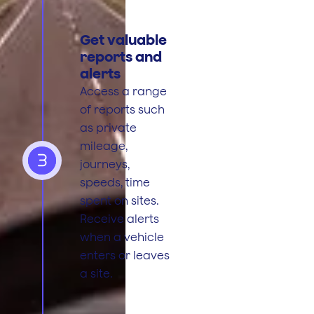
Get valuable
reports and
alerts
Access a range
of reports such
as private
mileage,
3
journeys,
speeds, time
spent on sites.
Receive alerts
when a vehicle
enters or leaves
a site.