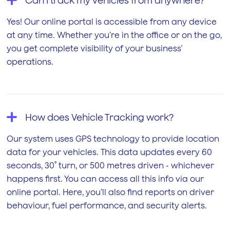
Can I track my vehicles from anywhere?
Yes! Our online portal is accessible from any device
at any time. Whether you’re in the office or on the go,
you get complete visibility of your business’
operations.
How does Vehicle Tracking work?
Our system uses GPS technology to provide location
data for your vehicles. This data updates every 60
seconds, 30˚ turn, or 500 metres driven - whichever
happens first. You can access all this info via our
online portal. Here, you’ll also find reports on driver
behaviour, fuel performance, and security alerts.