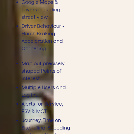
Google Maps &
Layers including
street view.
Driver Behaviour -
Harsh Braking,
Acceleration and
Cornering.
Map out precisely
shaped Points of
Interest.
Multiple Users and
Log ins.
Alerts for Service,
PSV & MOT.
Journey, Time on
Site, Idling, Speeding