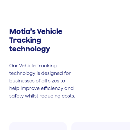
Motia’s Vehicle
Tracking
technology
Our Vehicle Tracking
technology is designed for
businesses of all sizes to
help improve efficiency and
safety whilst reducing costs.