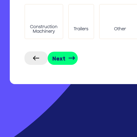
Construction
Trailers
Other
Machinery
Next