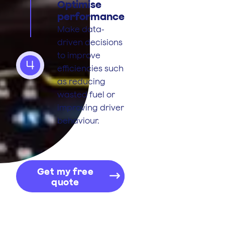
Optimise
performance
Make data-
driven decisions
to improve
4
efficiencies such
as reducing
wasted fuel or
improving driver
behaviour.
Get my free
quote