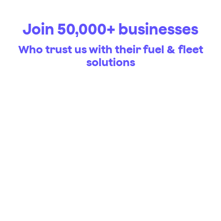
Join 50,000+ businesses
Who trust us with their fuel & fleet
solutions