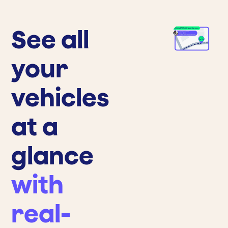
See all
your
vehicles
at a
glance
with
real-