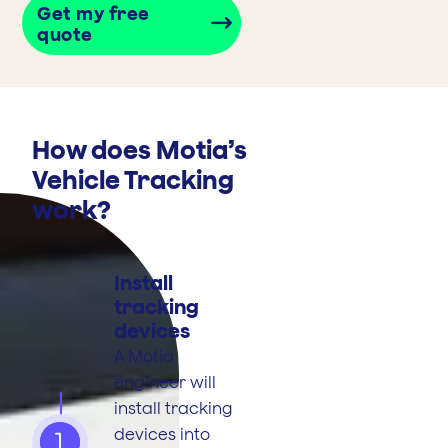
Get my free
quote
How does Motia’s
Vehicle Tracking
work?
Install
tracking
devices
A Motia
engineer will
install tracking
devices into
1