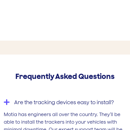
JONES DORLING
RACING
Frequently Asked Questions
ALEX MUNNINGS
Are the tracking devices easy to install?
Motia has engineers all over the country. They’ll be
able to install the trackers into your vehicles with
minimal downtime. Our expert support team will be