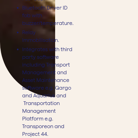
Bluetooth Driver ID
fob with
buzzer/temperature.
Relay
Immobilisation.
Integrates with third
party software
including Transport
Management and
Asset Maintenance
software e.g. Qargo
and Aquarius and
Transportation
Management
Platform e.g.
Transporeon and
Project 44.