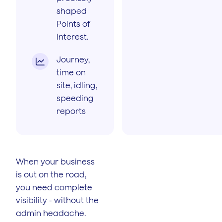
shaped
Points of
Interest.
Journey,

time on
site, idling,
speeding
reports
When your business
is out on the road,
you need complete
visibility - without the
admin headache.