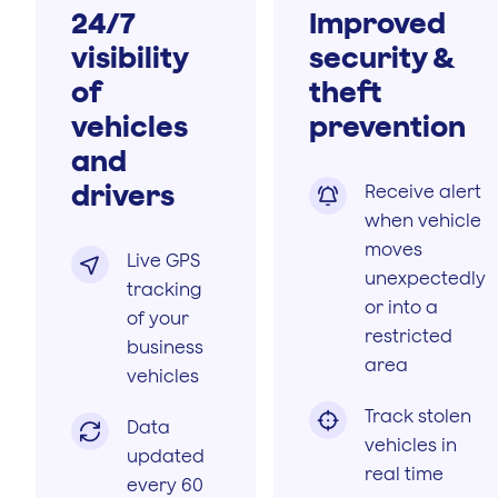
24/7
Improved
visibility
security &
of
theft
vehicles
prevention
and
drivers
Receive alert

when vehicle
moves
Live GPS

unexpectedly
tracking
or into a
of your
restricted
business
area
vehicles
Track stolen

Data

vehicles in
updated
real time
every 60