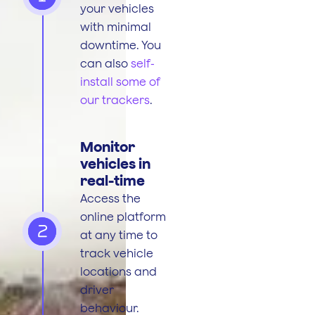
your vehicles
with minimal
downtime. You
can also
self-
install some of
our trackers
.
Monitor
vehicles in
real-time
Access the
online platform
2
at any time to
track vehicle
locations and
driver
behaviour.