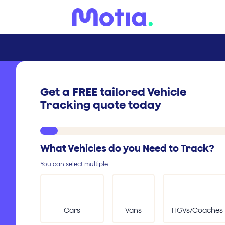
Get a FREE tailored Vehicle
Tracking quote today
What Vehicles do you Need to Track?
You can select multiple.
Cars
Vans
HGVs/Coaches