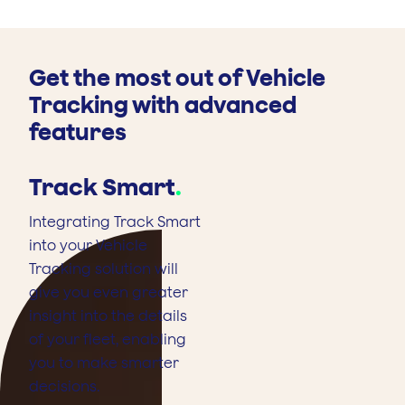
Get the most out of Vehicle
Tracking with advanced
features
Track Smart
.
Integrating Track Smart
into your Vehicle
Tracking solution will
give you even greater
insight into the details
of your fleet, enabling
you to make smarter
decisions.