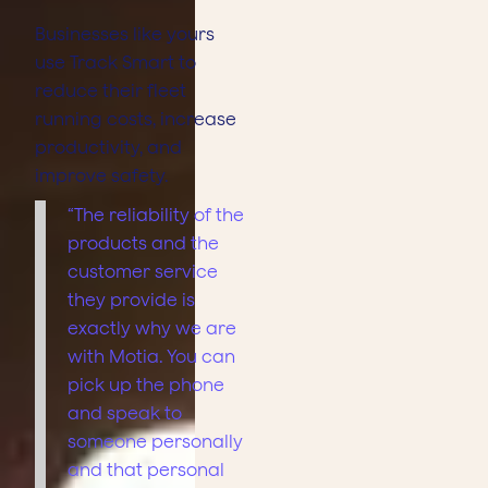
Businesses like yours
use Track Smart to
reduce their fleet
running costs, increase
productivity, and
improve safety.
“The reliability of the
products and the
customer service
they provide is
exactly why we are
with Motia. You can
pick up the phone
and speak to
someone personally
and that personal