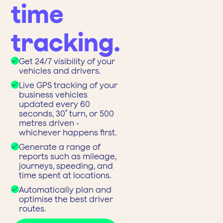
time
tracking.
Get 24/7 visibility of your
vehicles and drivers.
Live GPS tracking of your
business vehicles
updated every 60
seconds, 30˚ turn, or 500
metres driven -
whichever happens first.
Generate a range of
reports such as mileage,
journeys, speeding, and
time spent at locations.
Automatically plan and
optimise the best driver
routes.