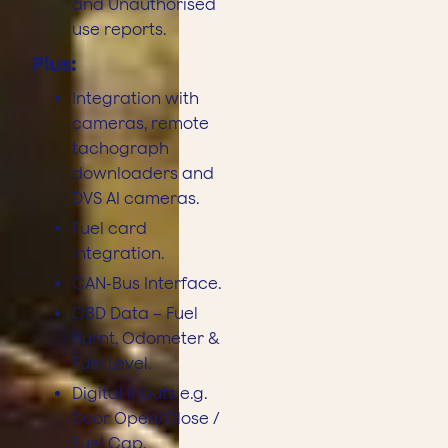
and Unauthorised
use reports.
Plus:
Integration with
cameras, remote
tachograph
downloaders and
DVS AI cameras.
Fuel card
integration.
CAN-Bus Interface.
OBD Data – Fuel
Burnt, Odometer &
Fuel Level.
Digital Inputs e.g.
Door Open/Close /
Fuel Cap.