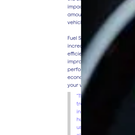
impact on the
amount of fuel your
vehicle burns.
Fuel Smart helps you
increase your
efficiency by
improving driver
performance & fuel
economy across
your whole fleet.
"The fuel
tracking ability
in our units is a
huge bonus to
us as it
eliminates and