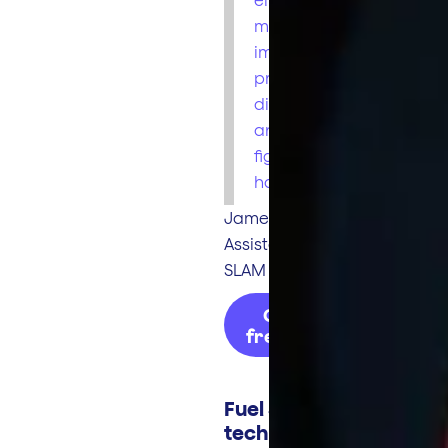
more
importantly
prevents theft of
diesel by driver,
and our MPG
figures per unit
have increased."
James Cunningham
Assistant Manager
SLAM Transport
Get my
free quote
Fuel Smart
technology