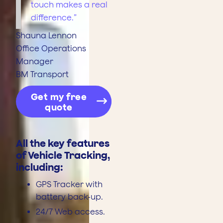
touch makes a real
difference.”
Shauna Lennon
Office Operations
Manager
BM Transport
Get my free
quote
All the key features
of Vehicle Tracking,
including:
GPS Tracker with
battery back-up.
24/7 Web access.