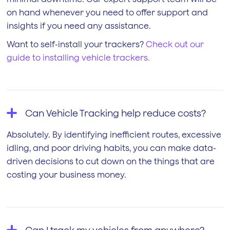
on hand whenever you need to offer support and
insights if you need any assistance.
Want to self-install your trackers?
Check out our
guide to installing vehicle trackers.
Can Vehicle Tracking help reduce costs?
Absolutely. By identifying inefficient routes, excessive
idling, and poor driving habits, you can make data-
driven decisions to cut down on the things that are
costing your business money.