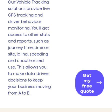
Our Vehicle Tracking
solutions provide live
GPS tracking and
driver behaviour
monitoring. You’ll get
access to other stats
and reports, such as
journey time, time on
site, idling, speeding
and unauthorised
use. This allows you
to make data-driven
Get
decisions to keep
my
free
your business moving
quote
from A to B.