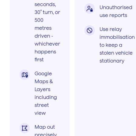
seconds,
Unauthorised

30˚ turn, or
use reports
500
metres
Use relay

driven -
immobilisation
whichever
to keep a
happens
stolen vehicle
first
stationary
Google

Maps &
Layers
including
street
view
Map out

precisely