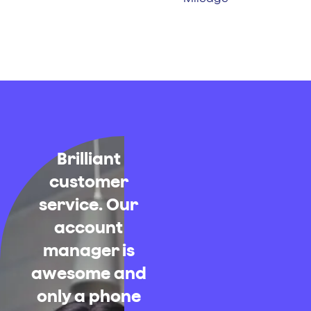
Brilliant
customer
service. Our
account
manager is
awesome and
only a phone