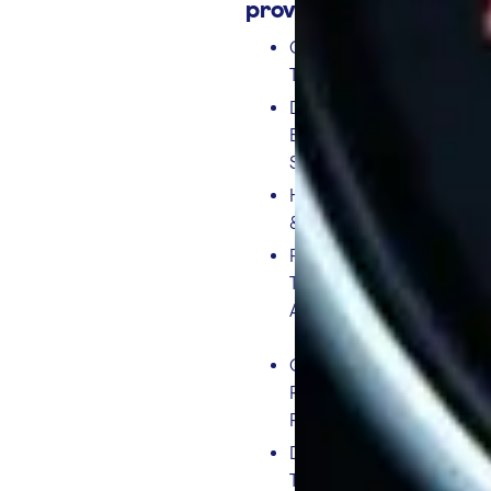
provides:
CAN-Bus
Telematics.
Driver
Behaviour
Scores.
Harsh Braking
& Acceleration.
PTO (Power
Take-Off)
Analysis
Over Revving &
RPM Bands
Reporting
Digital
Tachograph