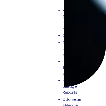
Integration
MPG/Fuel
Consumption &
Idling Fuel
Monitoring
CO² Output
Cruise Control
Usage
Statistics
Driver League
Tables &
Scorecards
Fuel Level &
Useage
Reports
Odometer
Mileage