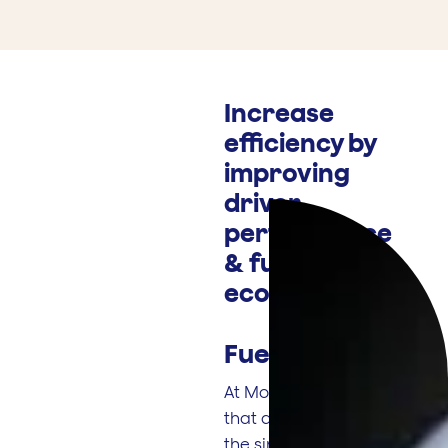
Increase
efficiency by
improving
driver
performance
& fuel
economy
Fuel Smart
.
At Motia, we know
that drivers have
the single biggest