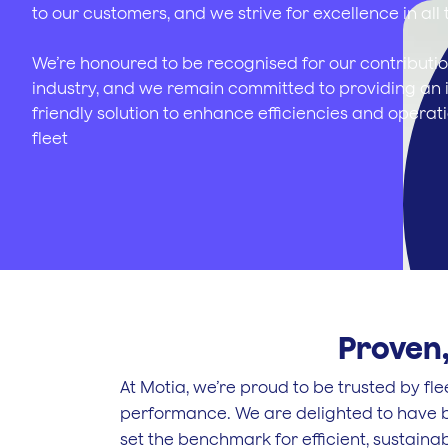
to our customers, and we strive for excellence in all
We’re honoured to be recognised for our contributio
industry, and we remain committed to providing an 
friendly solution to enhance efficiencies and operat
fleet
Proven,
At Motia, we’re proud to be trusted by fl
performance. We are delighted to have b
set the benchmark for efficient, sustainab