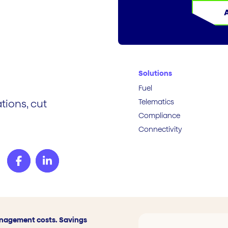
Solutions
Fuel
Telematics
tions, cut
Compliance
Connectivity
anagement costs. Savings