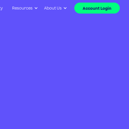
ty
Resources
About Us
Account Login