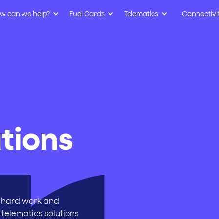
w can we help?
Fuel Cards
Telematics
Connectivi
tions
 hard work and
 telematics solutions