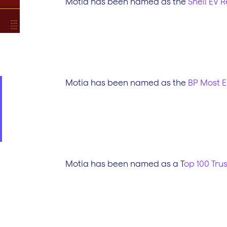
Motia has been named as the
Shell EV R
Motia has been named as the
BP Most E
Motia has been named as a T
op 100 Tru