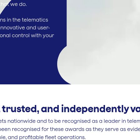
 that we do.
ns in the telematics
innovative and user-
ional control with your
 trusted, and independently v
eets nationwide and to be recognised as a leader in tele
een recognised for these awards as they serve as evide
le, and profitable fleet operations.