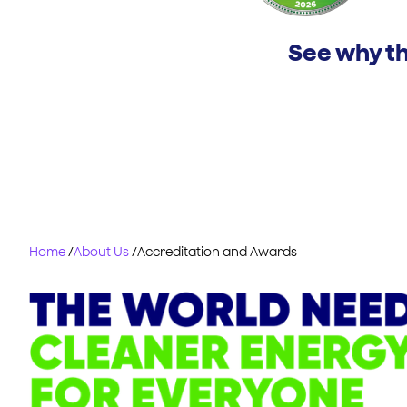
See why th
Home
/
About Us
/
Accreditation and Awards