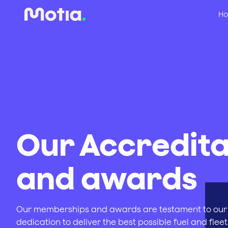
Ho
Our Accredita
and awards
Our memberships and awards are testament to our
dedication to deliver the best possible fuel and fleet