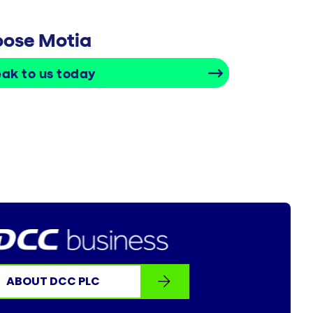
hoose Motia
ak to us today
ABOUT DCC PLC