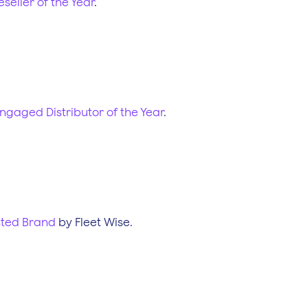
eseller of the Year
.
ngaged Distributor of the Year
.
sted Brand
by Fleet Wise.