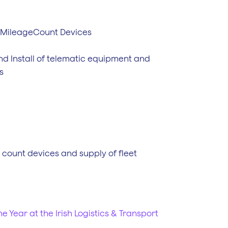
 MileageCount Devices
nd Install of telematic equipment and
s
e count devices and supply of fleet
e Year at the Irish Logistics & Transport