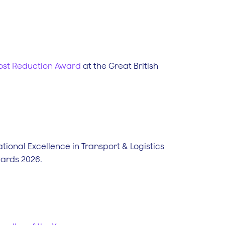
Cost Reduction Award
at the Great British
tional Excellence in Transport & Logistics
wards 2026.