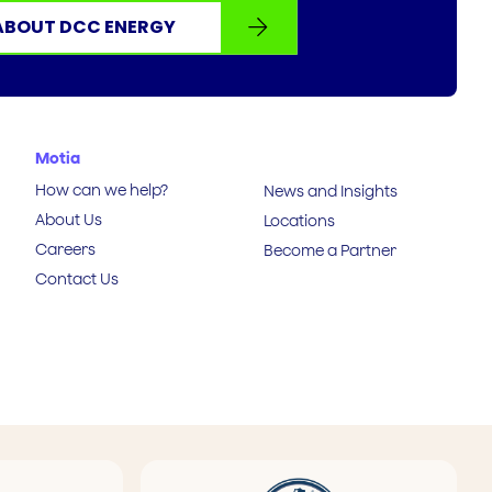
ABOUT DCC ENERGY
Motia
How can we help?
News and Insights
About Us
Locations
Careers
Become a Partner
Contact Us