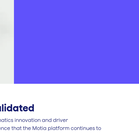
alidated
matics innovation and driver
nce that the Motia platform continues to