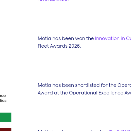
Motia has been won the
Innovation in 
Fleet Awards 2026.
Motia has been shortlisted for the Opera
Award at the Operational Excellence A