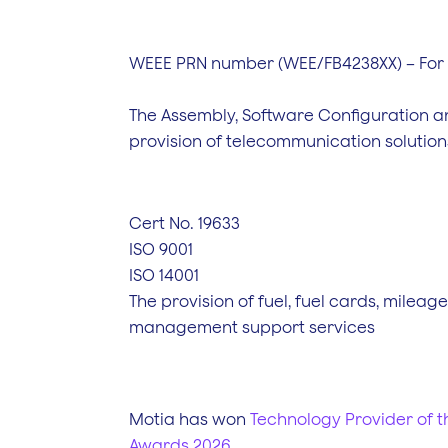
WEEE PRN number (WEE/FB4238XX) – For
The Assembly, Software Configuration a
provision of telecommunication solution
Cert No. 19633
ISO 9001
ISO 14001
The provision of fuel, fuel cards, mileag
management support services
Motia has won
Technology Provider of th
Awards 2026
.