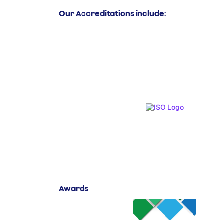
Our Accreditations include:
Awards