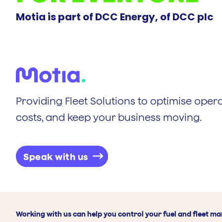
Motia is part of DCC Energy, of DCC plc
Providing Fleet Solutions to optimise opera
costs, and keep your business moving.
Speak with us
Working with us can help you control your fuel and fleet m