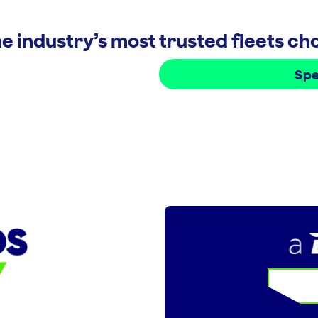
e industry’s most trusted fleets c
Spe