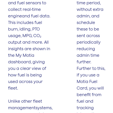
and fuel sensors to
time period,
collect real‑time
without extra
engineand fuel data.
admin, and
This includes fuel
schedule
burn, idling, PTO
these to be
usage, MPG, CO₂
sent across
output and more. All
periodically
insights are shown in
reducing
the My Motia
admin time
dashboard, giving
further.
you a clear view of
Further to this,
how fuel is being
if you use a
used across your
Motia Fuel
fleet.
Card, you will
benefit from
Unlike other fleet
fuel and
managementsystems,
tracking