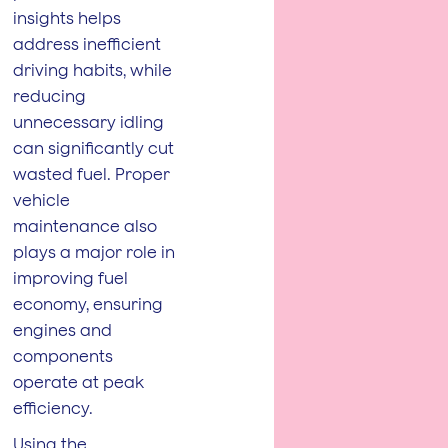
insights helps
address inefficient
driving habits, while
reducing
unnecessary idling
can significantly cut
wasted fuel. Proper
vehicle
maintenance also
plays a major role in
improving fuel
economy, ensuring
engines and
components
operate at peak
efficiency.
Using the