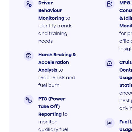
Driver
MPG, 


Behaviour
Cons
Monitoring
to
& Idl
identify trends
Moni
and training
for p
needs
effic
insig
Harsh Braking &

Acceleration
Crui

Analysis
to
Cont
reduce risk and
Usag
fuel burn
Stati
enco
PTO (Power

best‑
Take Off)
drivi
Reporting
to
monitor
Fuel 

auxiliary fuel
Usag