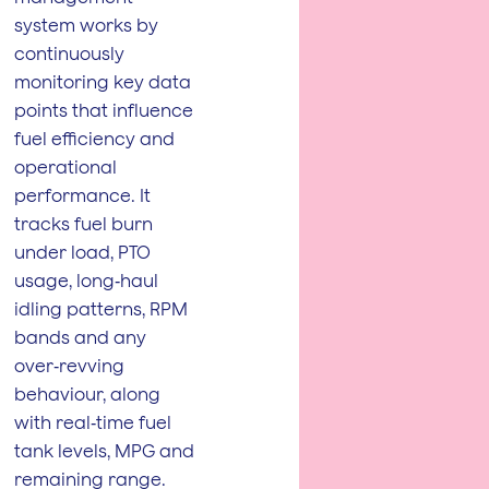
system works by
continuously
monitoring key data
points that influence
fuel efficiency and
operational
performance. It
tracks fuel burn
under load, PTO
usage, long‑haul
idling patterns, RPM
bands and any
over‑revving
behaviour, along
with real‑time fuel
tank levels, MPG and
remaining range.