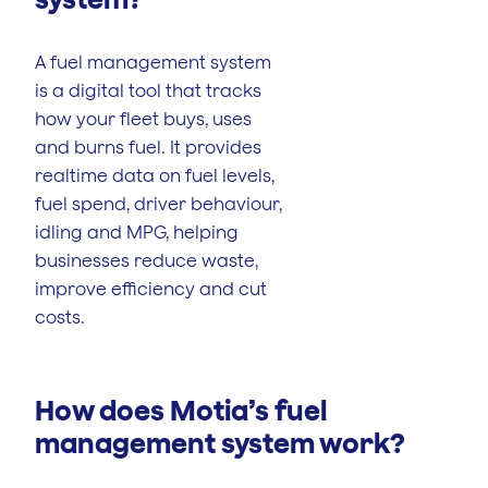
A fuel management system
is a digital tool that tracks
how your fleet buys, uses
and burns fuel. It provides
realtime data on fuel levels,
fuel spend, driver behaviour,
idling and MPG, helping
businesses reduce waste,
improve efficiency and cut
costs.
How does Motia’s fuel
management system work?