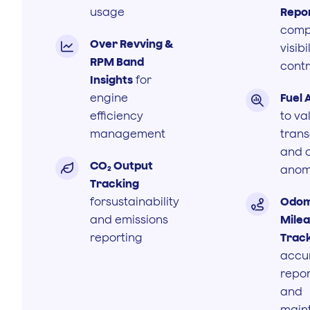
usage
Repo
comp
Over Revving &

visibi
RPM Band
contr
Insights
for
engine
Fuel 

efficiency
to va
management
trans
and 
CO₂ Output

anom
Tracking
forsustainability
Odom

and emissions
Mile
reporting
Trac
accu
repor
and
main