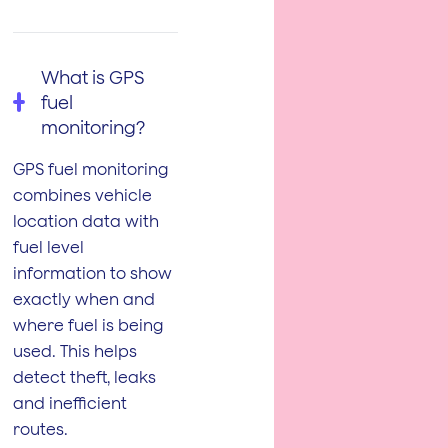
What is GPS
fuel
monitoring?
GPS fuel monitoring
combines vehicle
location data with
fuel level
information to show
exactly when and
where fuel is being
used. This helps
detect theft, leaks
and inefficient
routes.