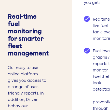
you get:
Real-time
Realtime
fuel
live fuel
monitoring
tank leve
for smarter
monitori
fleet
Fuel leve
management
graphs /
reports 
Our easy to use
monitor
online platform
Fuel theft
gives you access to
leak
a range of user-
detectio
friendly reports. In
–
addition, Driver
preventi
behaviour
through