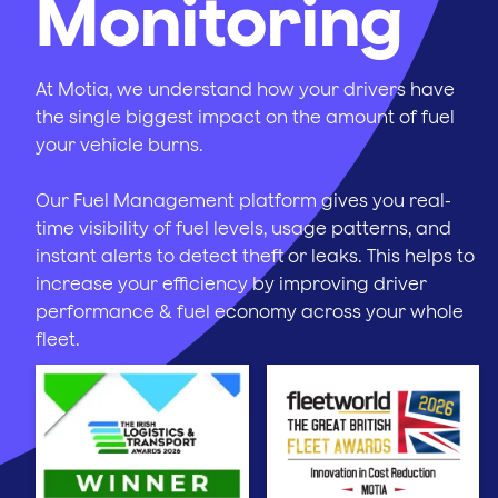
Monitoring
At Motia, we understand how your drivers have
the single biggest impact on the amount of fuel
your vehicle burns.
Our Fuel Management platform gives you real-
time visibility of fuel levels, usage patterns, and
instant alerts to detect theft or leaks. This helps to
increase your efficiency by improving driver
performance & fuel economy across your whole
fleet.