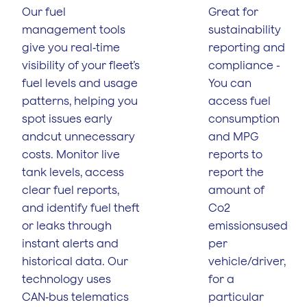
Our fuel
Great for
management tools
sustainability
give you real‑time
reporting and
visibility of your fleet’s
compliance -
fuel levels and usage
You can
patterns, helping you
access fuel
spot issues early
consumption
andcut unnecessary
and MPG
costs. Monitor live
reports to
tank levels, access
report the
clear fuel reports,
amount of
and identify fuel theft
Co2
or leaks through
emissionsused
instant alerts and
per
historical data. Our
vehicle/driver,
technology uses
for a
CAN‑bus telematics
particular