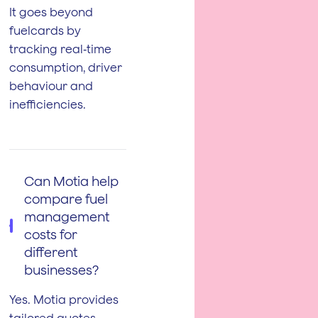
It goes beyond
fuelcards by
tracking real‑time
consumption, driver
behaviour and
inefficiencies.
Can Motia help
compare fuel
management
costs for
different
businesses?
Yes. Motia provides
tailored quotes