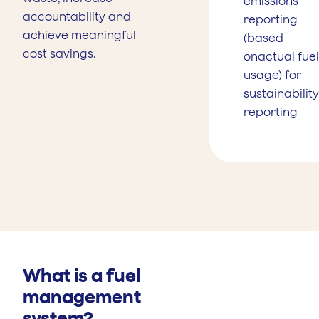
emissions
accountability and
reporting
achieve meaningful
(based
cost savings.
onactual fuel
usage) for
sustainability
reporting
What is a fuel
management
system?