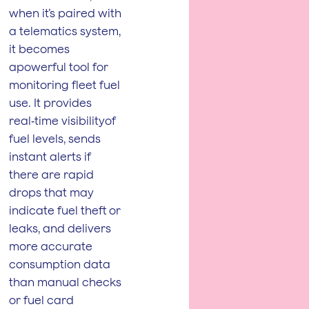
when it’s paired with
a telematics system,
it becomes
apowerful tool for
monitoring fleet fuel
use. It provides
real‑time visibilityof
fuel levels, sends
instant alerts if
there are rapid
drops that may
indicate fuel theft or
leaks, and delivers
more accurate
consumption data
than manual checks
or fuel card