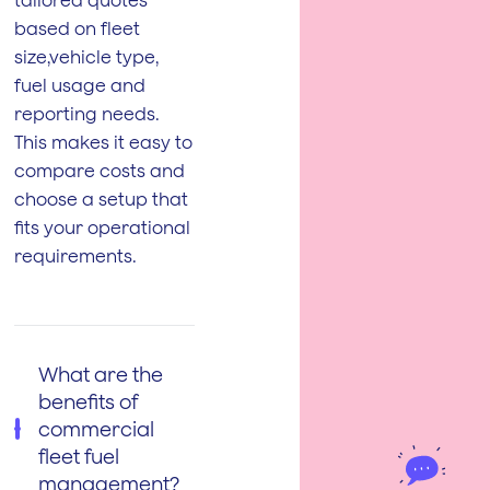
based on fleet
size,vehicle type,
fuel usage and
reporting needs.
This makes it easy to
compare costs and
choose a setup that
fits your operational
requirements.
What are the
benefits of
commercial
fleet fuel
management?