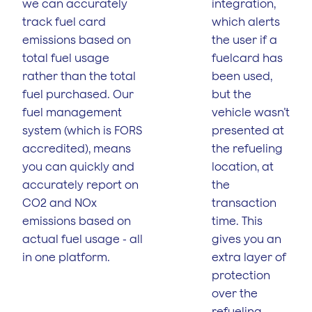
we can accurately
integration,
track fuel card
which alerts
emissions based on
the user if a
total fuel usage
fuelcard has
rather than the total
been used,
fuel purchased. Our
but the
fuel management
vehicle wasn’t
system (which is FORS
presented at
accredited), means
the refueling
you can quickly and
location, at
accurately report on
the
CO2 and NOx
transaction
emissions based on
time. This
actual fuel usage - all
gives you an
in one platform.
extra layer of
protection
over the
refueling