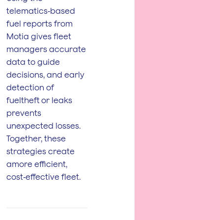
telematics‑based
fuel reports from
Motia gives fleet
managers accurate
data to guide
decisions, and early
detection of
fueltheft or leaks
prevents
unexpected losses.
Together, these
strategies create
amore efficient,
cost‑effective fleet.