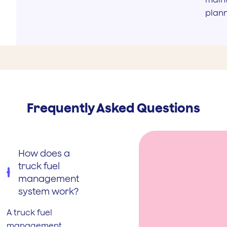
plan
Frequently Asked Questions
How does a
truck fuel
management
system work?
A truck fuel
management