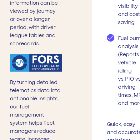
information can be
visibility
viewed by journey
and cost
or over a longer
saving
period, with driver
league tables and
Fuel bur
scorecards.
analysis
(Reports
vehicle
idling
vs.PTO vs
By turning detailed
driving
telematics data into
times, M
actionable insights,
and mor
our fuel
management
system helps fleet
Quick, easy
managers reduce
and accurat
waste, increase