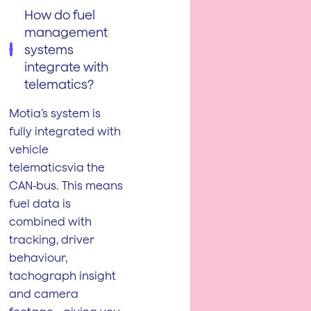
How do fuel
management
systems
integrate with
telematics?
Motia’s system is
fully integrated with
vehicle
telematicsvia the
CAN‑bus. This means
fuel data is
combined with
tracking, driver
behaviour,
tachograph insight
and camera