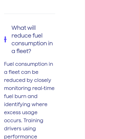
What will
reduce fuel
consumption in
a fleet?
Fuel consumption in
a fleet can be
reduced by closely
monitoring real‑time
fuel burn and
identifying where
excess usage
occurs. Training
drivers using
performance