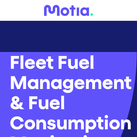
Fleet Fuel
Management
& Fuel
Consumption