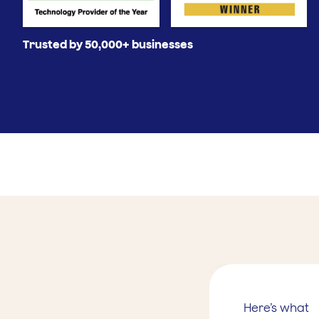
Trusted by 50,000+ businesses
Here’s what