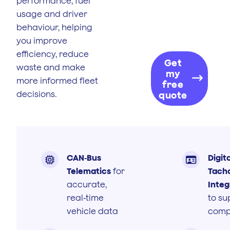
performance, fuel
usage and driver
behaviour, helping
you improve
efficiency, reduce
Get
waste and make
my
more informed fleet
free
decisions.
quote
CAN‑Bus
Digita


Telematics
for
Tach
accurate,
Integ
real‑time
to su
vehicle data
comp