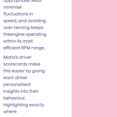
appropriate helps
minimise
fluctuations in
speed, and avoiding
over‑revving keeps
theengine operating
within its most
efficient RPM range.
Motia’s driver
scorecards make
this easier by giving
each driver
personalised
insights into their
behaviour,
highlighting exactly
where