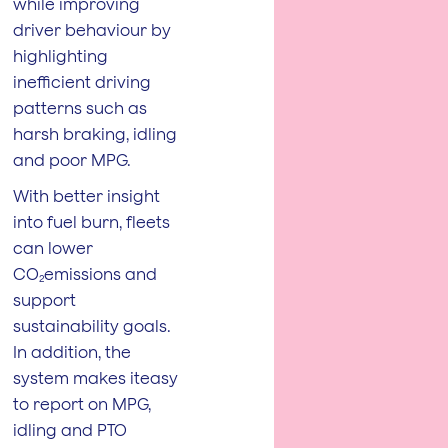
while improving
driver behaviour by
highlighting
inefficient driving
patterns such as
harsh braking, idling
and poor MPG.
With better insight
into fuel burn, fleets
can lower
CO₂emissions and
support
sustainability goals.
In addition, the
system makes iteasy
to report on MPG,
idling and PTO