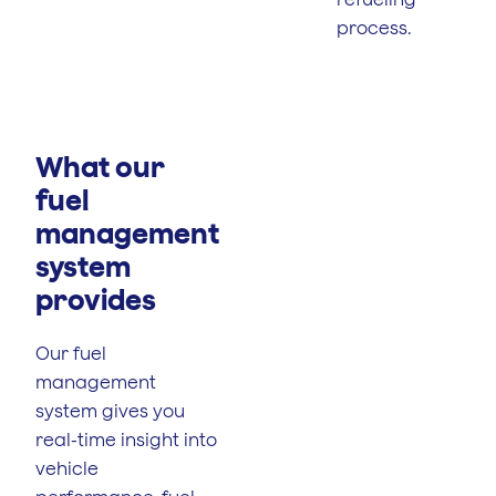
process.
What our
fuel
management
system
provides
Our fuel
management
system gives you
real-time insight into
vehicle