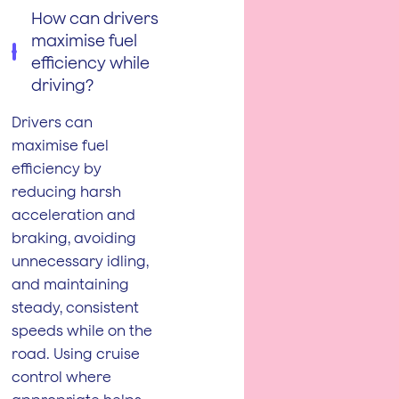
How can drivers
maximise fuel
efficiency while
driving?
Drivers can
maximise fuel
efficiency by
reducing harsh
acceleration and
braking, avoiding
unnecessary idling,
and maintaining
steady, consistent
speeds while on the
road. Using cruise
control where