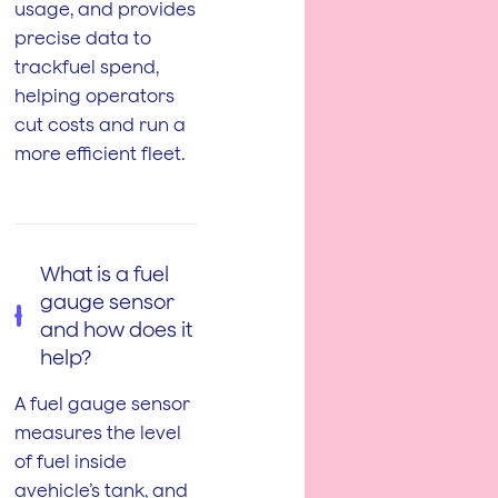
usage, and provides
precise data to
trackfuel spend,
helping operators
cut costs and run a
more efficient fleet.
What is a fuel
gauge sensor
and how does it
help?
A fuel gauge sensor
measures the level
of fuel inside
avehicle’s tank, and