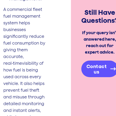
A commercial fleet
Still Have
fuel management
Questions
system helps
businesses
If your query isn’
significantly reduce
answered here,
fuel consumption by
reach out for
giving them
expert advice.
accurate,
real‑timevisibility of
Contact
how fuel is being
us
used across every
vehicle. It also helps
prevent fuel theft
and misuse through
detailed monitoring
and instant alerts,