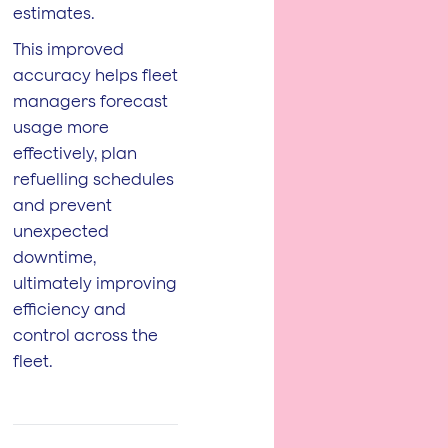
estimates.
This improved
accuracy helps fleet
managers forecast
usage more
effectively, plan
refuelling schedules
and prevent
unexpected
downtime,
ultimately improving
efficiency and
control across the
fleet.