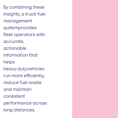
By combining these
insights, a truck fuel
management
systemprovides
fleet operators with
accurate,
actionable
information that
helps
heavy‑dutyvehicles
run more efficiently,
reduce fuel waste
and maintain
consistent
performance across
long distances.