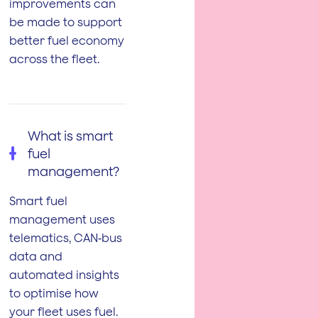
improvements can
be made to support
better fuel economy
across the fleet.
What is smart
fuel
management?
Smart fuel
management uses
telematics, CAN‑bus
data and
automated insights
to optimise how
your fleet uses fuel.