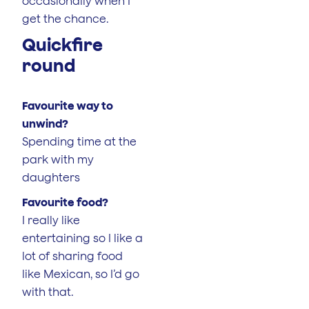
occasionally when I
get the chance.
Quickfire
round
Favourite way to
unwind?
Spending time at the
park with my
daughters
Favourite food?
I really like
entertaining so I like a
lot of sharing food
like Mexican, so I’d go
with that.