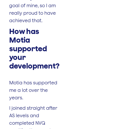
goal of mine, so I am
really proud to have
achieved that.
How has
Motia
supported
your
development?
Motia has supported
me a lot over the
years.
I joined straight after
AS levels and
completed NVQ