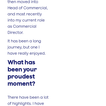
then moved into
Head of Commercial,
and most recently
into my current role
as Commercial
Director.
It has been a long
journey, but one I
have really enjoyed.
What has
been your
proudest
moment?
There have been a lot
of highlights. I have