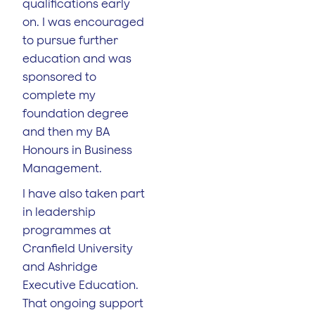
qualifications early
on. I was encouraged
to pursue further
education and was
sponsored to
complete my
foundation degree
and then my BA
Honours in Business
Management.
I have also taken part
in leadership
programmes at
Cranfield University
and Ashridge
Executive Education.
That ongoing support