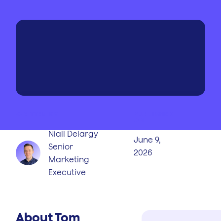
WRITTEN BY
PUBLISHED
ON
Niall Delargy
June 9,
Senior
2026
Marketing
Executive
About Tom