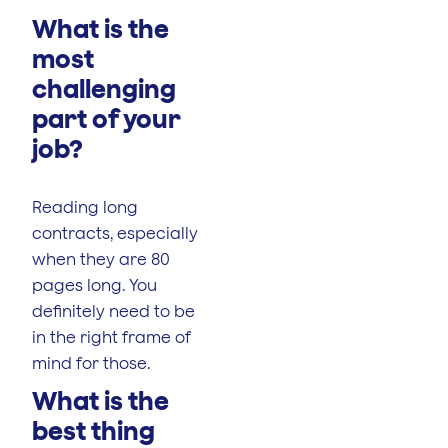
What is the
most
challenging
part of your
job?
Reading long
contracts, especially
when they are 80
pages long. You
definitely need to be
in the right frame of
mind for those.
What is the
best thing