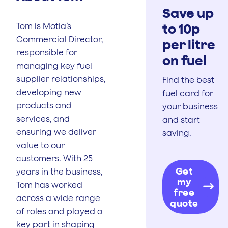
Save up
to 10p
Tom is Motia’s
Commercial Director,
per litre
responsible for
on fuel
managing key fuel
supplier relationships,
Find the best
developing new
fuel card for
products and
your business
services, and
and start
ensuring we deliver
saving.
value to our
customers. With 25
Get
years in the business,
my
Tom has worked
free
across a wide range
quote
of roles and played a
key part in shaping