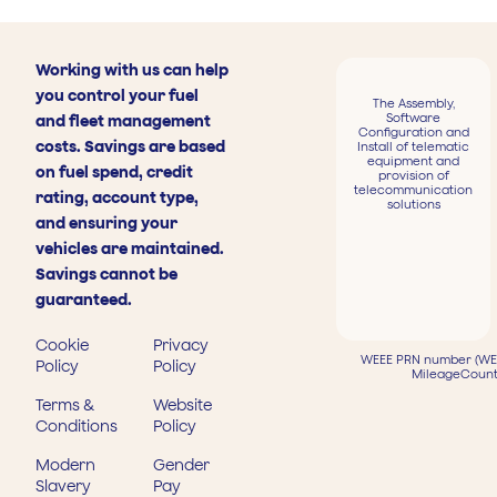
Working with us can help
you control your fuel
The Assembly,
Software
and fleet management
Configuration and
costs. Savings are based
Install of telematic
equipment and
on fuel spend, credit
provision of
telecommunication
rating, account type,
solutions
and ensuring your
vehicles are maintained.
Savings cannot be
guaranteed.
Cookie
Privacy
WEEE PRN number (WEE
Policy
Policy
MileageCount
Terms &
Website
Conditions
Policy
Modern
Gender
Slavery
Pay