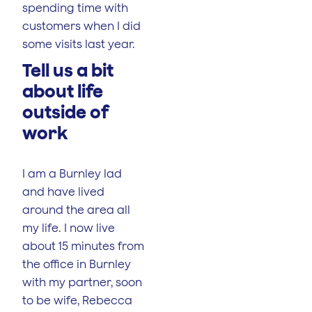
spending time with
customers when I did
some visits last year.
‍‍‍Tell us a bit
about life
outside of
work
I am a Burnley lad
and have lived
around the area all
my life. I now live
about 15 minutes from
the office in Burnley
with my partner, soon
to be wife, Rebecca