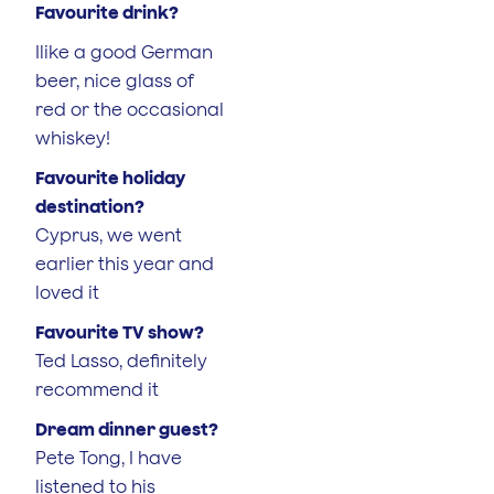
Favourite drink?
Ilike a good German
beer, nice glass of
red or the occasional
whiskey!
Favourite holiday
destination?
Cyprus, we went
earlier this year and
loved it
Favourite TV show?
Ted Lasso, definitely
recommend it
Dream dinner guest?
Pete Tong, I have
listened to his