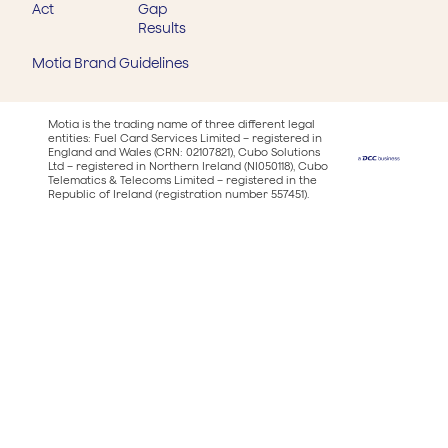
Act
Gap
Results
Motia Brand Guidelines
Motia is the trading name of three different legal
entities: Fuel Card Services Limited – registered in
England and Wales (CRN: 02107821), Cubo Solutions
Ltd – registered in Northern Ireland (NI050118), Cubo
Telematics & Telecoms Limited – registered in the
Republic of Ireland (registration number 557451).