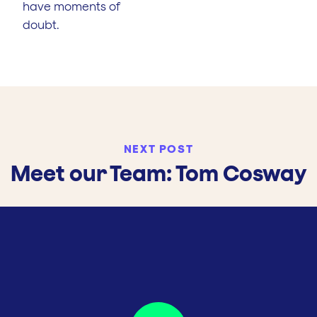
have moments of
doubt.
NEXT POST
Meet our Team: Tom Cosway