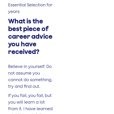
Essential Selection for
years
What is the
best piece of
career advice
you have
received?
Believe in yourself. Do
not assume you
cannot do something,
try and find out.
If you fail, you fail, but
you will learn a lot
from it. I have learned