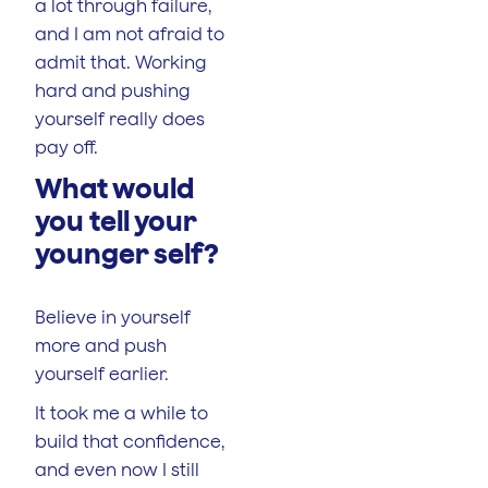
a lot through failure,
and I am not afraid to
admit that. Working
hard and pushing
yourself really does
pay off.
What would
you tell your
younger self?
Believe in yourself
more and push
yourself earlier.
It took me a while to
build that confidence,
and even now I still