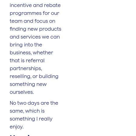
incentive and rebate
programmes for our
team and focus on
finding new products
and services we can
bring into the
business, whether
that is referral
partnerships,
reselling, or building
something new
ourselves.
No two days are the
same, which is
something I really
enjoy.