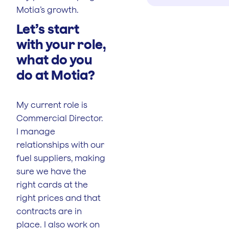
Motia’s growth.
Let’s start
with your role,
what do you
do at Motia?
My current role is
Commercial Director.
I manage
relationships with our
fuel suppliers, making
sure we have the
right cards at the
right prices and that
contracts are in
place. I also work on