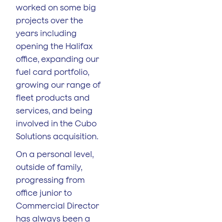
worked on some big
projects over the
years including
opening the Halifax
office, expanding our
fuel card portfolio,
growing our range of
fleet products and
services, and being
involved in the Cubo
Solutions acquisition.
On a personal level,
outside of family,
progressing from
office junior to
Commercial Director
has always been a