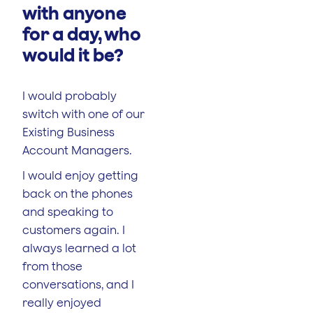
with anyone
for a day, who
would it be?
I would probably
switch with one of our
Existing Business
Account Managers.
I would enjoy getting
back on the phones
and speaking to
customers again. I
always learned a lot
from those
conversations, and I
really enjoyed