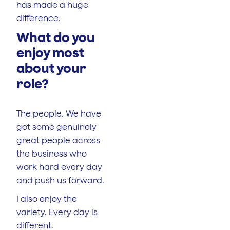
has made a huge
difference.
What do you
enjoy most
about your
role?
The people. We have
got some genuinely
great people across
the business who
work hard every day
and push us forward.
I also enjoy the
variety. Every day is
different.