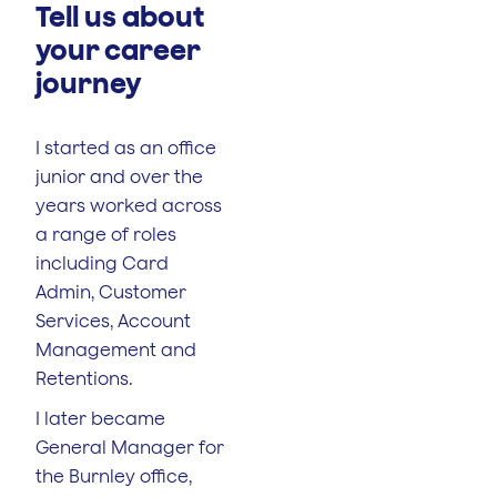
Tell us about
your career
journey
I started as an office
junior and over the
years worked across
a range of roles
including Card
Admin, Customer
Services, Account
Management and
Retentions.
I later became
General Manager for
the Burnley office,