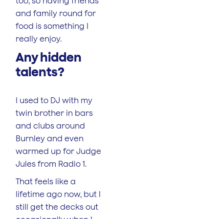
too, so having friends
and family round for
food is something I
really enjoy.
Any hidden
talents?
I used to DJ with my
twin brother in bars
and clubs around
Burnley and even
warmed up for Judge
Jules from Radio 1.
That feels like a
lifetime ago now, but I
still get the decks out