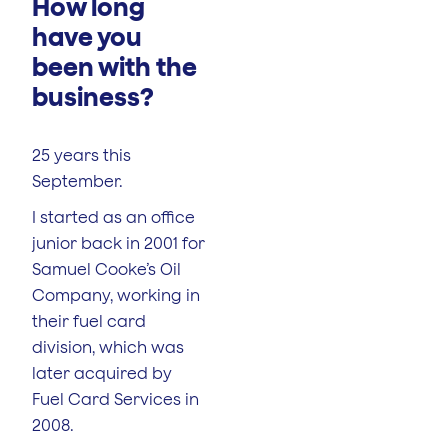
How long
have you
been with the
business?
25 years this
September.
I started as an office
junior back in 2001 for
Samuel Cooke’s Oil
Company, working in
their fuel card
division, which was
later acquired by
Fuel Card Services in
2008.