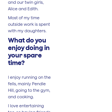
and our twin girls,
Alice and Edith.
Most of my time
outside work is spent
with my daughters.
What do you
enjoy doing in
your spare
time?
I enjoy running on the
fells, mainly Pendle
Hill, going to the gym,
and cooking.
I love entertaining