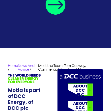
Home
News And
Meet the Team: Tom Cosway,
/
Advice
/
Commercial Director at Motia
ABOUT
Motia is part
DCC
PLC
of DCC
Energy, of
ABOUT
DCC plc
DCC