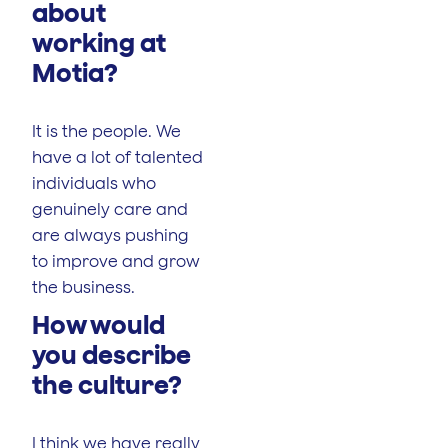
about
working at
Motia?
It is the people. We
have a lot of talented
individuals who
genuinely care and
are always pushing
to improve and grow
the business.
How would
you describe
the culture?
I think we have really