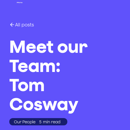
All posts
Meet our
Team:
Tom
Cosway
Our People
5
min read