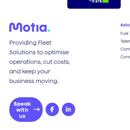
ENERGY
Solu
Fuel
Tele
Providing Fleet
Comp
Solutions to optimise
Conn
operations, cut costs,
and keep your
business moving.
Speak
with
us