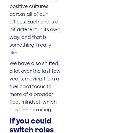
positive cultures
across all of our
offices. Each one is a
bit different in its own
way, and that is
something I really
like.
We have also shifted
a lot over the last few
years, moving from a
fuel card focus to
more of a broader
fleet mindset, which
has been exciting.
If you could
switch roles