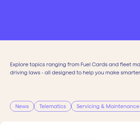
Explore topics ranging from Fuel Cards and fleet m
driving laws - all designed to help you make smarter
News
Telematics
Servicing & Maintenance