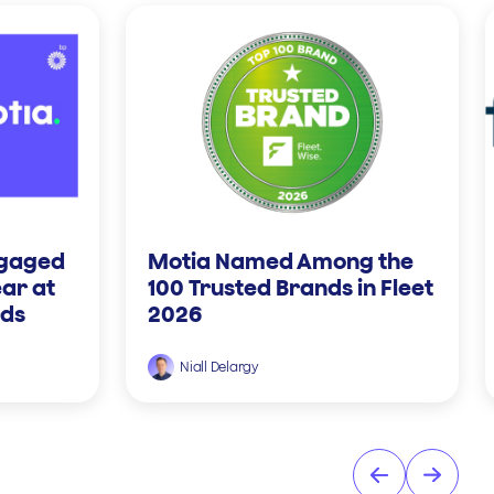
ngaged
Motia Named Among the
ear at
100 Trusted Brands in Fleet
rds
2026
Niall Delargy