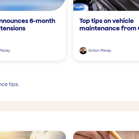
nnounces 6-month
Top tips on vehicle
tensions
maintenance from
Pavey
Simon Pavey
ce tips.