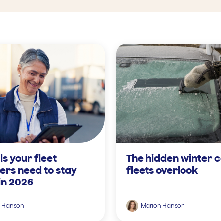
lls your fleet
The hidden winter c
rs need to stay
fleets overlook
in 2026
n Hanson
Marion Hanson