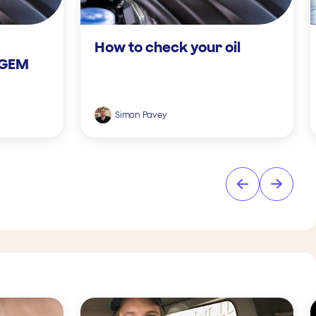
How to check your oil
 GEM
Simon Pavey