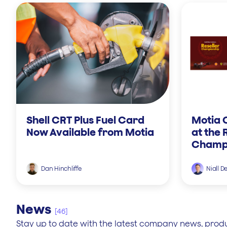
Shell CRT Plus Fuel Card
Motia 
Now Available from Motia
at the 
Champi
Dan Hinchliffe
Niall D
News
[46]
Stay up to date with the latest company news, prod