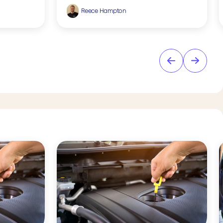
Reece Hampton