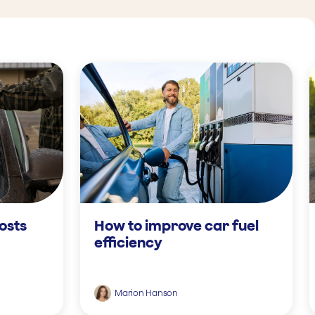
osts
How to improve car fuel
efficiency
Marion Hanson