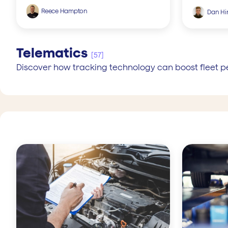
Reece Hampton
Dan Hin
Telematics
[57]
Discover how tracking technology can boost fleet 