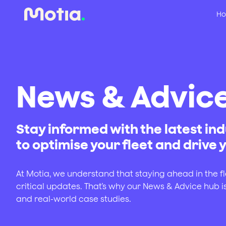
Ho
News & Advic
Stay informed with the latest ind
to optimise your fleet and drive
At Motia, we understand that staying ahead in the f
critical updates. That’s why our News & Advice hub i
and real-world case studies.