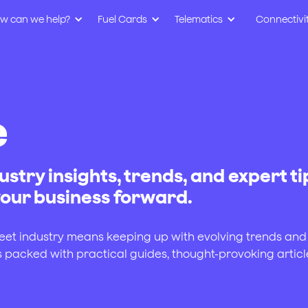
w can we help?
Fuel Cards
Telematics
Connectivi
e
ustry insights, trends, and expert ti
 your business forward.
leet industry means keeping up with evolving trends and
s packed with practical guides, thought-provoking articl