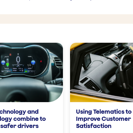
chnology and
Using Telematics to
logy combine to
Improve Customer
safer drivers
Satisfaction