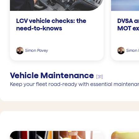
LCV vehicle checks: the
DVSA a
need-to-knows
MOT ex
Simon Pavey
Simon 
Vehicle Maintenance
[31]
Keep your fleet road-ready with essential maintenan