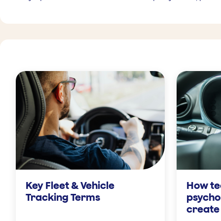
Key Fleet & Vehicle
How te
Tracking Terms
psycho
create 