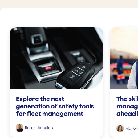
Explore the next
The ski
generation of safety tools
manage
for fleet management
ahead 
Reece Hampton
Mario