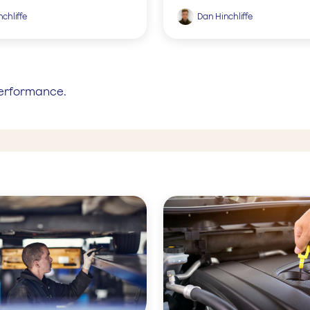
chliffe
Dan Hinchliffe
performance.