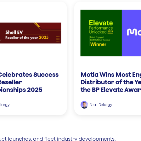
Celebrates Success
Motia Wins Most E
Reseller
Distributor of the Y
onships 2025
the BP Elevate Awa
elargy
Niall Delargy
uct launches, and fleet industry developments.