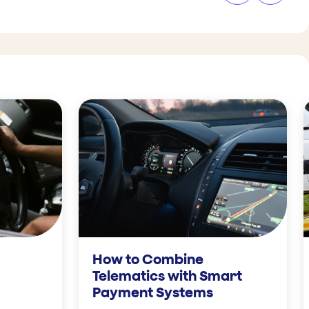
How to Combine
Telematics with Smart
Payment Systems