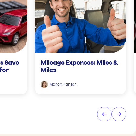
s Save
Mileage Expenses: Miles &
for
Miles
Marion Hanson