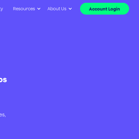
ty
Resources
About Us
Account Login
ps
es,