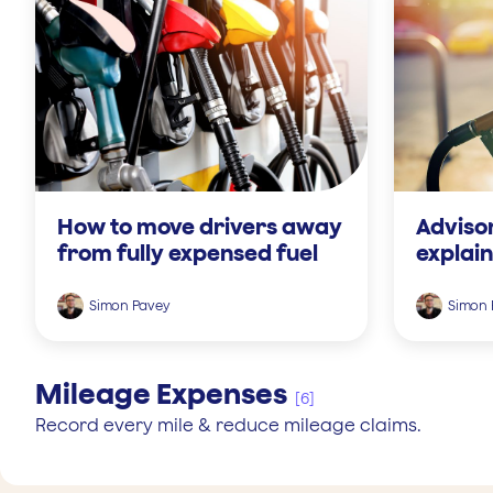
How to move drivers away
Advisor
from fully expensed fuel
explai
Simon Pavey
Simon 
Mileage Expenses
[6]
Record every mile & reduce mileage claims.