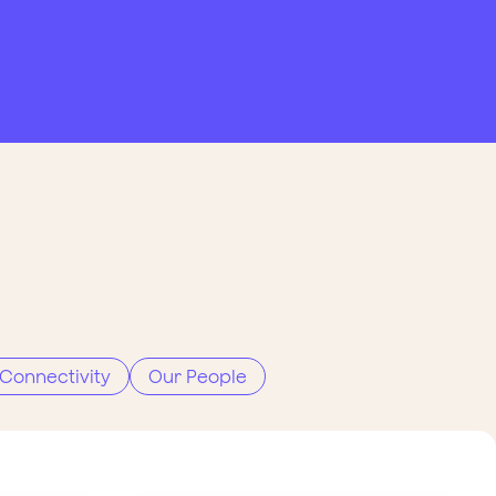
Connectivity
Our People