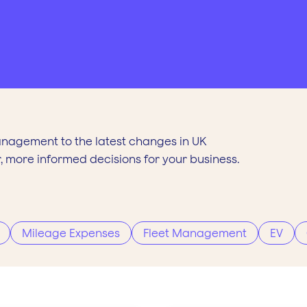
anagement to the latest changes in UK
, more informed decisions for your business.
Mileage Expenses
Fleet Management
EV