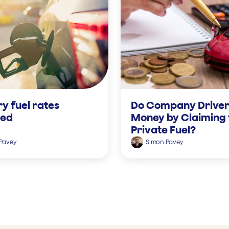
y fuel rates
Do Company Driver
ned
Money by Claiming 
Private Fuel?
Pavey
Simon Pavey