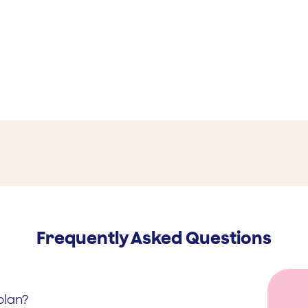
Frequently Asked Questions
plan?