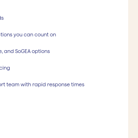
ds
tions you can count on
ne, and SoGEA options
cing
rt team with rapid response times