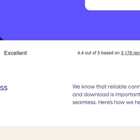
ss
We know that reliable conn
and download is important.
seamless. Here’s how we he