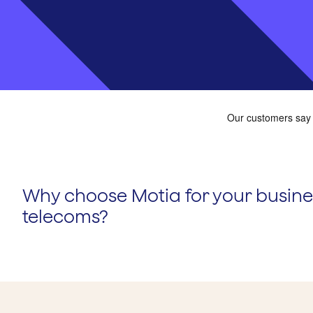
Why choose Motia for your busine
telecoms?