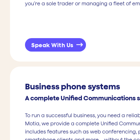
you’re a sole trader or managing a fleet of e
Speak With Us
Business phone systems
A complete Unified Communications s
To run a successful business, you need a relia
Motia, we provide a complete Unified Communi
includes features such as web conferencing, 
smartphone clients and more – without the 