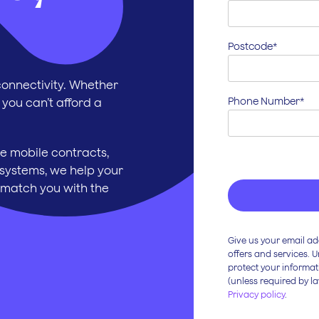
Postcode*
onnectivity. Whether
Phone Number*
 you can’t afford a
e mobile contracts,
systems, we help your
 match you with the
Give us your email ad
offers and services. 
protect your informat
(unless required by la
Privacy policy
.