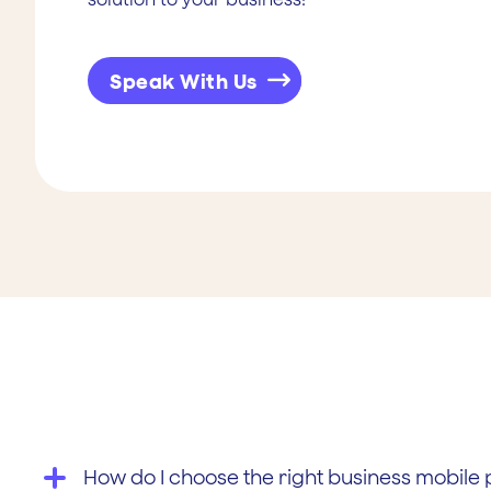
Speak With Us
How do I choose the right business mobile 