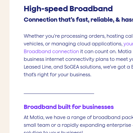
High-speed Broadband
Connection that’s fast, reliable, & has
Whether you’re processing orders, hosting call
vehicles, or managing cloud applications,
you
Broadband connection
it can count on. Motia
business internet connectivity plans to meet y
Leased Line, and SoGEA solutions, we’ve got a
that’s right for your business.
Broadband built for businesses
At Motia, we have a range of broadband packa
small team or a rapidly expanding enterprise 
solution to your business!