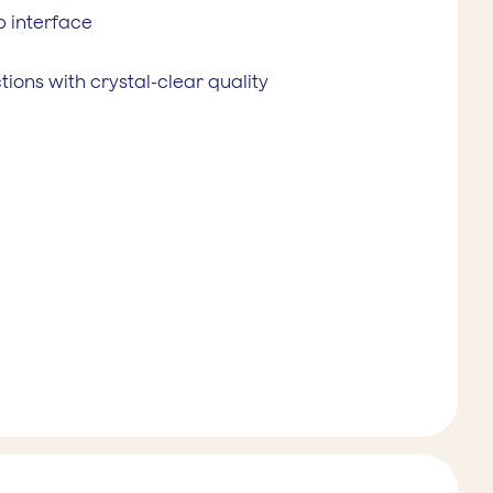
 interface
ions with crystal-clear quality