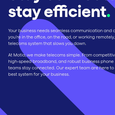
stay efficient
.
Your business needs seamless communication and c
you’re in the office, on the road, or working remotely,
telecoms system that slows you down.
At Motia, we make telecoms simple. From competitiv
high-speed broadband, and robust business phone 
teams stay connected. Our expert team are here to
best system for your business.