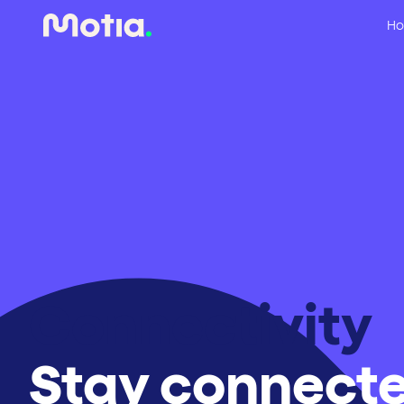
Ho
Connectivity
Stay connecte