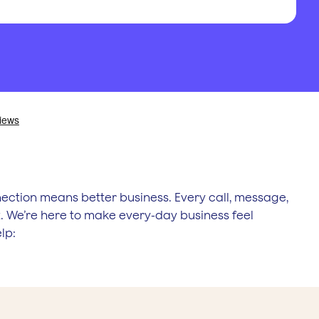
ection means better business. Every call, message,
 We’re here to make every-day business feel
lp: