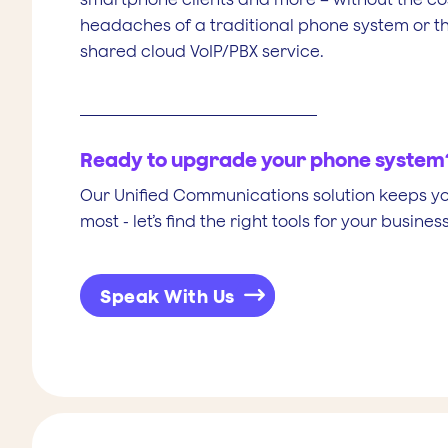
headaches of a traditional phone system or the
shared cloud VoIP/PBX service.
Ready to upgrade your phone system
Our Unified Communications solution keeps y
most - let’s find the right tools for your business
Speak With Us