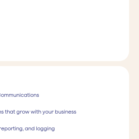
 Communications
s that grow with your business
 reporting, and logging