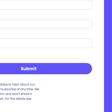
dress to hear about our
Unsubscribe at any time. We
ion and won’t share it
w). For the details see