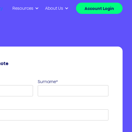
ty
Resources
About Us
Account Login
uote
Surname*