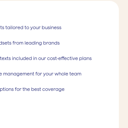
ts tailored to your business
dsets from leading brands
 texts included in our cost-effective plans
e management for your whole team
ptions for the best coverage