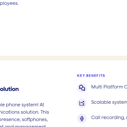
mployees.
KEY BENEFITS
Multi Platform

olution
Scalable system

ble phone system! At
cations solution. This
Call recording,

presence, softphones,
cost and management