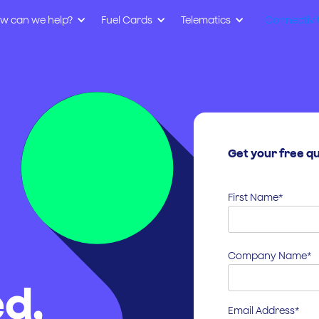
w can we help?
Fuel Cards
Telematics
Connectivi
Get your free q
First Name*
Company Name*
d,
Email Address*