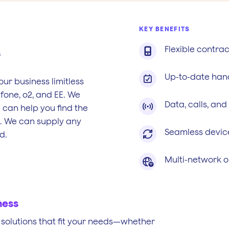
KEY BENEFITS
Flexible contrac

s
Up-to-date han

our business limitless
fone, o2, and EE. We
Data, calls, and

 can help you find the
s. We can supply any
Seamless devic

d.
Multi-network o

ness
ed solutions that fit your needs—whether