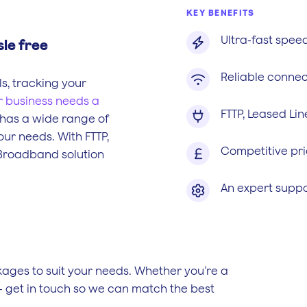
KEY BENEFITS
Ultra-fast spee

sle free
Reliable connec

s, tracking your
r business needs a
FTTP, Leased Li

 has a wide range of
our needs. With FTTP,
Competitive pri

 Broadband solution
An expert suppo

ges to suit your needs. Whether you’re a
- get in touch so we can match the best