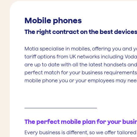
Mobile phones
The right contract on the best device
Motia specialise in mobiles, offering you and y
tariff options from UK networks including Voda
are up to date with all the latest handsets and
perfect match for your business requirement
mobile phone you or your employees may nee
The perfect mobile plan for your busi
Every business is different, so we offer tailor