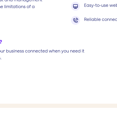
Easy-to-use web

 limitations of a
Reliable connect

?
our business connected when you need it
.