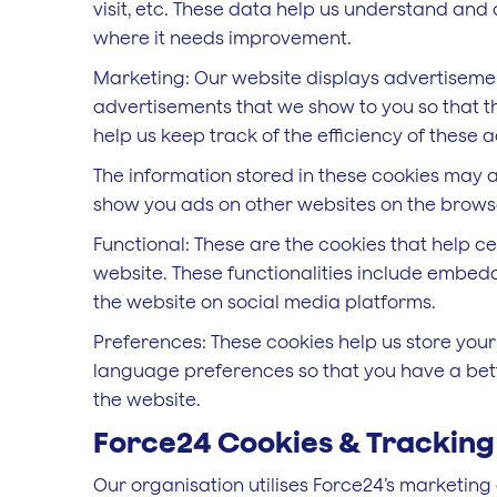
visit, etc. These data help us understand an
where it needs improvement.
Marketing: Our website displays advertisemen
advertisements that we show to you so that t
help us keep track of the efficiency of these
The information stored in these cookies may a
show you ads on other websites on the browse
Functional: These are the cookies that help ce
website. These functionalities include embedd
the website on social media platforms.
Preferences: These cookies help us store your
language preferences so that you have a bette
the website.
Force24 Cookies & Tracking
Our organisation utilises Force24’s marketing