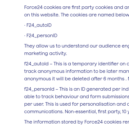
Force24 cookies are first party cookies and 
on this website. The cookies are named below
· F24_autoID
· F24_personID
They allow us to understand our audience en
marketing activity.
f24_autoId – This is a temporary identifier o
track anonymous information to be later marrie
anonymous it will be deleted after 6 months . No
f24_personId – This is an ID generated per ind
able to track behaviour and form submissions
per user. This is used for personalisation and 
communications. Non-essential, first party, 10 
The information stored by Force24 cookies re