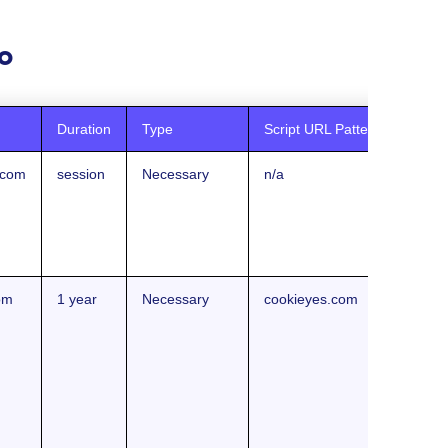
o
Duration
Type
Script URL Pattern
.com
session
Necessary
n/a
om
1 year
Necessary
cookieyes.com