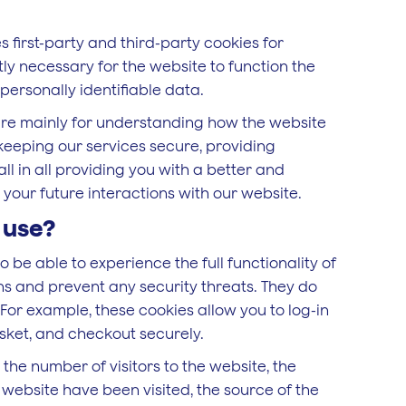
s first-party and third-party cookies for
ly necessary for the website to function the
personally identifiable data.
are mainly for understanding how the website
keeping our services secure, providing
ll in all providing you with a better and
our future interactions with our website.
 use?
o be able to experience the full functionality of
ons and prevent any security threats. They do
 For example, these cookies allow you to log-in
sket, and checkout securely.
e the number of visitors to the website, the
 website have been visited, the source of the