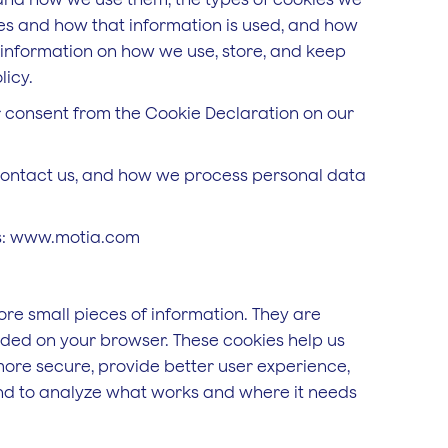
kies and how that information is used, and how
r information on how we use, store, and keep
licy.
 consent from the Cookie Declaration on our
ontact us, and how we process personal data
ns: www.motia.com
tore small pieces of information. They are
aded on your browser. These cookies help us
more secure, provide better user experience,
d to analyze what works and where it needs