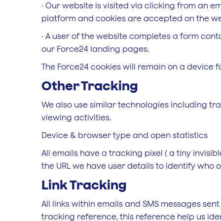
· Our website is visited via clicking from an 
platform and cookies are accepted on the we
· A user of the website completes a form cont
our Force24 landing pages.
The Force24 cookies will remain on a device fo
Other Tracking
We also use similar technologies including tra
viewing activities.
Device & browser type and open statistics
All emails have a tracking pixel ( a tiny invisib
the URL we have user details to identify who o
Link Tracking
All links within emails and SMS messages sen
tracking reference, this reference help us iden