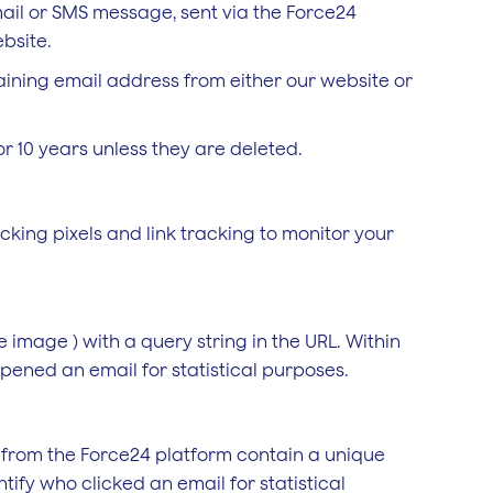
email or SMS message, sent via the Force24
bsite.
aining email address from either our website or
r 10 years unless they are deleted.
cking pixels and link tracking to monitor your
le image ) with a query string in the URL. Within
pened an email for statistical purposes.
t from the Force24 platform contain a unique
tify who clicked an email for statistical