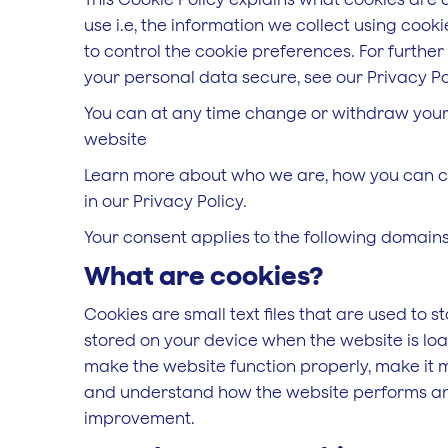
use i.e, the information we collect using coo
to control the cookie preferences. For furthe
your personal data secure, see our Privacy Po
You can at any time change or withdraw your
website
Learn more about who we are, how you can c
in our Privacy Policy.
Your consent applies to the following domai
What are cookies?
Cookies are small text files that are used to s
stored on your device when the website is lo
make the website function properly, make it 
and understand how the website performs an
improvement.