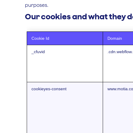
purposes.
Our cookies and what they d
Cookie Id
Domain
_cfuvid
.cdn.webflow
cookieyes-consent
www.motia.c