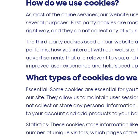
How do we use cookies?
As most of the online services, our website use
several purposes. First-party cookies are most
right way, and they do not collect any of your 
The third-party cookies used on our website 
performs, how you interact with our website, 
advertisements that are relevant to you, and a
improved user experience and help speed up y
What types of cookies do we
Essential: Some cookies are essential for you t
our site. They allow us to maintain user sessi
not collect or store any personal information.
to your account and add products to your ba
Statistics: These cookies store information lik
number of unique visitors, which pages of the