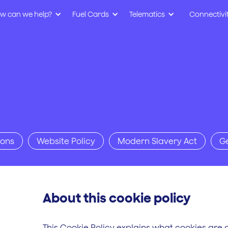
w can we help?
Fuel Cards
Telematics
Connectivi
ions
Website Policy
Modern Slavery Act
G
About this cookie policy
This Cookie Policy explains what cookies are