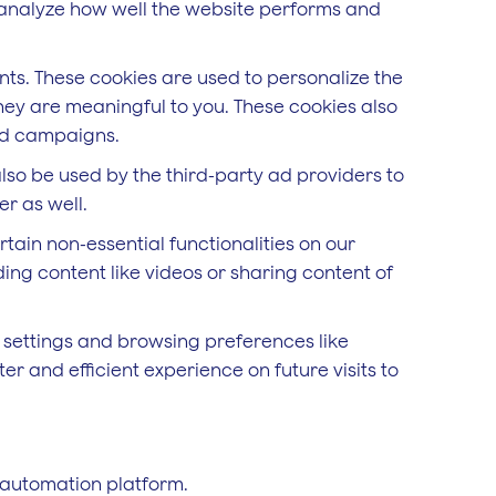
d analyze how well the website performs and
ts. These cookies are used to personalize the
hey are meaningful to you. These cookies also
 ad campaigns.
lso be used by the third-party ad providers to
r as well.
rtain non-essential functionalities on our
ing content like videos or sharing content of
 settings and browsing preferences like
r and efficient experience on future visits to
 automation platform.