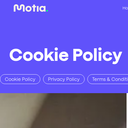
Ho
Cookie Policy
Cookie Policy
Privacy Policy
Terms & Condit