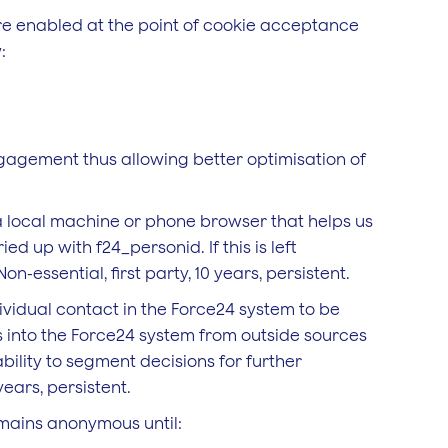
are enabled at the point of cookie acceptance
:
gagement thus allowing better optimisation of
n a local machine or phone browser that helps us
d up with f24_personid. If this is left
n-essential, first party, 10 years, persistent.
ividual contact in the Force24 system to be
 into the Force24 system from outside sources
ability to segment decisions for further
years, persistent.
mains anonymous until: