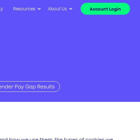
ty
Resources
About Us
Account Login
ender Pay Gap Results
 and how we use them, the types of cookies we