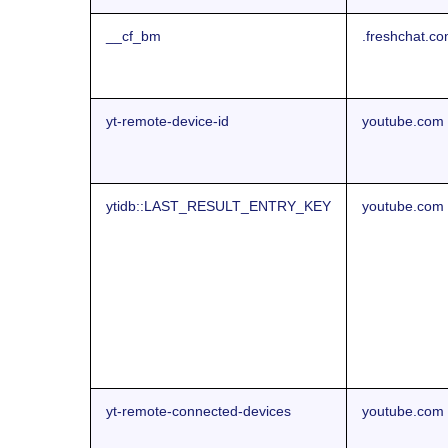
__cf_bm
.freshchat.c
yt-remote-device-id
youtube.com
ytidb::LAST_RESULT_ENTRY_KEY
youtube.com
yt-remote-connected-devices
youtube.com