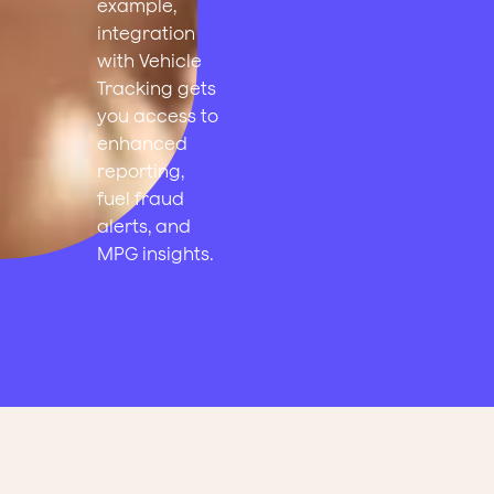
example,
integration
with Vehicle
Tracking gets
you access to
enhanced
reporting,
fuel fraud
alerts, and
MPG insights.