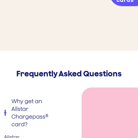
Frequently Asked Questions
Why get an
Allstar
Chargepass®
card?
Allstar