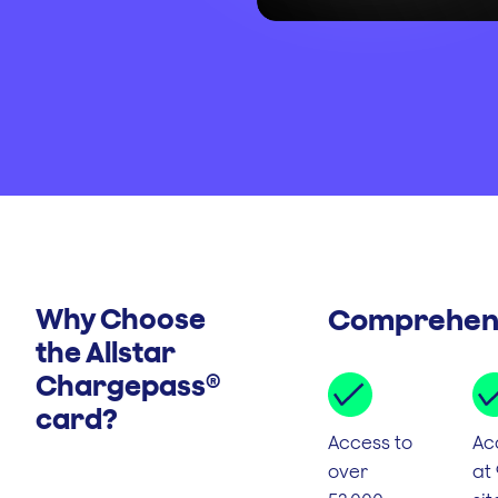
Why Choose
Comprehens
the Allstar
Chargepass®
card?
Access to
Ac
over
at 