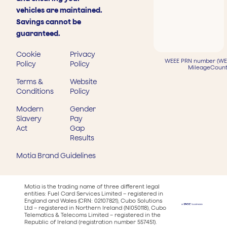
vehicles are maintained.
Savings cannot be
guaranteed.
Cookie
Privacy
WEEE PRN number (WEE
Policy
Policy
MileageCount
Terms &
Website
Conditions
Policy
Modern
Gender
Slavery
Pay
Act
Gap
Results
Motia Brand Guidelines
Motia is the trading name of three different legal
entities: Fuel Card Services Limited – registered in
England and Wales (CRN: 02107821), Cubo Solutions
Ltd – registered in Northern Ireland (NI050118), Cubo
Telematics & Telecoms Limited – registered in the
Republic of Ireland (registration number 557451).