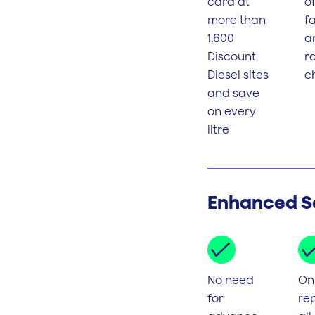
card at
o
more than
fa
1,600
a
Discount
r
Diesel sites
c
and save
on every
litre
Enhanced S
No need
On
for
rep