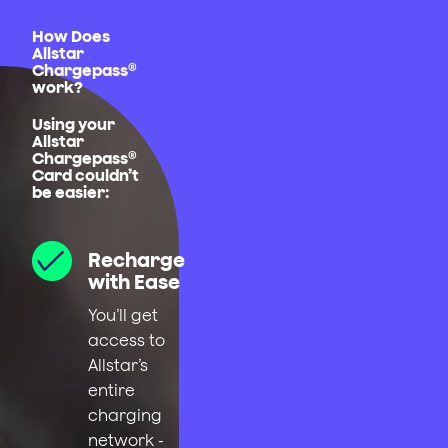
How Does
Allstar
Chargepass®
work?
Using your
Allstar
Chargepass®
Card couldn’t
be easier:
Recharge
with Ease
You’ll get
access to
Allstar’s
entire
charging
network -