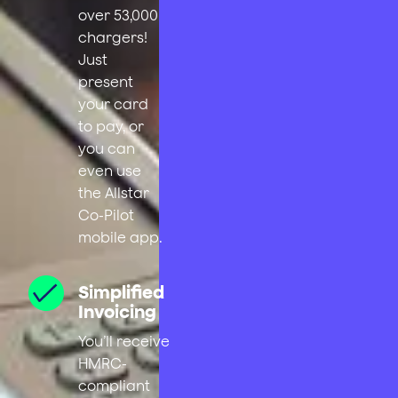
over 53,000
chargers!
Just
present
your card
to pay, or
you can
even use
the Allstar
Co-Pilot
mobile app.
Simplified
Invoicing
You’ll receive
HMRC-
compliant