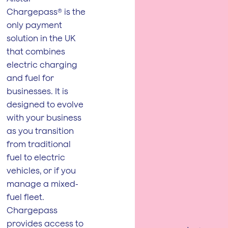
Chargepass® is the
only payment
solution in the UK
that combines
electric charging
and fuel for
businesses. It is
designed to evolve
with your business
as you transition
from traditional
fuel to electric
vehicles, or if you
manage a mixed-
fuel fleet.
Chargepass
provides access to