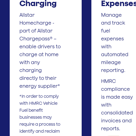
Charging
Expense
Allstar
Manage
Homecharge -
and track
part of Allstar
fuel
Chargepass® –
expenses
enable drivers to
with
charge at home
automated
with any
mileage
charging
reporting.
directly to their
HMRC
energy supplier*
compliance
*In order to comply
is made easy
with HMRC Vehicle
with
Fuel benefit
consolidated
businesses may
invoices and
require a process to
reports.
identify and reclaim