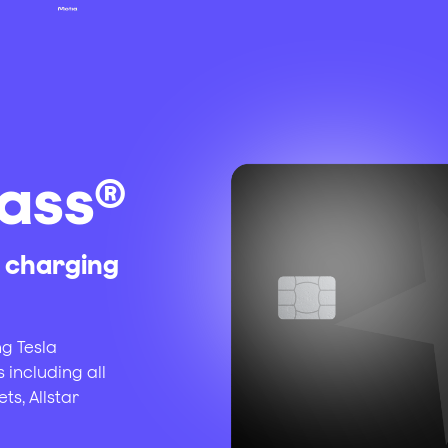
ass®
c charging
ng Tesla
 including all
s, Allstar