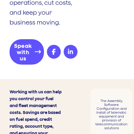
operations, cut costs,
and keep your
business moving.
Speak
with
us
Working with us can help
you control your fuel
The Assembly,
Software
and fleet management
Configuration and
costs. Savings are based
Install of telematic
equipment and
on fuel spend, credit
provision of
telecommunication
rating, account type,
solutions
and ensuring your