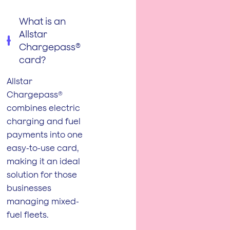
What is an
Allstar
Chargepass®
card?
Allstar
Chargepass®
combines electric
charging and fuel
payments into one
easy-to-use card,
making it an ideal
solution for those
businesses
managing mixed-
fuel fleets.