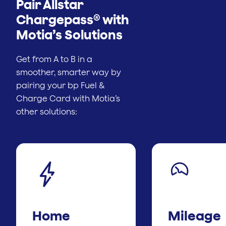
Pair Allstar
Chargepass® with
Motia’s Solutions
Get from A to B in a
smoother, smarter way by
pairing your bp Fuel &
Charge Card with Motia’s
other solutions:
Home
Mileage