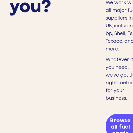
you?
We work wi
all major fu
suppliers in
UK, includi
bp, Shell, Es
Texaco, an
more.
Whatever it
you need,
we’ve got t
right fuel c
for your
business.
Browse
all fuel
cards