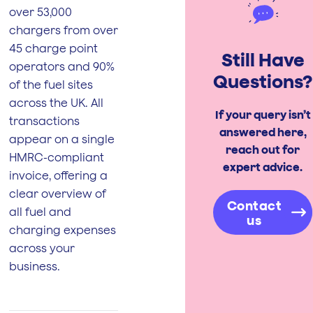
over 53,000
chargers from over
45 charge point
Still Have
operators and 90%
Questions?
of the fuel sites
across the UK. All
If your query isn’t
transactions
answered here,
appear on a single
reach out for
HMRC-compliant
expert advice.
invoice, offering a
clear overview of
Contact
all fuel and
us
charging expenses
across your
business.