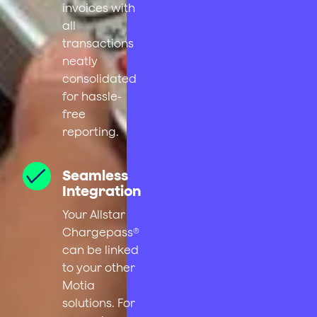
invoices with
all
transactions
neatly
consolidated
for hassle-
free
reporting.
Seamless
Integration
Your Allstar
Chargepass®
can be linked
to your other
Motia
solutions. For