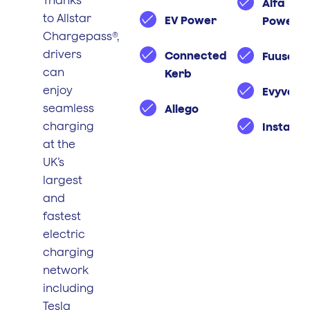
Thanks
Alfa
to Allstar
EV Power
Power
Chargepass®,
drivers
Connected
Fuuse
can
Kerb
enjoy
Evyve
seamless
Allego
charging
Instavol
at the
UK’s
largest
and
fastest
electric
charging
network
including
Tesla