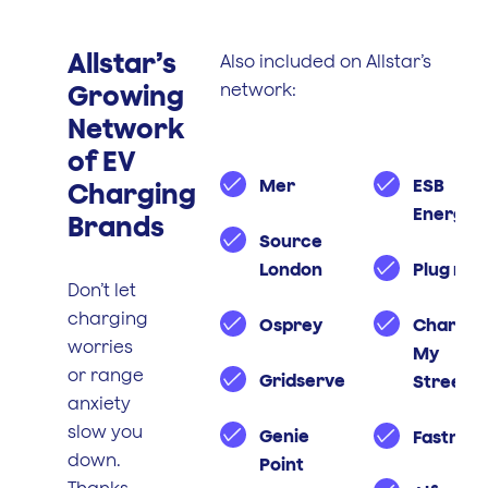
Allstar’s
Also included on Allstar’s
Growing
network:
Network
of EV
Mer
ESB
Charging
Energy
Brands
Source
London
Plug n g
Don’t let
charging
Osprey
Charge
worries
My
or range
Gridserve
Street
anxiety
slow you
Genie
Fastned
down.
Point