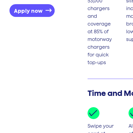
53,000
sit
chargers
inc
Apply now
and
maj
coverage
br
at 85% of
lo
motorway
su
chargers
for quick
top-ups
Time and M
Swipe your
Al