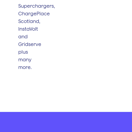
Superchargers,
ChargePlace
Scotland,
InstaVolt
and
Gridserve
plus
many
more.