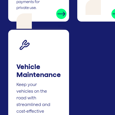
payments for
private use.
Vehicle
Maintenance
Keep your
vehicles on the
road with
streamlined and
cost-effective