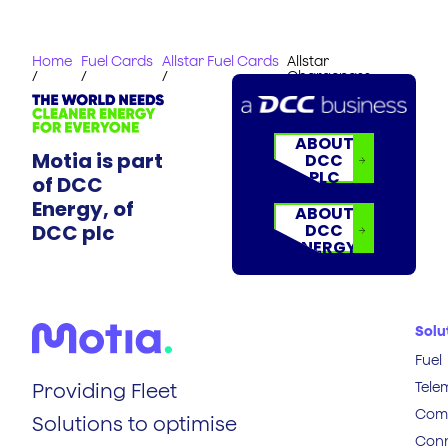
Home
Fuel Cards
Allstar Fuel Cards
Allstar
/
/
/
Chargepass
ABOUT
Motia is part
DCC
PLC
of DCC
Energy, of
ABOUT
DCC plc
DCC
ENERGY
Solu
Fuel
Tele
Providing Fleet
Comp
Solutions to optimise
Conn