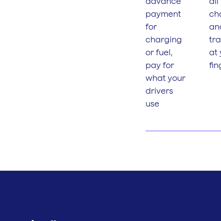
advance
all
payment
ch
for
an
charging
tr
or fuel,
at
pay for
fin
what your
drivers
use