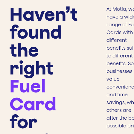
Haven’t
At Motia, w
have a wid
found
range of Fu
Cards with
different
the
benefits su
to different
right
benefits. S
businesses
Fuel
value
convenien
and time
Card
savings, whi
others are
for
after the b
possible pr