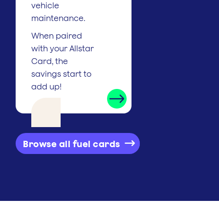
vehicle
maintenance.
When paired
with your Allstar
Card, the
savings start to
add up!
Browse all fuel cards