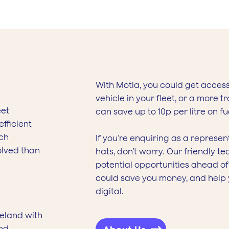
With Motia, you could get acces
vehicle in your fleet, or a more 
eet
can save up to 10p per litre on fu
fficient
ech
If you’re enquiring as a represe
olved than
hats, don’t worry. Our friendly 
potential opportunities ahead o
could save you money, and help y
digital.
reland with
nd.