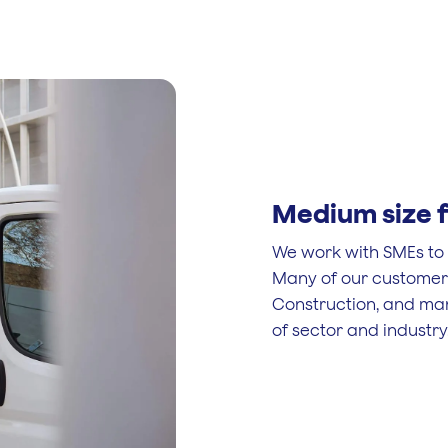
Medium size f
We work with SMEs to r
Many of our customers 
Construction, and ma
of sector and industry