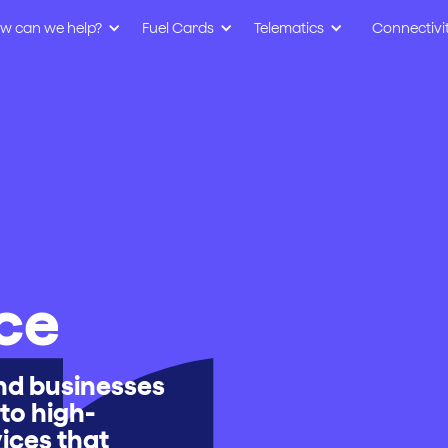
w can we help?
Fuel Cards
Telematics
Connectivi
ce
and businesses
to high-
vices that