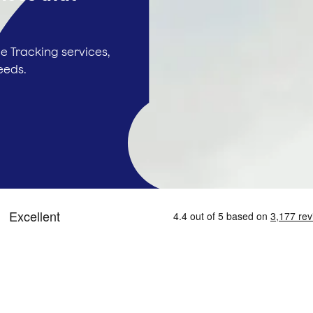
e Tracking services,
eeds.