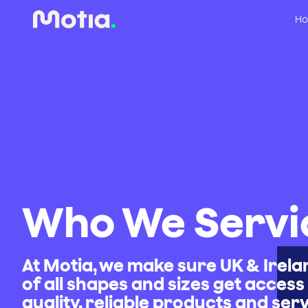
Ho
Who We Servi
At Motia, we make sure UK & Irel
of all shapes and sizes get access 
quality, reliable products and ser