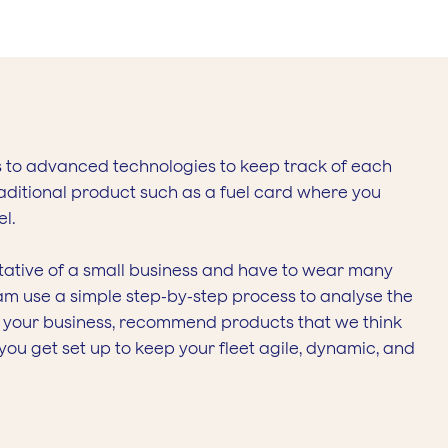
s to advanced technologies to keep track of each
traditional product such as a fuel card where you
el.
ntative of a small business and have to wear many
team use a simple step-by-step process to analyse the
f your business, recommend products that we think
ou get set up to keep your fleet agile, dynamic, and