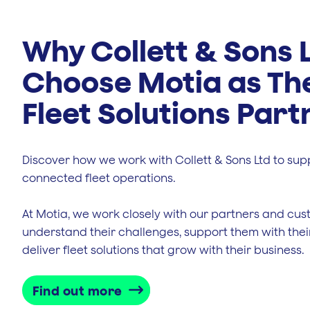
Why Collett & Sons 
Choose Motia as Th
Fleet Solutions Part
Discover how we work with Collett & Sons Ltd to sup
connected fleet operations.
At Motia, we work closely with our partners and cus
understand their challenges, support them with thei
deliver fleet solutions that grow with their business.
Find out more