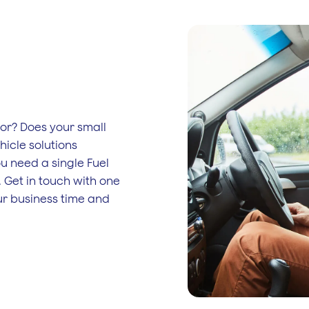
tor? Does your small
hicle solutions
ou need a single Fuel
. Get in touch with one
our business time and