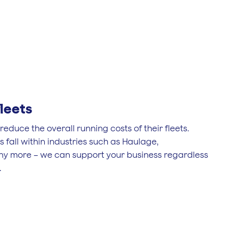
leets
educe the overall running costs of their fleets.
fall within industries such as Haulage,
ny more – we can support your business regardless
.