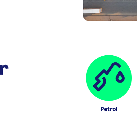
r
Petrol