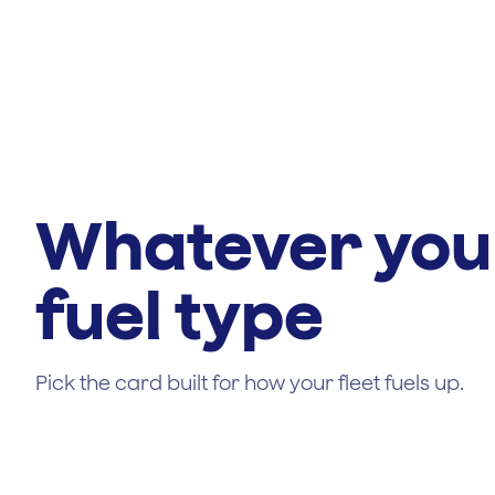
Whatever you
fuel type
Pick the card built for how your fleet fuels up.