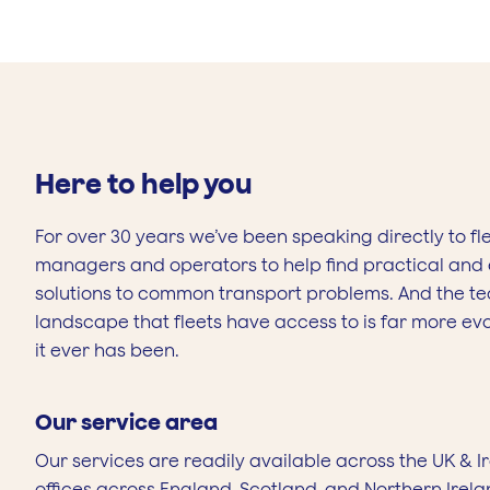
Here to help you
For over 30 years we’ve been speaking directly to fl
managers and operators to help find practical and e
solutions to common transport problems. And the t
landscape that fleets have access to is far more ev
it ever has been.
Our service area
Our services are readily available across the UK & I
offices across England, Scotland, and Northern Irela