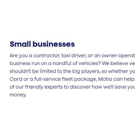
Small businesses
Are you a contractor, taxi driver, or an owner-opera
business run on a handful of vehicles? We believe ve
shouldn’t be limited to the big players, so whether y
Card or a full-service fleet package, Motia can help
of our friendly experts to discover how we’ll save y
money.