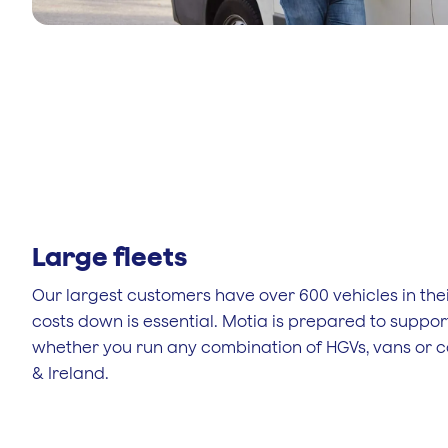
Large fleets
Our largest customers have over 600 vehicles in thei
costs down is essential. Motia is prepared to suppor
whether you run any combination of HGVs, vans or c
& Ireland.