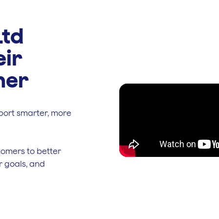
Ltd
eir
ner
port smarter, more
tomers to better
r goals, and