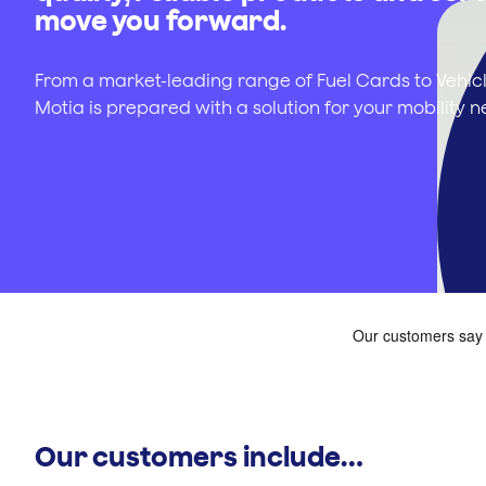
move you forward.
From a market-leading range of Fuel Cards to Vehicl
Motia is prepared with a solution for your mobility n
Our customers include…