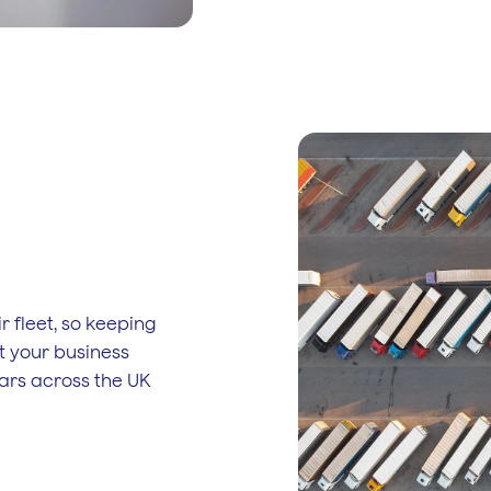
r fleet, so keeping
t your business
ars across the UK