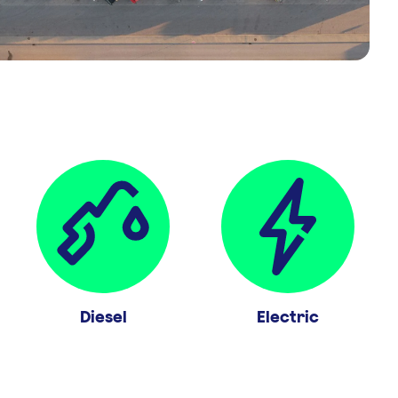
Diesel
Electric