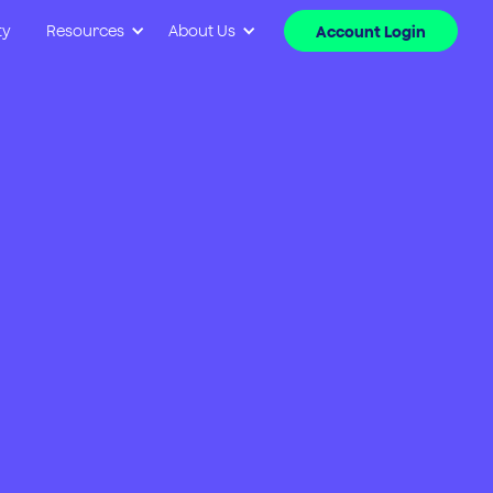
ty
Resources
About Us
Account Login