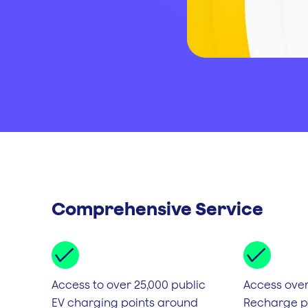
Comprehensive Service
Access to over 25,000 public
Access over
EV charging points around
Recharge po