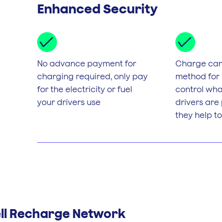
Enhanced Security
No advance payment for
Charge card
charging required, only pay
method for
for the electricity or fuel
control wha
your drivers use
drivers are
they help to
ell Recharge Network