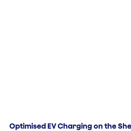
Optimised EV Charging on the Sh