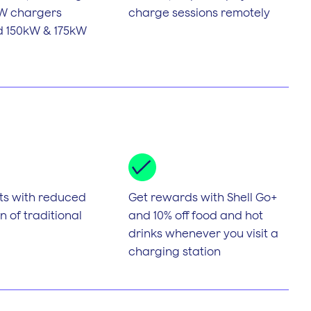
kW chargers
charge sessions remotely
id 150kW & 175kW
ts with reduced
Get rewards with Shell Go+
 of traditional
and 10% off food and hot
drinks whenever you visit a
charging station