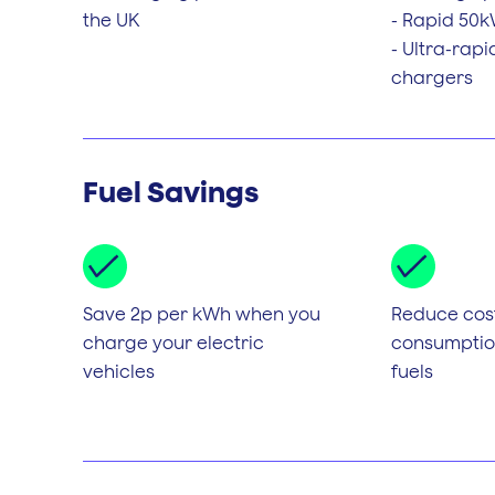
the UK
- Rapid 50
- Ultra-rap
chargers
Fuel Savings
Save 2p per kWh when you
Reduce cos
charge your electric
consumption
vehicles
fuels