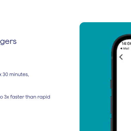
rgers
x 30 minutes,
o 3x faster than rapid