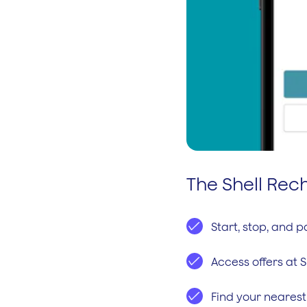
The Shell Re
Start, stop, and 
Access offers at S
Find your nearest