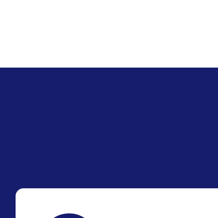
Pair Your Shell Recharge Card wit
Get from A to B in a smoother, smarter way by pairi
other solutions: