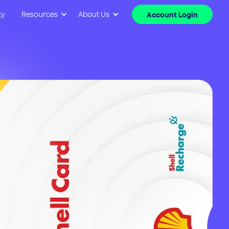
ty
Resources
About Us
Account Login