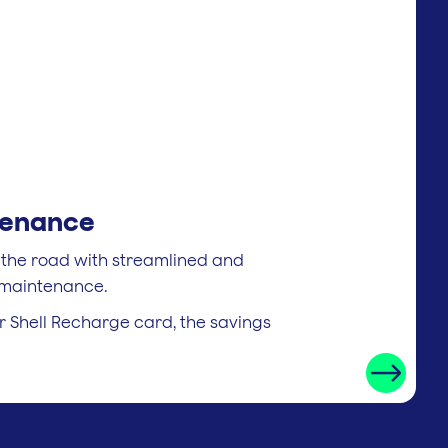
tenance
 the road with streamlined and
e maintenance.
 Shell Recharge card, the savings