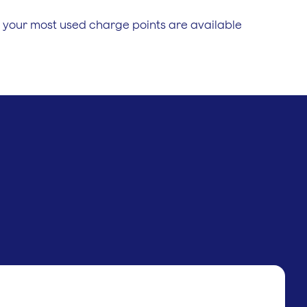
 your most used charge points are available