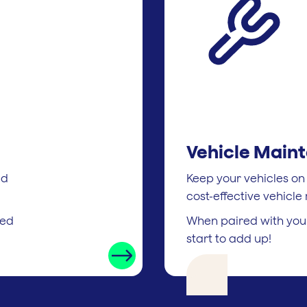
Vehicle Main
ed
Keep your vehicles on
cost-effective vehicl
ted
When paired with your
start to add up!