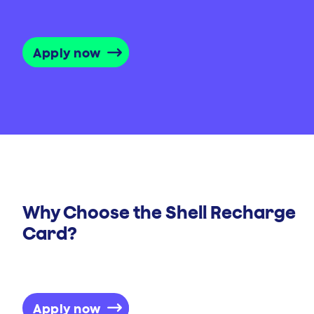
Apply now
Why Choose the Shell Recharge
Card?
Apply now