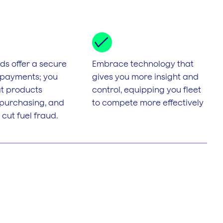
s offer a secure
Embrace technology that
 payments; you
gives you more insight and
t products
control, equipping you fleet
 purchasing, and
to compete more effectively
 cut fuel fraud.