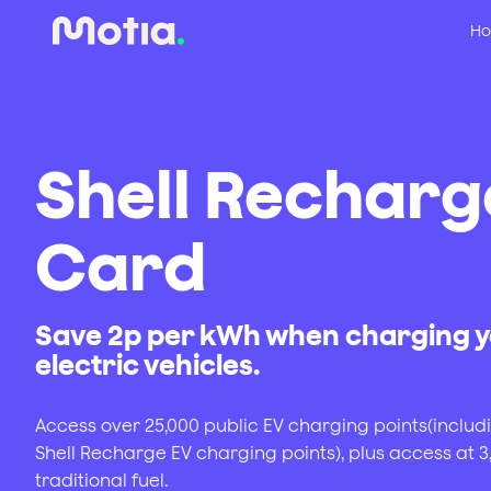
Ho
Shell Recharg
Card
Save 2p per kWh when charging 
electric vehicles.
Access over 25,000 public EV charging points(includ
Shell Recharge EV charging points), plus access at 3,
traditional fuel.