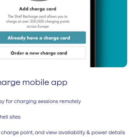
charge mobile app
pay for charging sessions remotely
hell sites
 charge point, and view availability & power details