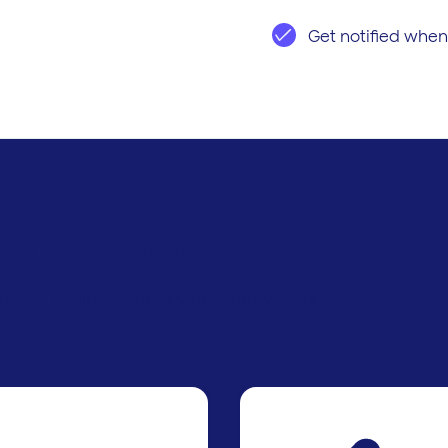
Get notified when
h Motia’s Solutions
ng your Shell Recharge Card with Motia’s