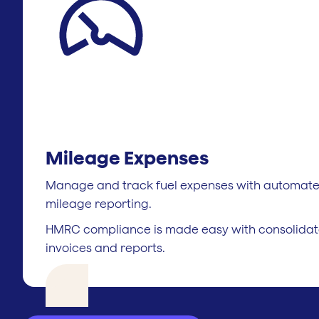
Mileage Expenses
Manage and track fuel expenses with automat
mileage reporting.
HMRC compliance is made easy with consolida
invoices and reports.