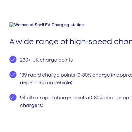
A wide range of high-speed cha
230+ UK charge points
139 rapid charge points (0-80% charge in appro
depending on vehicle)
94 ultra-rapid charge points (0-80% charge up t
chargers)