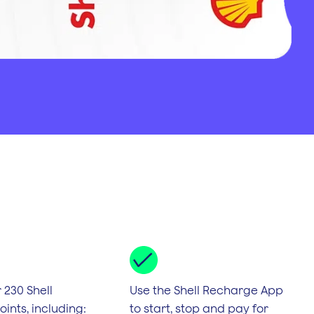
 230 Shell
Use the Shell Recharge App
ints, including:
to start, stop and pay for