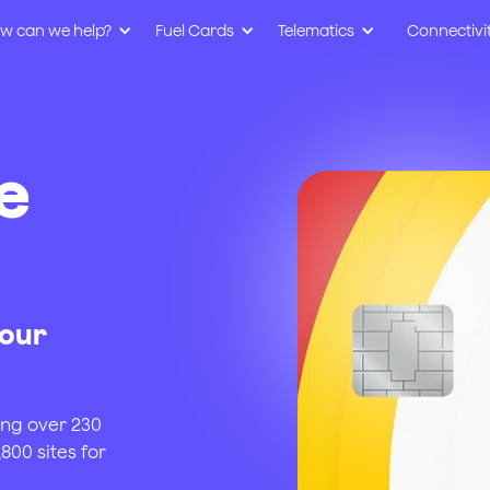
w can we help?
Fuel Cards
Telematics
Connectivi
e
your
ing over 230
800 sites for