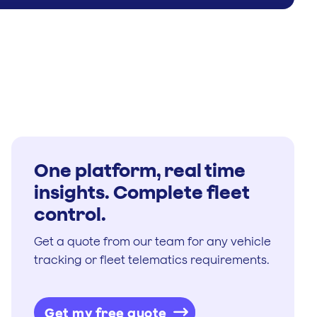
One platform, real time
insights. Complete fleet
control.
Get a quote from our team for any vehicle
tracking or fleet telematics requirements.
Get my free quote