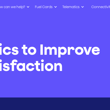
w can we help?
Fuel Cards
Telematics
Connectivi
ics to Improve
sfaction