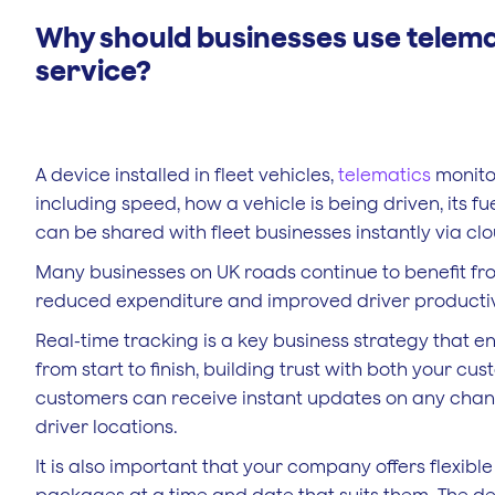
Why should businesses use telema
service?
A device installed in fleet vehicles,
telematics
monitor
including speed, how a vehicle is being driven, its fu
can be shared with fleet businesses instantly via cl
Many businesses on UK roads continue to benefit from i
reduced expenditure and improved driver productiv
Real-time tracking is a key business strategy that en
from start to finish, building trust with both your cus
customers can receive instant updates on any change
driver locations.
It is also important that your company offers flexibl