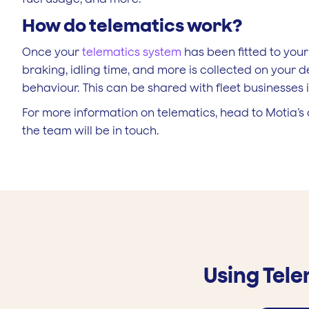
How do telematics work?
Once your
telematics system
has been fitted to your
braking, idling time, and more is collected on your d
behaviour. This can be shared with fleet businesses i
For more information on telematics, head to Motia’
the team will be in touch.
Using Tel