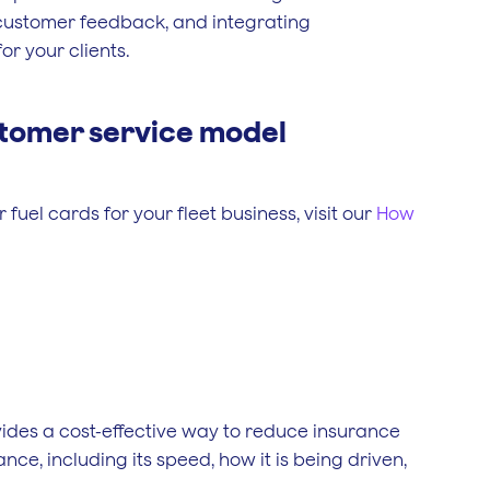
g customer feedback, and integrating
r your clients.
tomer service model
fuel cards for your fleet business, visit our
How
ovides a cost-effective way to reduce insurance
nce, including its speed, how it is being driven,