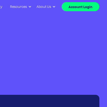
ty
Resources
About Us
Account Login