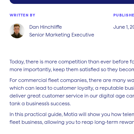
WRITTEN BY
PUBLISH
Dan Hinchliffe
June 1, 
Senior Marketing Executive
Today, there is more competition than ever before f
more importantly, keep them satisfied so they becom
For commercial fleet companies, there are many way
which can lead to customer loyalty, a reputable busi
deliver great customer service in our digital age ca
tank a business’s success.
In this practical guide, Motia will show you how tel
fleet business, allowing you to reap long-term reward