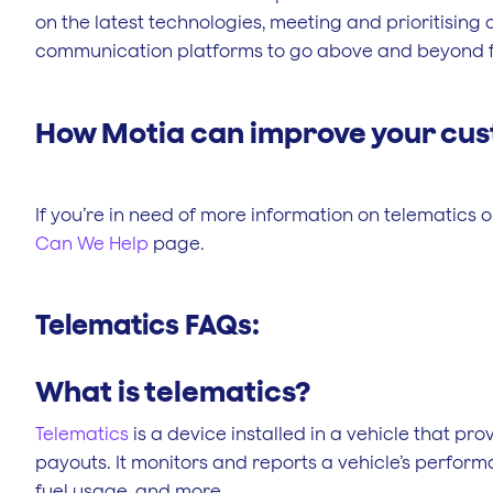
on the latest technologies, meeting and prioritisin
communication platforms to go above and beyond fo
How Motia can improve your cus
If you’re in need of more information on telematics or 
Can We Help
page.
Telematics FAQs:
What is telematics?
Telematics
is a device installed in a vehicle that pr
payouts. It monitors and reports a vehicle’s performa
fuel usage, and more.