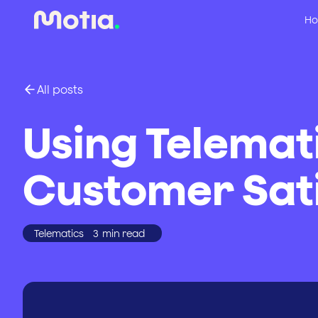
Ho
All posts
Using Telemat
Customer Sati
Telematics
3
min read