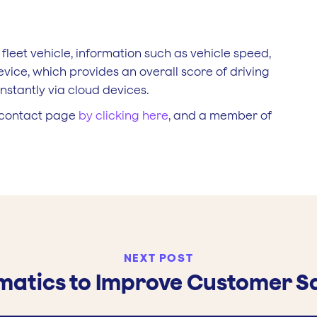
 fleet vehicle, information such as vehicle speed,
evice, which provides an overall score of driving
nstantly via cloud devices.
s contact page
by clicking here
, and a member of
NEXT POST
ematics to Improve Customer Sa