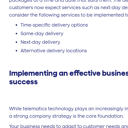
packages at a time and date that suits them. The dem
customers now expect services such as next-day del
consider the following services to be implemented t
Time-specific delivery options
Same-day delivery
Next-day delivery
Alternative delivery locations
Implementing an effective business
success
While telematics technology plays an increasingly im
a strong company strategy is the core foundation.
Your business needs to adapt to customer needs and 