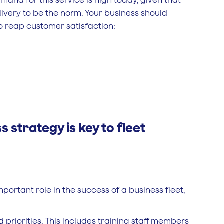
and for this service is high today, given that
ivery to be the norm. Your business should
o reap customer satisfaction:
 strategy is key to fleet
portant role in the success of a business fleet,
priorities. This includes training staff members