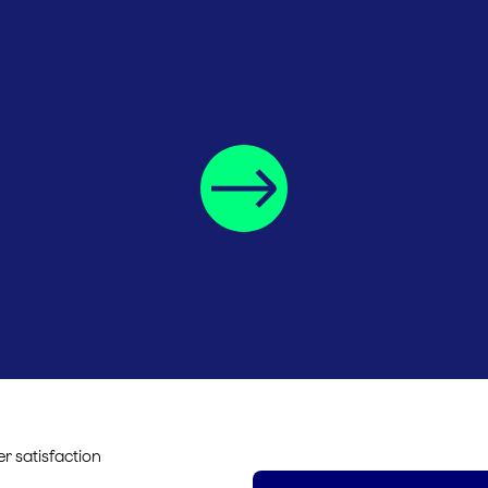
r satisfaction