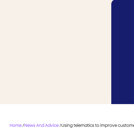
Home
/
News And Advice
/
Using telematics to improve custome