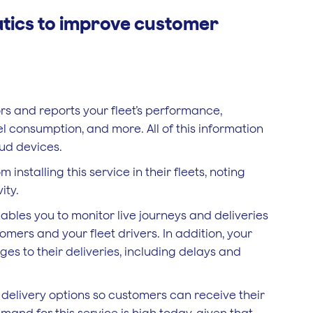
tics to improve customer
s and reports your fleet’s performance,
el consumption, and more. All of this information
oud devices.
nstalling this service in their fleets, noting
ity.
ables you to monitor live journeys and deliveries
tomers and your fleet drivers. In addition, your
s to their deliveries, including delays and
e delivery options so customers can receive their