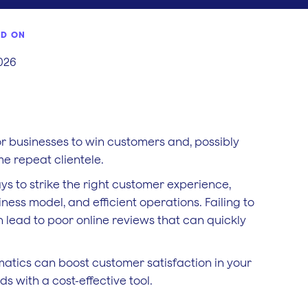
ED ON
2026
or businesses to win customers and, possibly
e repeat clientele.
s to strike the right customer experience,
ness model, and efficient operations. Failing to
n lead to poor online reviews that can quickly
ematics can boost customer satisfaction in your
s with a cost-effective tool.