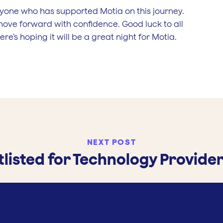
yone who has supported Motia on this journey.
move forward with confidence. Good luck to all
re’s hoping it will be a great night for Motia.
NEXT POST
listed for Technology Provider