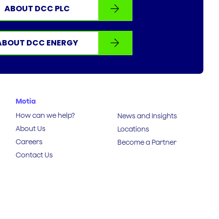
ABOUT DCC PLC
ABOUT DCC ENERGY
Motia
How can we help?
News and Insights
About Us
Locations
Careers
Become a Partner
Contact Us