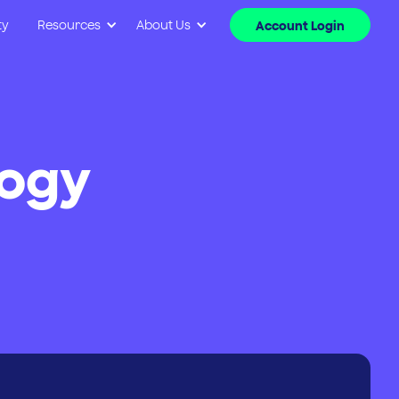
ty
Resources
About Us
Account Login
logy