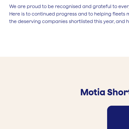
We are proud to be recognised and grateful to ever
Here is to continued progress and to helping fleets 
the deserving companies shortlisted this year, and he
Motia Short