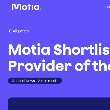
Ho
All posts
Motia Shortli
Provider of th
General News
2
min read