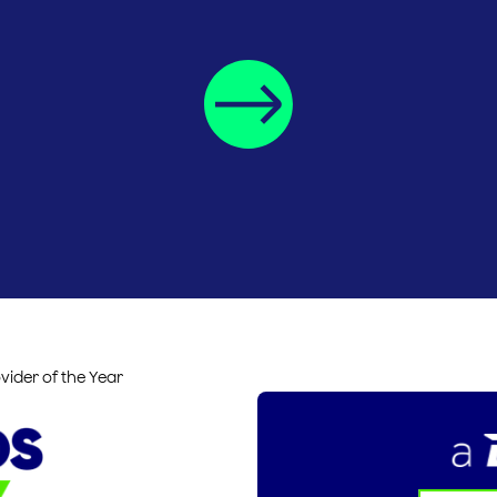
vider of the Year