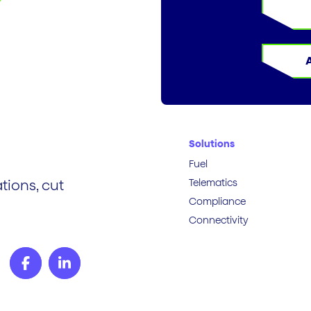
Solutions
Fuel
Telematics
tions, cut
Compliance
Connectivity