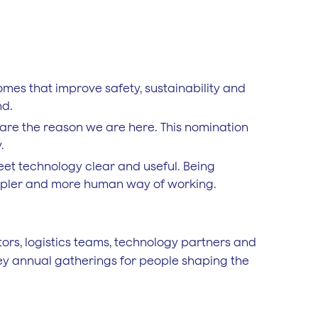
mes that improve safety, sustainability and
nd.
 are the reason we are here. This nomination
.
eet technology clear and useful. Being
simpler and more human way of working.
ors, logistics teams, technology partners and
 key annual gatherings for people shaping the