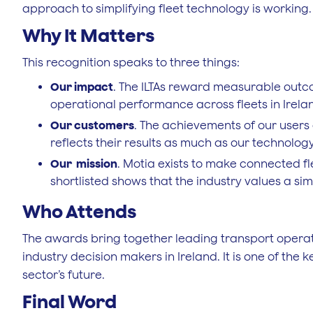
approach to simplifying fleet technology is working.
Why It Matters
This recognition speaks to three things:
Our impact
. The ILTAs reward measurable outco
operational performance across fleets in Irela
Our customers
. The achievements of our users
reflects their results as much as our technology
Our mission
. Motia exists to make connected fl
shortlisted shows that the industry values a 
Who Attends
The awards bring together leading transport operat
industry decision makers in Ireland. It is one of the
sector’s future.
Final Word