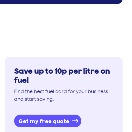
Save up to 10p per litre on
fuel
Find the best fuel card for your business
and start saving.
Get my free quote