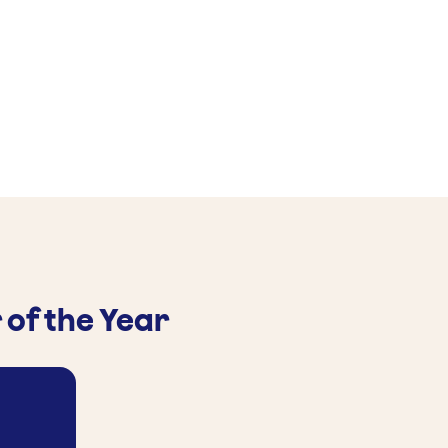
 of the Year