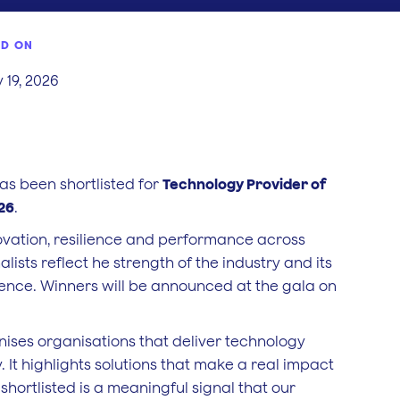
ED ON
 19, 2026
s been shortlisted for
Technology Provider of
026
.
novation, resilience and performance across
nalists reflect he strength of the industry and its
ence. Winners will be announced at the gala on
ises organisations that deliver technology
 It highlights solutions that make a real impact
shortlisted is a meaningful signal that our