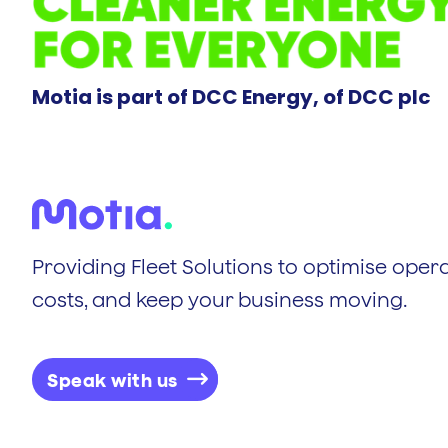
Motia is part of DCC Energy, of DCC plc
Providing Fleet Solutions to optimise opera
costs, and keep your business moving.
Speak with us