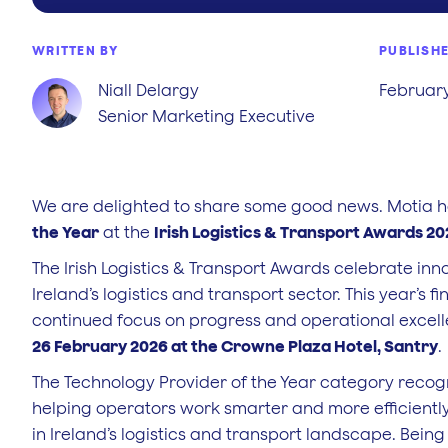
WRITTEN BY
PUBLISH
Niall Delargy
February
Senior Marketing Executive
We are delighted to share some good news. Motia ha
the Year
at the
Irish Logistics & Transport Awards 2
The Irish Logistics & Transport Awards celebrate in
Ireland’s logistics and transport sector. This year’s fi
continued focus on progress and operational excell
26 February 2026 at the Crowne Plaza Hotel, Santry
.
The Technology Provider of the Year category recogn
helping operators work smarter and more efficiently.
in Ireland’s logistics and transport landscape. Being 