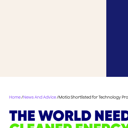
Home
/
News And Advice
/
Motia Shortlisted for Technology Pro