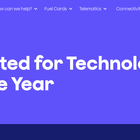
w can we help?
Fuel Cards
Telematics
Connectivi
sted for Techno
e Year