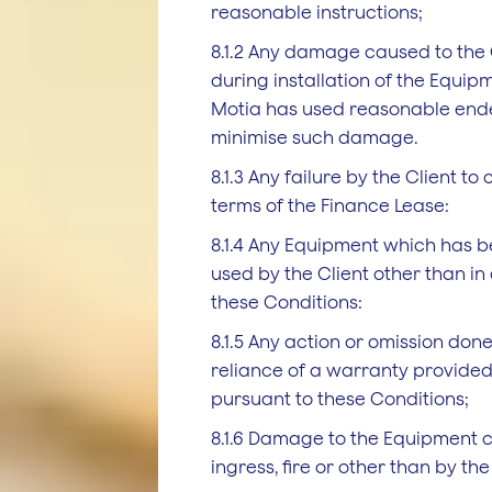
reasonable instructions;
8.1.2 Any damage caused to the C
during installation of the Equip
Motia has used reasonable end
minimise such damage.
8.1.3 Any failure by the Client to
terms of the Finance Lease:
8.1.4 Any Equipment which has b
used by the Client other than i
these Conditions:
8.1.5 Any action or omission done
reliance of a warranty provided
pursuant to these Conditions;
8.1.6 Damage to the Equipment 
ingress, fire or other than by the