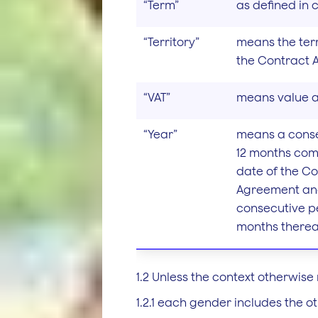
“Term”
as defined in c
“Territory”
means the terr
the Contract 
“VAT”
means value a
“Year”
means a conse
12 months co
date of the C
Agreement an
consecutive pe
months thereaf
1.2 Unless the context otherwise 
1.2.1 each gender includes the ot