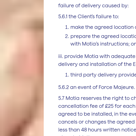
failure of delivery caused by:
5.6.1 the Client’s failure to:
make the agreed location 
prepare the agreed locati
with Motia’s instructions; or
iii. provide Motia with adequate 
delivery and installation of the
third party delivery provide
5.6.2 an event of Force Majeure.
5.7 Motia reserves the right to c
cancellation fee of £25 for eac
agreed to be installed, in the ev
cancels or changes the agreed 
less than 48 hours written noti