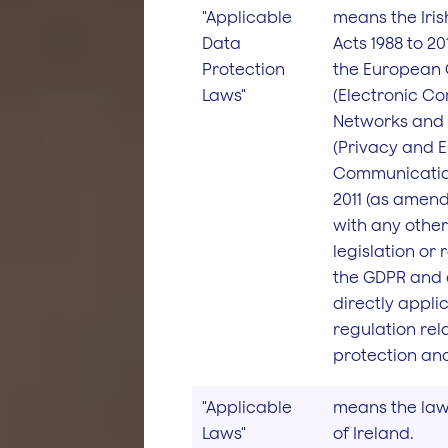
"Applicable
means the Iris
Data
Acts 1988 to 2
Protection
the European
Laws"
(Electronic C
Networks and 
(Privacy and E
Communicatio
2011 (as amend
with any other
legislation or
the GDPR and 
directly appli
regulation rel
protection and
"Applicable
means the law
Laws"
of Ireland.