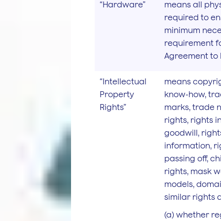
“Hardware”
means all phys
required to en
minimum nece
requirement f
Agreement to b
“Intellectual
means copyrig
Property
know-how, tra
Rights”
marks, trade 
rights, rights i
goodwill, right
information, ri
passing off, c
rights, mask wo
models, domai
similar rights 
(a) whether re