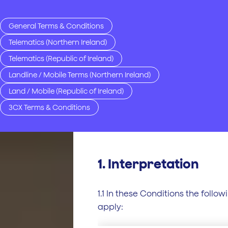
General Terms & Conditions
Telematics (Northern Ireland)
Telematics (Republic of Ireland)
Landline / Mobile Terms (Northern Ireland)
Land / Mobile (Republic of Ireland)
3CX Terms & Conditions
1. Interpretation
1.1 In these Conditions the follow
apply: