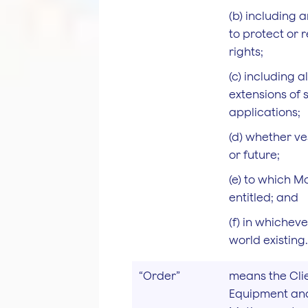
(b) including 
to protect or 
rights;
(c) including 
extensions of 
applications;
(d) whether ve
or future;
(e) to which M
entitled; and
(f) in whicheve
world existing.
“Order”
means the Clie
Equipment and