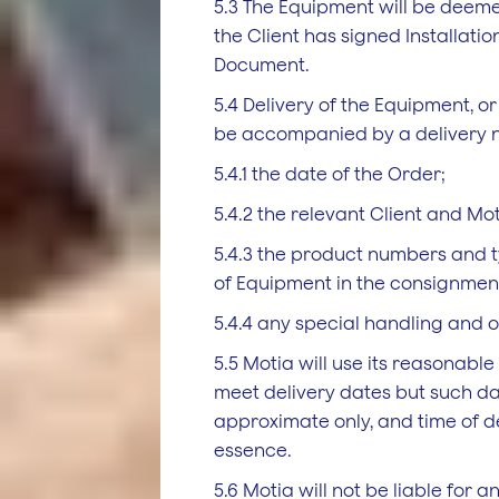
5.3 The Equipment will be deem
the Client has signed Installatio
Document.
5.4 Delivery of the Equipment, or 
be accompanied by a delivery n
5.4.1 the date of the Order;
5.4.2 the relevant Client and Mot
5.4.3 the product numbers and 
of Equipment in the consignmen
5.4.4 any special handling and o
5.5 Motia will use its reasonabl
meet delivery dates but such d
approximate only, and time of del
essence.
5.6 Motia will not be liable for a