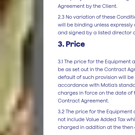
Agreement by the Client.
2.3 No variation of these Condit
will be binding unless expressly
and signed by a listed director 
3. Price
3.1 The price for the Equipment a
be as set out in the Contract Ag
default of such provision will be
accordance with Motia's standa
charges in force on the date of 
Contract Agreement.
3.2 The price for the Equipment
not include Value Added Tax whi
charged in addition at the then 