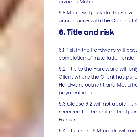
given to Motia.
5.8 Motia will provide the Service
accordance with the Contract 
6. Title and risk
6.1 Risk in the Hardware will pass
completion of installation under 
6.2 Title to the Hardware will on
Client where the Client has pur
Hardware outright and Motia h
payment in full.
6.3 Clause 6.2 will not apply if t
received the benefit of third pa
Funder.
6.4 Title in the SIM-cards will re