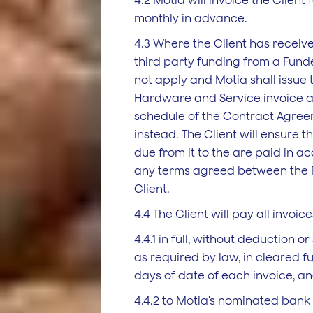
4.2 Motia will invoice the Client 
monthly in advance.
4.3 Where the Client has receive
third party funding from a Funder
not apply and Motia shall issue
Hardware and Service invoice a
schedule of the Contract Agree
instead. The Client will ensure t
due from it to the are paid in 
any terms agreed between the 
Client.
4.4 The Client will pay all invoice
4.4.1 in full, without deduction or
as required by law, in cleared f
days of date of each invoice, a
4.4.2 to Motia's nominated bank