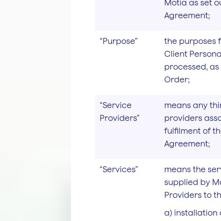
Motia as set o
Agreement;
“Purpose”
the purposes 
Client Persona
processed, as 
Order;
“Service
means any thi
Providers”
providers asso
fulfilment of 
Agreement;
“Services”
means the ser
supplied by Mo
Providers to th
a) installatio