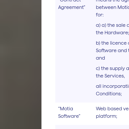
Agreement”
between Motia
for:
a) a) the sale
the Hardware
b) the licence 
Software and 
and
c) the supply 
the Services,
all incorporat
Conditions;
“Motia
Web based veh
Software”
platform;