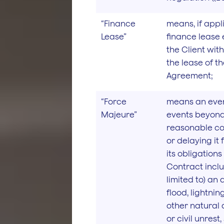
“Finance
means, if appl
Lease”
finance lease 
the Client wit
the lease of t
Agreement;
“Force
means an even
Majeure”
events beyond
reasonable co
or delaying it
its obligation
Contract inclu
limited to) an a
flood, lightni
other natural d
or civil unrest,