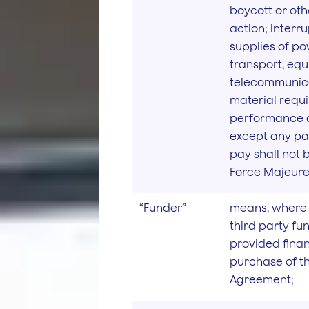
boycott or oth
action; interru
supplies of pow
transport, eq
telecommunica
material requi
performance o
except any par
pay shall not 
Force Majeure 
“Funder”
means, where 
third party f
provided finan
purchase of t
Agreement;