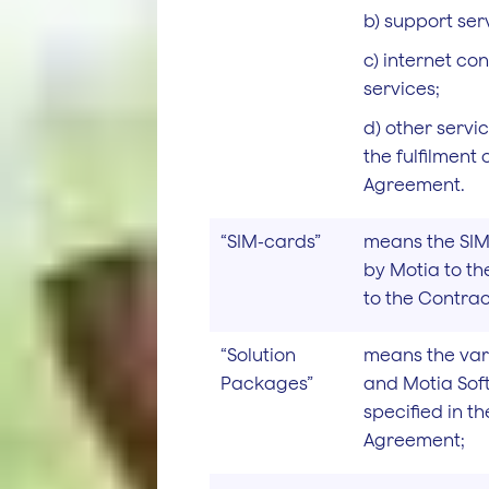
b) support ser
c) internet con
services;
d) other serv
the fulfilment
Agreement.
“SIM-cards”
means the SIM
by Motia to th
to the Contra
“Solution
means the va
Packages”
and Motia Sof
specified in t
Agreement;