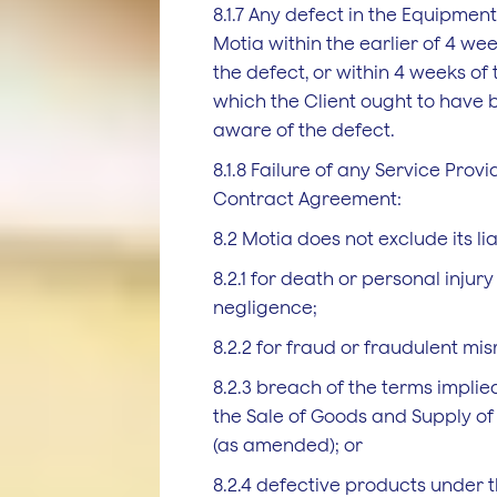
8.1.7 Any defect in the Equipment
Motia within the earlier of 4 we
the defect, or within 4 weeks of
which the Client ought to have
aware of the defect.
8.1.8 Failure of any Service Provid
Contract Agreement:
8.2 Motia does not exclude its liab
8.2.1 for death or personal injur
negligence;
8.2.2 for fraud or fraudulent mi
8.2.3 breach of the terms implied
the Sale of Goods and Supply of 
(as amended); or
8.2.4 defective products under th