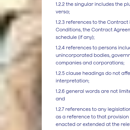
1.2.2 the singular includes the p
versa;
1.2.3 references to the Contract
Conditions, the Contract Agree
schedule (if any);
1.2.4 references to persons inclu
unincorporated bodies, governme
companies and corporations;
1.2.5 clause headings do not affe
interpretation;
1.2.6 general words are not limi
and
1.2.7 references to any legislati
as a reference to that provisio
enacted or extended at the rele