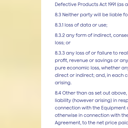
Defective Products Act 1991 (as
8.3 Neither party will be liable fo
8.3.1 loss of data or use;
8.3.2 any form of indirect, conse
loss; or
8.3.3 any loss of or failure to re
profit, revenue or savings or an
pure economic loss, whether any
direct or indirect; and, in each
arising.
8.4 Other than as set out above, 
liability (however arising) in resp
connection with the Equipment o
otherwise in connection with th
Agreement, to the net price paid