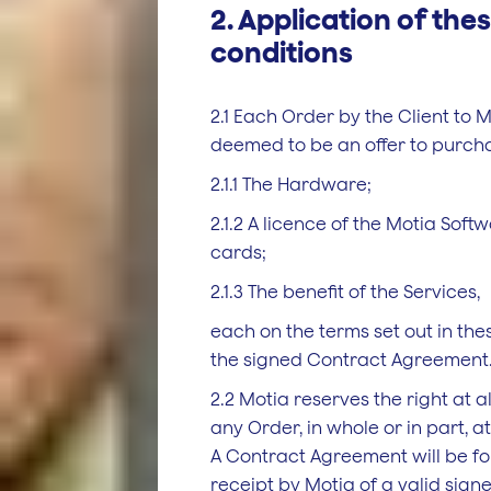
2. Application of th
conditions
2.1 Each Order by the Client to M
deemed to be an offer to purch
2.1.1 The Hardware;
2.1.2 A licence of the Motia Soft
cards;
2.1.3 The benefit of the Services,
each on the terms set out in th
the signed Contract Agreement
2.2 Motia reserves the right at al
any Order, in whole or in part, at 
A Contract Agreement will be f
receipt by Motia of a valid sig