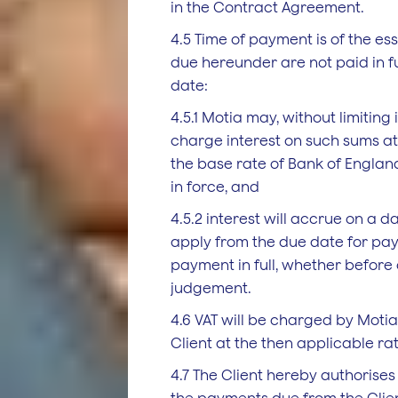
in the Contract Agreement.
4.5 Time of payment is of the e
due hereunder are not paid in fu
date:
4.5.1 Motia may, without limiting i
charge interest on such sums a
the base rate of Bank of Englan
in force, and
4.5.2 interest will accrue on a da
apply from the due date for pay
payment in full, whether before 
judgement.
4.6 VAT will be charged by Moti
Client at the then applicable rat
4.7 The Client hereby authorises