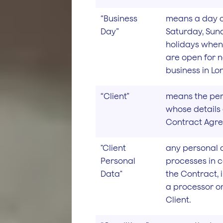
“Business
means a day o
Day”
Saturday, Sun
holidays when
are open for 
business in Lo
“Client”
means the pers
whose details 
Contract Agr
"Client
any personal 
Personal
processes in 
Data"
the Contract, 
a processor on
Client.