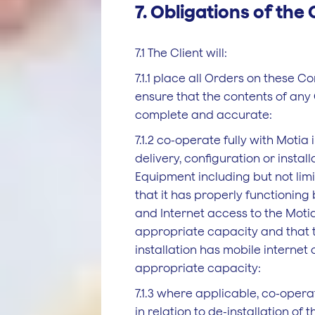
7. Obligations of the 
7.1 The Client will:
7.1.1 place all Orders on these C
ensure that the contents of any
complete and accurate:
7.1.2 co-operate fully with Motia i
delivery, configuration or install
Equipment including but not lim
that it has properly functionin
and Internet access to the Moti
appropriate capacity and that 
installation has mobile internet
appropriate capacity:
7.1.3 where applicable, co-opera
in relation to de-installation of