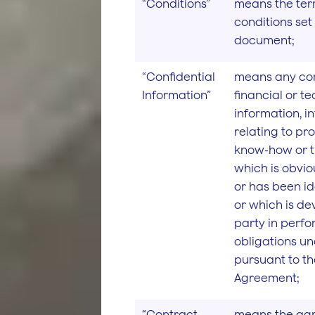
“Conditions”
means the te
conditions set 
document;
“Confidential
means any co
Information”
financial or t
information, i
relating to pro
know-how or t
which is obvio
or has been id
or which is d
party in perfo
obligations un
pursuant to t
Agreement;
“Contract
means the ag