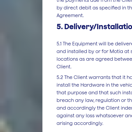
the payments due from the Clie
by direct debit as specified in 
Agreement.
5. Delivery/Installati
5.1 The Equipment will be delive
and installed by or for Motia at
locations as are agreed betwee
Client.
5.2 The Client warrants that it ha
install the Hardware in the vehi
that purpose and that such instal
breach any law, regulation or th
and accordingly the Client inde
against any loss whatsoever a
arising accordingly.