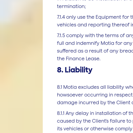
termination;
7.1.4 only use the Equipment for t
vehicles and reporting thereof in
7.1.5 comply with the terms of a
full and indemnify Motia for an
suffered as a result of any breac
the Finance Lease.
8. Liability
8.1 Motia excludes all liability 
howsoever occurring in respect 
damage incurred by the Client as
8.1.1 Any delay in installation of
caused by the Client's failure t
its vehicles or otherwise comply