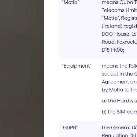
“Motia”
means Cubo T
Telecoms Limi
“Motia”, Regist
(Ireland) regi
DCC House, L
Road, Foxrock, 
D18 PK00;
“Equipment”
means the fol
set out in the
Agreement and
by Motia to the
a) the Hardwa
b) the SIM-car
"GDPR"
the General D
Regulation ((EU