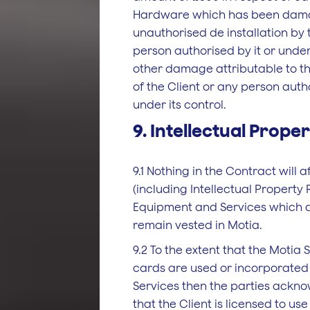
Hardware which has been damag
unauthorised de­ installation by 
person authorised by it or under 
other damage attributable to th
of the Client or any person autho
under its control.
9. Intellectual Prope
9.1 Nothing in the Contract will a
(including Intellectual Property R
Equipment and Services which a
remain vested in Motia.
9.2 To the extent that the Motia 
cards are used or incorporated
Services then the parties ackn
that the Client is licensed to u