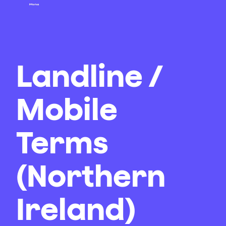
Landline /
Mobile
Terms
(Northern
Ireland)