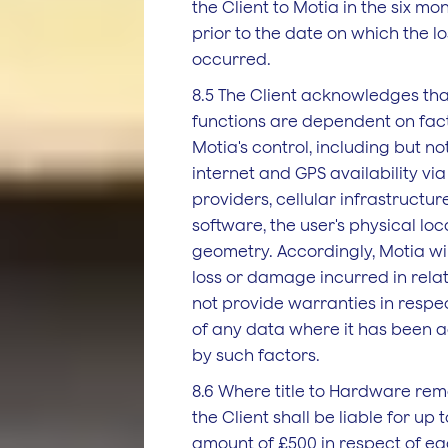
the Client to Motia in the six m
prior to the date on which the 
occurred.
8.5 The Client acknowledges tha
functions are dependent on fact
Motia's control, including but not
internet and GPS availability via
providers, cellular infrastructu
software, the user's physical loc
geometry. Accordingly, Motia will
loss or damage incurred in relat
not provide warranties in respe
of any data where it has been a
by such factors.
8.6 Where title to Hardware rem
the Client shall be liable for u
amount of £500 in respect of ea