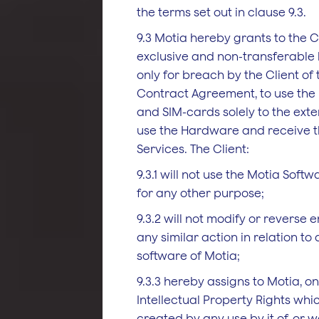
the terms set out in clause 9.3.
9.3 Motia hereby grants to the C
exclusive and non-transferable 
only for breach by the Client of 
Contract Agreement, to use the
and SIM-cards solely to the ext
use the Hardware and receive th
Services. The Client:
9.3.1 will not use the Motia Soft
for any other purpose;
9.3.2 will not modify or reverse 
any similar action in relation to
software of Motia;
9.3.3 hereby assigns to Motia, on 
Intellectual Property Rights whi
created by any use by it of, or w