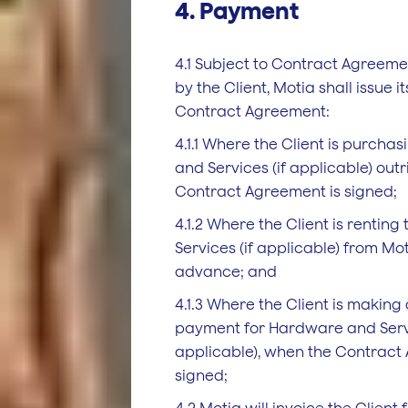
4. Payment
4.1 Subject to Contract Agreem
by the Client, Motia shall issue it
Contract Agreement:
4.1.1 Where the Client is purch
and Services (if applicable) out
Contract Agreement is signed;
4.1.2 Where the Client is rentin
Services (if applicable) from Mot
advance; and
4.1.3 Where the Client is making
payment for Hardware and Servi
applicable), when the Contract
signed;