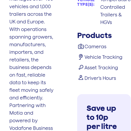
TYPE(S):
vehicles and 1,000
Controlled
trailers across the
Trailers &
UK and Europe.
HGVs
With operations
Products
spanning growers,
manufacturers,
Cameras
importers, and
Vehicle Tracking
retailers, the
business depends
Asset Tracking
on fast, reliable
Driver's Hours
data to keep its
fleet moving safely
and efficiently.
Partnering with
Save up
Motia and
to 10p
powered by
per litre
Vodafone Business