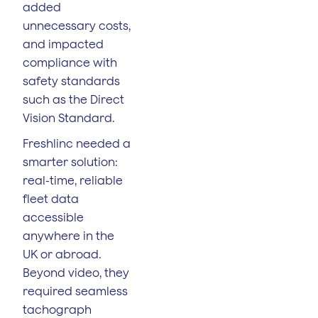
added
unnecessary costs,
and impacted
compliance with
safety standards
such as the Direct
Vision Standard.
Freshlinc needed a
smarter solution:
real-time, reliable
fleet data
accessible
anywhere in the
UK or abroad.
Beyond video, they
required seamless
tachograph