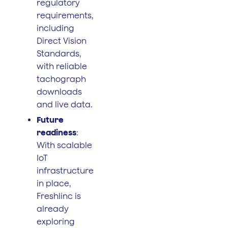
regulatory
requirements,
including
Direct Vision
Standards,
with reliable
tachograph
downloads
and live data.
Future
readiness
:
With scalable
IoT
infrastructure
in place,
Freshlinc is
already
exploring