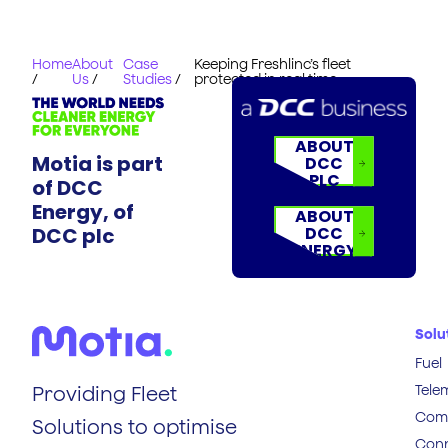
Home
About
Case
Keeping Freshlinc’s fleet
/
Us
/
Studies
/
protected in real time
ABOUT
Motia is part
DCC
PLC
of DCC
Energy, of
ABOUT
DCC plc
DCC
ENERGY
Solu
Fuel
Tele
Providing Fleet
Comp
Solutions to optimise
Conn