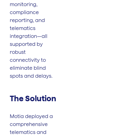
monitoring,
compliance
reporting, and
telematics
integration—all
supported by
robust
connectivity to
eliminate blind
spots and delays.
The Solution
Motia deployed a
comprehensive
telematics and