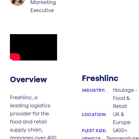
Marketing
Executive
Freshlinc
Overview
Haulage -
INDUSTRY:
Freshlinc, a
Food &
leading logistics
Retail
provider for the
UK &
LOCATION:
food and retail
Europe
supply chain,
1,400+
FLEET SIZE:
manages over 400
Temperature
VEHICLE