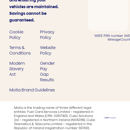
and ensuring your
vehicles are maintained.
Savings cannot be
guaranteed.
Cookie
Privacy
WEEE PRN number (WEE
Policy
Policy
MileageCount
Terms &
Website
Conditions
Policy
Modern
Gender
Slavery
Pay
Act
Gap
Results
Motia Brand Guidelines
Motia is the trading name of three different legal
entities: Fuel Card Services Limited – registered in
England and Wales (CRN: 02107821), Cubo Solutions
Ltd – registered in Northern Ireland (NI050118), Cubo
Telematics & Telecoms Limited – registered in the
Republic of Ireland (registration number 557451).