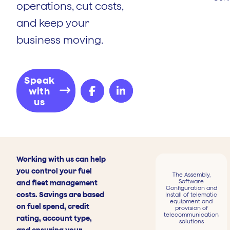
operations, cut costs,
and keep your
business moving.
Speak
with
us
Working with us can help
you control your fuel
The Assembly,
Software
and fleet management
Configuration and
costs. Savings are based
Install of telematic
equipment and
on fuel spend, credit
provision of
telecommunication
rating, account type,
solutions