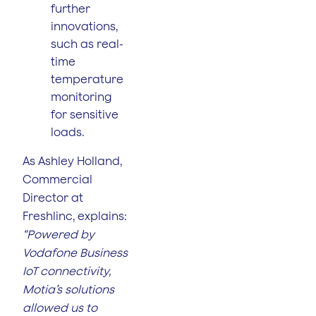
further
innovations,
such as real-
time
temperature
monitoring
for sensitive
loads.
As Ashley Holland,
Commercial
Director at
Freshlinc, explains:
“Powered by
Vodafone Business
IoT connectivity,
Motia’s solutions
allowed us to