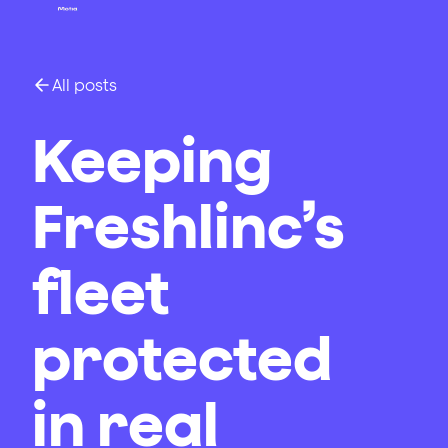
All posts
Keeping
Freshlinc’s
fleet
protected
in real