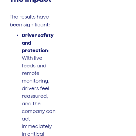
The results have
been significant:
Driver safety
and
protection
:
With live
feeds and
remote
monitoring,
drivers feel
reassured,
and the
company can
act
immediately
in critical