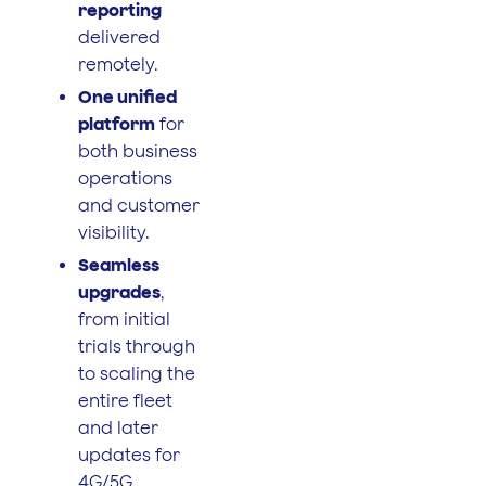
reporting
delivered
remotely.
One unified
platform
for
both business
operations
and customer
visibility.
Seamless
upgrades
,
from initial
trials through
to scaling the
entire fleet
and later
updates for
4G/5G