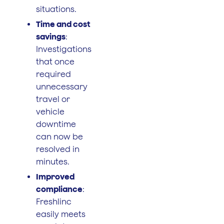
situations.
Time and cost
savings
:
Investigations
that once
required
unnecessary
travel or
vehicle
downtime
can now be
resolved in
minutes.
Improved
compliance
:
Freshlinc
easily meets