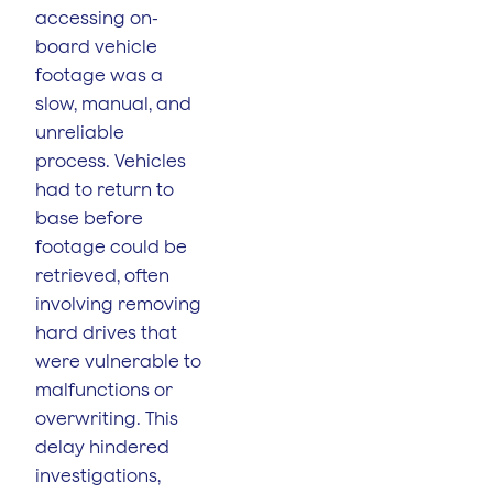
accessing on-
board vehicle
footage was a
slow, manual, and
unreliable
process. Vehicles
had to return to
base before
footage could be
retrieved, often
involving removing
hard drives that
were vulnerable to
malfunctions or
overwriting. This
delay hindered
investigations,