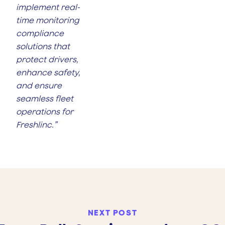
implement real-
time monitoring
compliance
solutions that
protect drivers,
enhance safety,
and ensure
seamless fleet
operations for
Freshlinc.”
NEXT POST