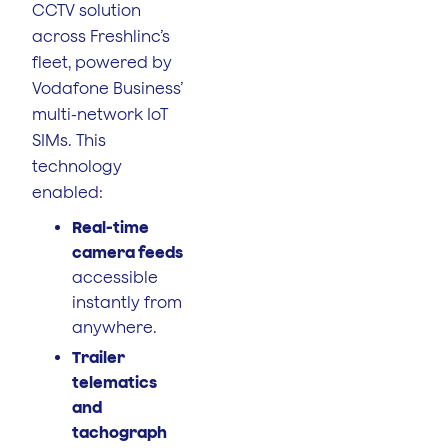
CCTV solution
across Freshlinc’s
fleet, powered by
Vodafone Business’
multi-network IoT
SIMs. This
technology
enabled:
Real-time
camera feeds
accessible
instantly from
anywhere.
Trailer
telematics
and
tachograph