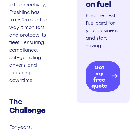
on fuel
IoT connectivity,
Freshlinc has
Find the best
transformed the
fuel card for
way it monitors
your business
and protects its
and start
fleet—ensuring
saving.
compliance,
safeguarding
drivers, and
Get
reducing
my
free
downtime.
quote
The
Challenge
For years,