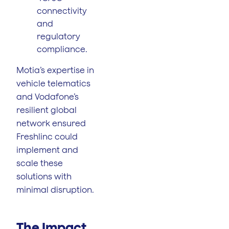
connectivity
and
regulatory
compliance.
Motia’s expertise in
vehicle telematics
and Vodafone’s
resilient global
network ensured
Freshlinc could
implement and
scale these
solutions with
minimal disruption.
The Impact