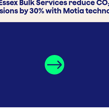
Essex Bulk Services reduce CO
sions by 30% with Motia techn