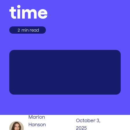
time
2
min read
WRITTEN BY
PUBLISHED
ON
Marion
October 3,
Hanson
2025