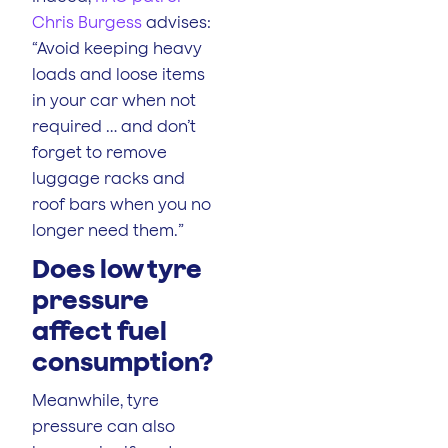
Chris Burgess
advises:
“Avoid keeping heavy
loads and loose items
in your car when not
required … and don’t
forget to remove
luggage racks and
roof bars when you no
longer need them.”
Does low tyre
pressure
affect fuel
consumption?
Meanwhile, tyre
pressure can also