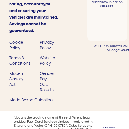
telecommunication
rating, account type,
solutions
and ensuring your
vehicles are maintained.
Savings cannot be
guaranteed.
Cookie
Privacy
WEEE PRN number (WEE
Policy
Policy
MileageCount
Terms &
Website
Conditions
Policy
Modern
Gender
Slavery
Pay
Act
Gap
Results
Motia Brand Guidelines
Motia is the trading name of three different legal
entities: Fuel Card Services Limited – registered in
England and Wales (CRN: 02107821), Cubo Solutions