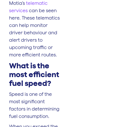
Motia’s
telematic
services
can be seen
here. These telematics
can help monitor
driver behaviour and
alert drivers to
upcoming traffic or
more efficient routes.
What is the
most efficient
fuel speed
?
Speed is one of the
most significant
factors in determining
fuel consumption.
When you exceed the