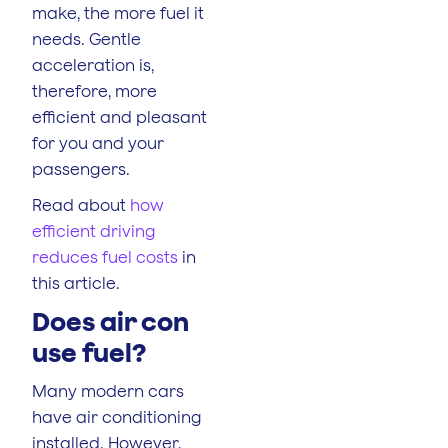
make, the more fuel it
needs. Gentle
acceleration is,
therefore, more
efficient and pleasant
for you and your
passengers.
Read about
how
efficient driving
reduces fuel costs
in
this article.
Does air con
use fuel?
Many modern cars
have air conditioning
installed. However,