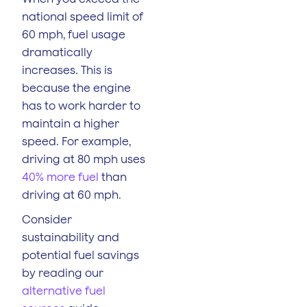
national speed limit of
60 mph, fuel usage
dramatically
increases. This is
because the engine
has to work harder to
maintain a higher
speed. For example,
driving at 80 mph uses
40% more fuel
than
driving at 60 mph.
Consider
sustainability and
potential fuel savings
by reading our
alternative fuel