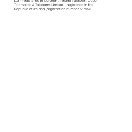
Ltd – registered in Northern Ireland (NI050118), Cubo
Telematics & Telecoms Limited – registered in the
Republic of Ireland (registration number 557451).