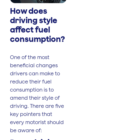
How does
driving style
affect fuel
consumption?
One of the most
beneficial changes
drivers can make to
reduce their fuel
consumption is to
amend their style of
driving. There are five
key pointers that
every motorist should
be aware of: