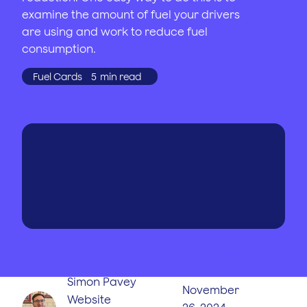
examine the amount of fuel your drivers
are using and work to reduce fuel
consumption.
Fuel Cards
5
min read
WRITTEN BY
PUBLISHED
ON
Simon Pavey
November
Website