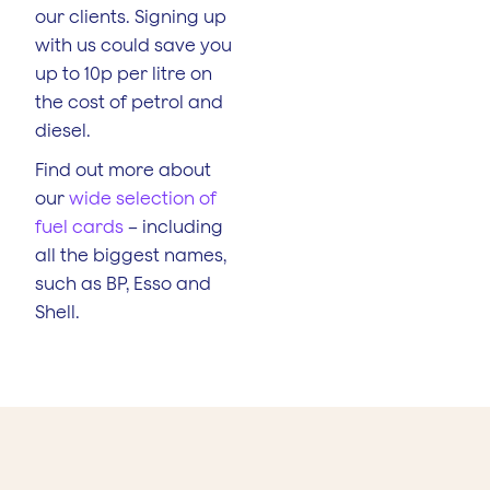
our clients. Signing up
with us could save you
up to 10p per litre on
the cost of petrol and
diesel.
Find out more about
our
wide selection of
fuel cards
– including
all the biggest names,
such as BP, Esso and
Shell.