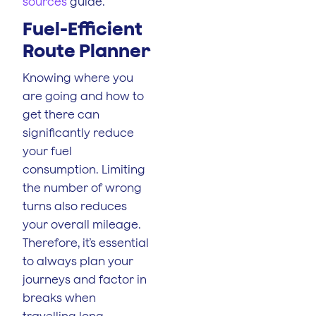
sources
guide.
Fuel-Efficient
Route Planner
Knowing where you
are going and how to
get there can
significantly reduce
your fuel
consumption. Limiting
the number of wrong
turns also reduces
your overall mileage.
Therefore, it’s essential
to always plan your
journeys and factor in
breaks when
travelling long