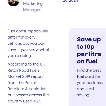
26, 2024
Marketing
Manager
Fuel consumption will
differ for every
Save up
vehicle, but you can
to 10p
save if you know what
per litre
you’re doing.
on fuel
According to the UK
Retail Road Fuels
Find the best
Market 2019 report
fuel card for
from the Petrol
your business
Retailers Association,
and start
businesses across the
saving.
country used
46.5