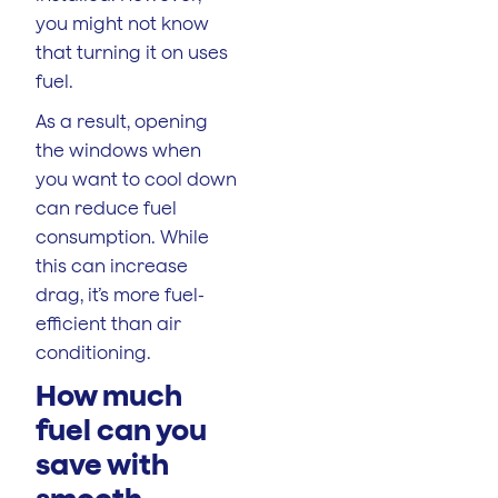
you might not know
that turning it on uses
fuel.
As a result, opening
the windows when
you want to cool down
can reduce fuel
consumption. While
this can increase
drag, it’s more fuel-
efficient than air
conditioning.
How much
fuel can you
save with
smooth,