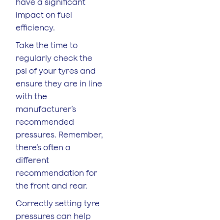
have a significant
impact on fuel
efficiency.
Take the time to
regularly check the
psi of your tyres and
ensure they are in line
with the
manufacturer’s
recommended
pressures. Remember,
there’s often a
different
recommendation for
the front and rear.
Correctly setting tyre
pressures can help