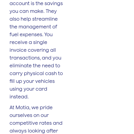
account is the savings
you can make. They
also help streamline
the management of
fuel expenses. You
receive a single
invoice covering all
transactions, and you
eliminate the need to
carry physical cash to
fill up your vehicles
using your card
instead.
At Motia, we pride
ourselves on our
competitive rates and
always looking after