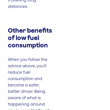
distances.
Other benefits
of low fuel
consumption
When you follow the
advice above, you’ll
reduce fuel
consumption and
become a safer,
better driver. Being
aware of what is
happening around