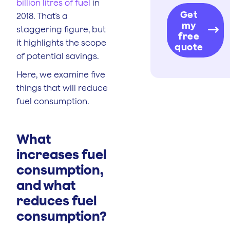
billion litres of fuel
in
Get
2018. That’s a
my
staggering figure, but
free
it highlights the scope
quote
of potential savings.
Here, we examine five
things that will reduce
fuel consumption.
What
increases fuel
consumption,
and what
reduces fuel
consumption?