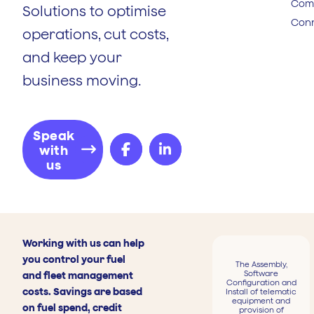
Comp
Solutions to optimise
Conn
operations, cut costs,
and keep your
business moving.
Speak
with
us
Working with us can help
you control your fuel
The Assembly,
Software
and fleet management
Configuration and
costs. Savings are based
Install of telematic
equipment and
on fuel spend, credit
provision of