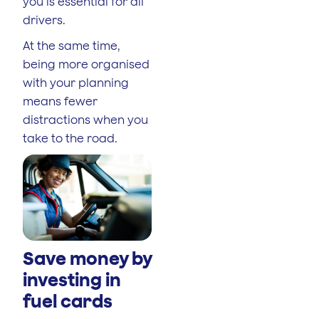
you is essential for all
drivers.
At the same time,
being more organised
with your planning
means fewer
distractions when you
take to the road.
Save money by
investing in
fuel cards