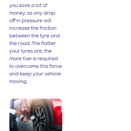
you save a lot of
money, as any drop-
off in pressure will
increase the friction
between the tyre and
the road. The flatter
your tyres are, the
more fuel is required
to overcome this force
and keep your vehicle
moving.