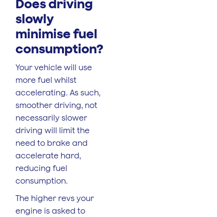
Does driving
slowly
minimise fuel
consumption?
Your vehicle will use
more fuel whilst
accelerating. As such,
smoother driving, not
necessarily slower
driving will limit the
need to brake and
accelerate hard,
reducing fuel
consumption.
The higher revs your
engine is asked to