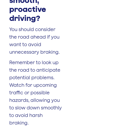
proactive
driving
?
You should consider
the road ahead if you
want to avoid
unnecessary braking.
Remember to look up
the road to anticipate
potential problems.
Watch for upcoming
traffic or possible
hazards, allowing you
to slow down smoothly
to avoid harsh
braking.