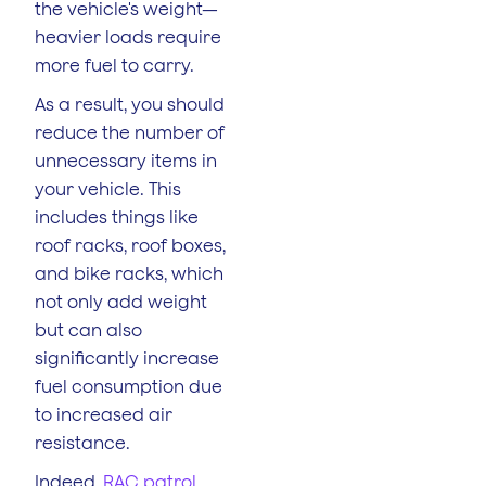
the vehicle's weight—
heavier loads require
more fuel to carry.
As a result, you should
reduce the number of
unnecessary items in
your vehicle. This
includes things like
roof racks, roof boxes,
and bike racks, which
not only add weight
but can also
significantly increase
fuel consumption due
to increased air
resistance.
Indeed,
RAC patrol