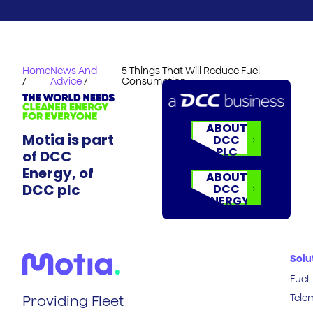
Home
News And
5 Things That Will Reduce Fuel
/
Advice
/
Consumption
ABOUT
Motia is part
DCC
PLC
of DCC
Energy, of
ABOUT
DCC plc
DCC
ENERGY
Solu
Fuel
Tele
Providing Fleet