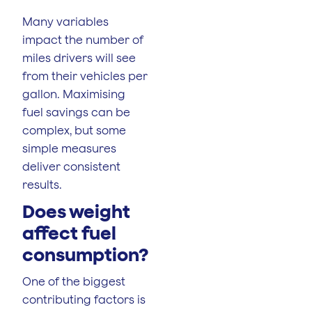
Many variables
impact the number of
miles drivers will see
from their vehicles per
gallon. Maximising
fuel savings can be
complex, but some
simple measures
deliver consistent
results.
Does weight
affect fuel
consumption?
One of the biggest
contributing factors is