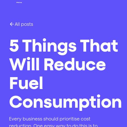
All posts
5 Things That
Will Reduce
Fuel
Consumption
Every business should prioritise cost
reduction. One easy way to do this is to