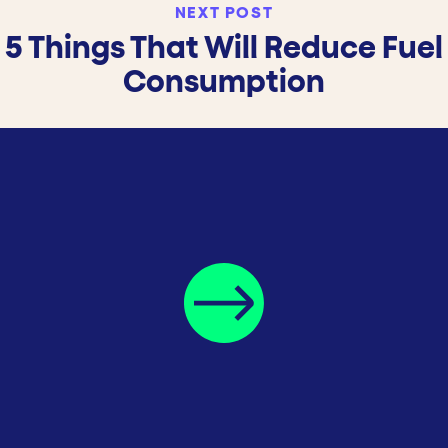
NEXT POST
5 Things That Will Reduce Fuel
Consumption