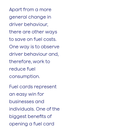
Apart from a more
general change in
driver behaviour,
there are other ways
to save on fuel costs.
One way is to observe
driver behaviour and,
therefore, work to
reduce fuel
consumption.
Fuel cards represent
an easy win for
businesses and
individuals. One of the
biggest benefits of
opening a fuel card