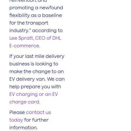
promoting a newfound
flexibility as a baseline
for the transport
industry.” according to
Lee Spratt, CEO of DHL
E-commerce.
If your last mile delivery
business is looking to
make the change to an
EV delivery van. We can
help prepare you with
EV charging or an EV
charge card.
Please
contact us
today
for further
information.