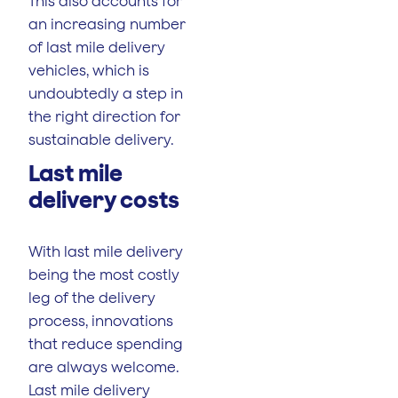
This also accounts for
an increasing number
of last mile delivery
vehicles, which is
undoubtedly a step in
the right direction for
sustainable delivery.
Last mile
delivery costs
With last mile delivery
being the most costly
leg of the delivery
process, innovations
that reduce spending
are always welcome.
Last mile delivery