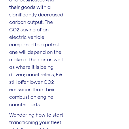
their goods with a
significantly decreased
carbon output. The
CO2 saving of an
electric vehicle
compared to a petrol
one will depend on the
make of the car as well
as where it is being
driven; nonetheless, EVs
still offer lower CO2
emissions than their
combustion engine
counterparts.
Wondering how to start
transitioning your fleet