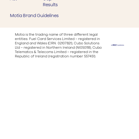
Results
Motia Brand Guidelines
Motia is the trading name of three different legal
entities: Fuel Card Services Limited – registered in
England and Wales (CRN: 02107821), Cubo Solutions
Ltd – registered in Northern Ireland (NI050118), Cubo
Telematics & Telecoms Limited – registered in the
Republic of Ireland (registration number 557451).