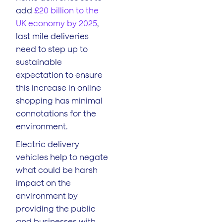
add
£20 billion to the
UK economy by 2025
,
last mile deliveries
need to step up to
sustainable
expectation to ensure
this increase in online
shopping has minimal
connotations for the
environment.
Electric delivery
vehicles help to negate
what could be harsh
impact on the
environment by
providing the public
and businesses with