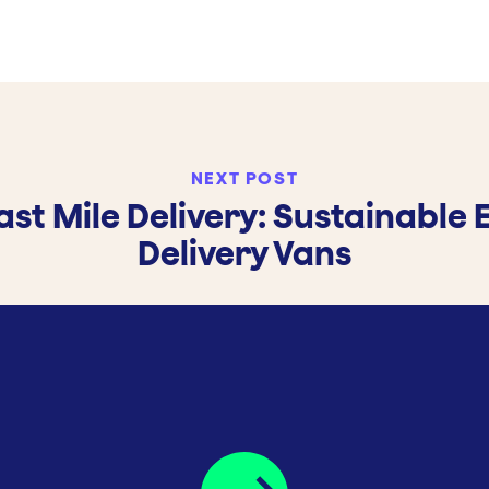
NEXT POST
ast Mile Delivery: Sustainable 
Delivery Vans