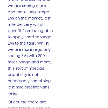
we are seeing more
and more long-range
EVs on the market, last
mile delivery will still
benefit from being able
to apply shorter range
EVs to the task. Whilst
we are more regularly
seeing EVs with 200
miles range and more,
this sort of mileage
capability is not
necessarily something
last mile electric vans
need.
Of course, there are