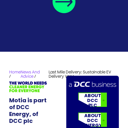
Home
News And
Last Mile Delivery: Sustainable EV
/
Advice
/
Delivery Vans
ABOUT
Motia is part
DCC
PLC
of DCC
Energy, of
ABOUT
DCC plc
DCC
ENERGY