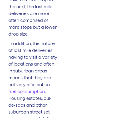
the next, the last mile
deliveries are more
often comprised of
more stops but a lower
drop size.
In addition, the nature
of last mile deliveries
having to visit a variety
of locations and often
in suburban areas
means that they are
not very efficient on
fuel consumption
.
Housing estates, cul-
de-sacs and other
suburban street set