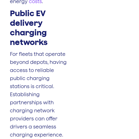
energy
costs
.
Public EV
delivery
charging
networks
For fleets that operate
beyond depots, having
access to reliable
public charging
stations is critical.
Establishing
partnerships with
charging network
providers can offer
drivers a seamless
charging experience.