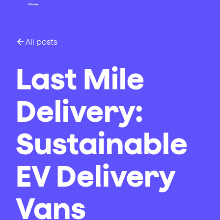
All posts
Last Mile
Delivery:
Sustainable
EV Delivery
Vans