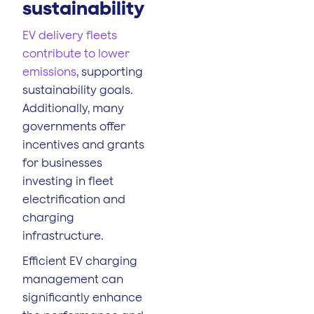
sustainability
EV delivery fleets
contribute to lower
emissions
, supporting
sustainability goals.
Additionally, many
governments offer
incentives and grants
for businesses
investing in fleet
electrification and
charging
infrastructure.
Efficient EV charging
management can
significantly enhance