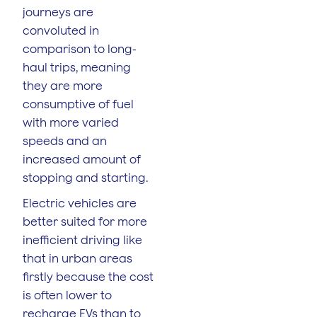
journeys are
convoluted in
comparison to long-
haul trips, meaning
they are more
consumptive of fuel
with more varied
speeds and an
increased amount of
stopping and starting.
Electric vehicles are
better suited for more
inefficient driving like
that in urban areas
firstly because the cost
is often lower to
recharge EVs than to