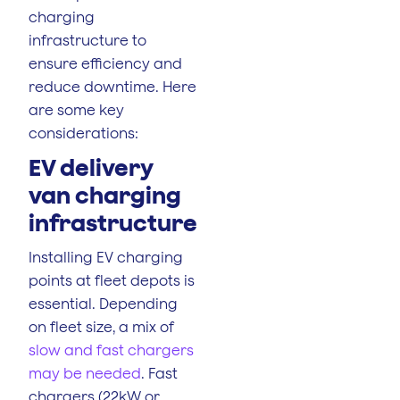
charging
infrastructure to
ensure efficiency and
reduce downtime. Here
are some key
considerations:
EV delivery
van charging
infrastructure
Installing EV charging
points at fleet depots is
essential. Depending
on fleet size, a mix of
slow and fast chargers
may be needed
. Fast
chargers (22kW or