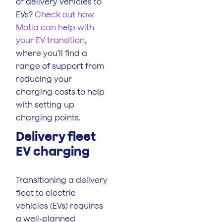
of delivery vehicles to
EVs?
Check out how
Motia can help with
your EV transition
,
where you’ll find a
range of support from
reducing your
charging costs to help
with setting up
charging points.
Delivery fleet
EV charging
Transitioning a delivery
fleet to electric
vehicles (EVs) requires
a well-planned