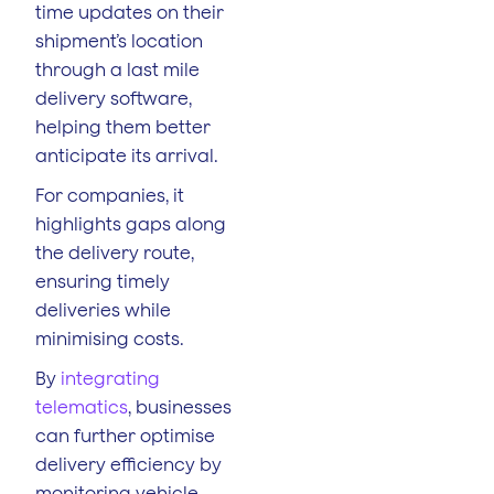
time updates on their
shipment’s location
through a last mile
delivery software,
helping them better
anticipate its arrival.
For companies, it
highlights gaps along
the delivery route,
ensuring timely
deliveries while
minimising costs.
By
integrating
telematics
, businesses
can further optimise
delivery efficiency by
monitoring vehicle