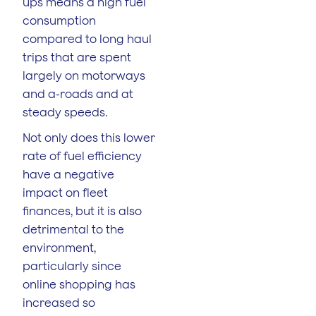
ups means a high fuel
consumption
compared to long haul
trips that are spent
largely on motorways
and a-roads and at
steady speeds.
Not only does this lower
rate of fuel efficiency
have a negative
impact on fleet
finances, but it is also
detrimental to the
environment,
particularly since
online shopping has
increased so