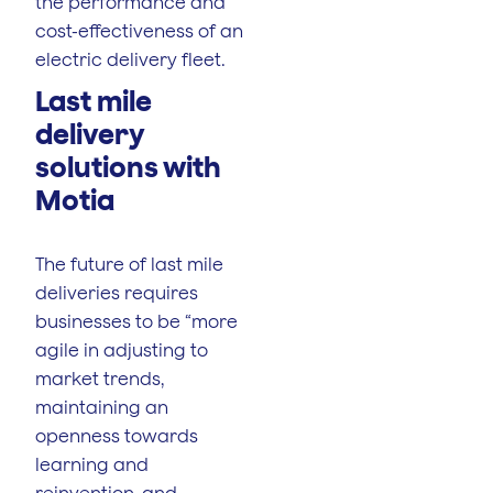
the performance and
cost-effectiveness of an
electric delivery fleet.
Last mile
delivery
solutions with
Motia
The future of last mile
deliveries requires
businesses to be “more
agile in adjusting to
market trends,
maintaining an
openness towards
learning and
reinvention, and