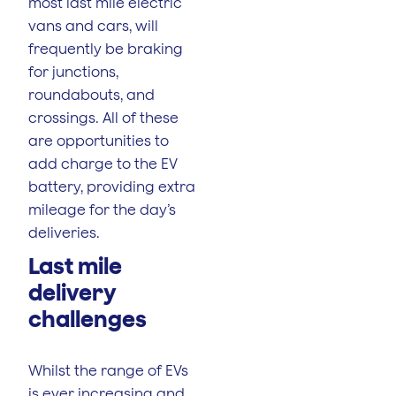
most last mile electric
vans and cars, will
frequently be braking
for junctions,
roundabouts, and
crossings. All of these
are opportunities to
add charge to the EV
battery, providing extra
mileage for the day’s
deliveries.
Last mile
delivery
challenges
Whilst the range of EVs
is ever increasing and