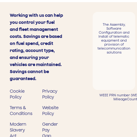
Working with us can help
you control your fuel
The Assembly,
Software
and fleet management
Configuration and
costs. Savings are based
Install of telematic
equipment and
on fuel spend, credit
provision of
telecommunication
rating, account type,
solutions
and ensuring your
vehicles are maintained.
Savings cannot be
guaranteed.
Cookie
Privacy
WEEE PRN number (WEE
Policy
Policy
MileageCount
Terms &
Website
Conditions
Policy
Modern
Gender
Slavery
Pay
Act
Gap