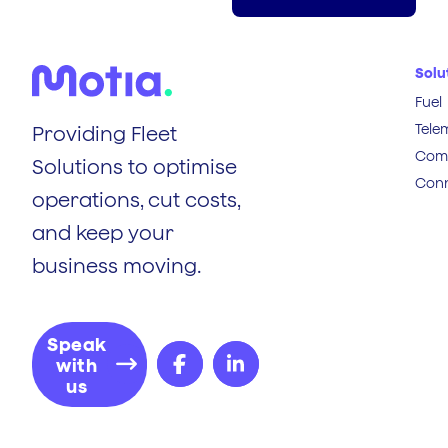
Solu
Fuel
Tele
Providing Fleet
Comp
Solutions to optimise
Conn
operations, cut costs,
and keep your
business moving.
Speak
with
us