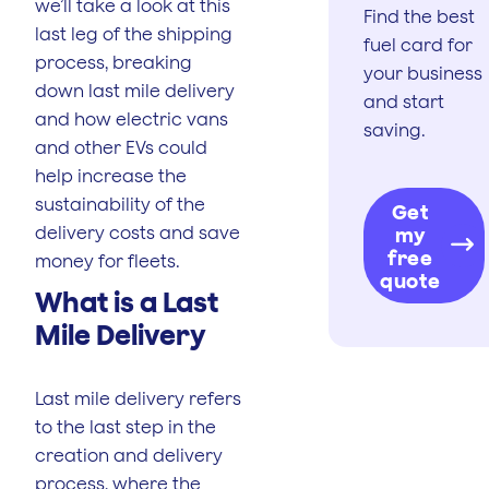
we’ll take a look at this
Find the best
last leg of the shipping
fuel card for
process, breaking
your business
down last mile delivery
and start
and how electric vans
saving.
and other EVs could
help increase the
sustainability of the
Get
delivery costs and save
my
free
money for fleets.
quote
What is a Last
Mile Delivery
Last mile delivery refers
to the last step in the
creation and delivery
process, where the