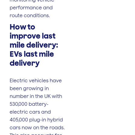
performance and
route conditions.
How to
improve last
mile delivery:
EVs last mile
delivery
Electric vehicles have
been growing in
number in the UK with
530,000 battery-
electric cars and
405,000 plug-in hybrid
cars now on the roads.