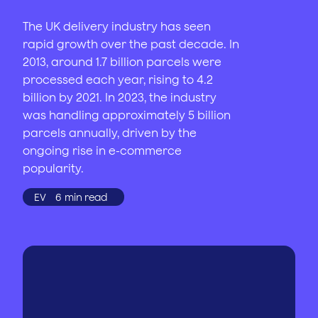
The UK delivery industry has seen
rapid growth over the past decade. In
2013, around 1.7 billion parcels were
processed each year, rising to 4.2
billion by 2021. In 2023, the industry
was handling approximately 5 billion
parcels annually, driven by the
ongoing rise in e-commerce
popularity.
EV
6
min read