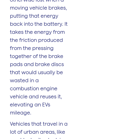
moving vehicle brakes,
putting that energy
back into the battery. It
takes the energy from
the friction produced
from the pressing
together of the brake
pads and brake discs
that would usually be
wasted in a
combustion engine
vehicle and reuses it,
elevating an EVs
mileage.
Vehicles that travel in a
lot of urban areas, like