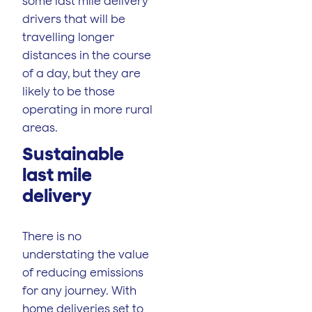
some last mile delivery
drivers that will be
travelling longer
distances in the course
of a day, but they are
likely to be those
operating in more rural
areas.
Sustainable
last mile
delivery
There is no
understating the value
of reducing emissions
for any journey. With
home deliveries set to