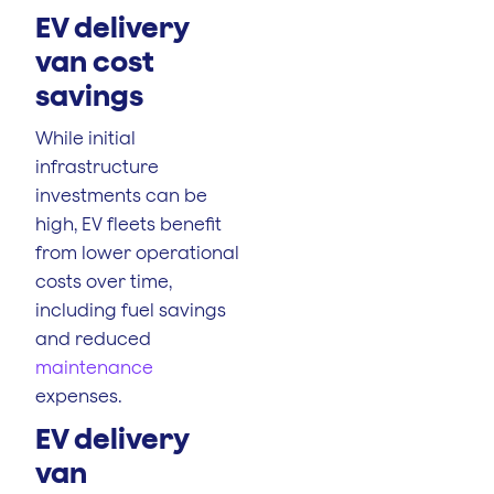
EV delivery
van cost
savings
While initial
infrastructure
investments can be
high, EV fleets benefit
from lower operational
costs over time,
including fuel savings
and reduced
maintenance
expenses.
EV delivery
van