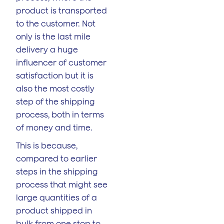
product is transported
to the customer. Not
only is the last mile
delivery a huge
influencer of customer
satisfaction but it is
also the most costly
step of the shipping
process, both in terms
of money and time.
This is because,
compared to earlier
steps in the shipping
process that might see
large quantities of a
product shipped in
bulk from one stop to