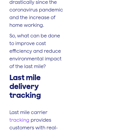
drastically since the
coronavirus pandemic
and the increase of
home working.
So, what can be done
to improve cost
efficiency and reduce
environmental impact
of the last mile?
Last mile
delivery
tracking
Last mile carrier
tracking
provides
customers with real-