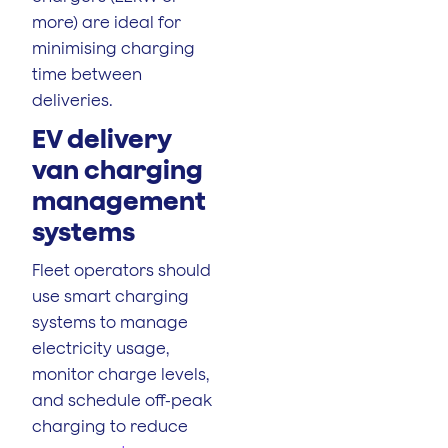
more) are ideal for
minimising charging
time between
deliveries.
EV delivery
van charging
management
systems
Fleet operators should
use smart charging
systems to manage
electricity usage,
monitor charge levels,
and schedule off-peak
charging to reduce