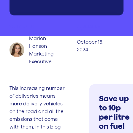
WRITTEN BY
PUBLISHED
ON
Marion
October 16,
Hanson
2024
Marketing
Executive
This increasing number
of deliveries means
Save up
more delivery vehicles
to 10p
on the road and all the
per litre
emissions that come
on fuel
with them. In this blog