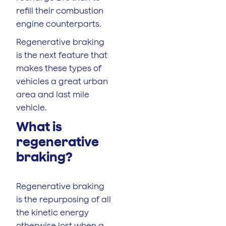
refill their combustion
engine counterparts.
Regenerative braking
is the next feature that
makes these types of
vehicles a great urban
area and last mile
vehicle.
What is
regenerative
braking?
Regenerative braking
is the repurposing of all
the kinetic energy
otherwise lost when a