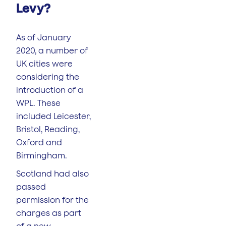
Levy?
As of January
2020, a number of
UK cities were
considering the
introduction of a
WPL. These
included Leicester,
Bristol, Reading,
Oxford and
Birmingham.
Scotland had also
passed
permission for the
charges as part
of a new