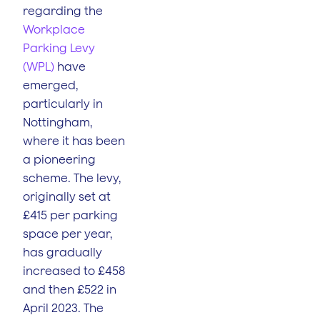
regarding the
Workplace
Parking Levy
(WPL)
have
emerged,
particularly in
Nottingham,
where it has been
a pioneering
scheme. The levy,
originally set at
£415 per parking
space per year,
has gradually
increased to £458
and then £522 in
April 2023. The