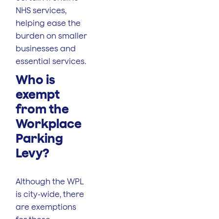
NHS services,
helping ease the
burden on smaller
businesses and
essential services.
Who is
exempt
from the
Workplace
Parking
Levy?
Although the WPL
is city-wide, there
are exemptions