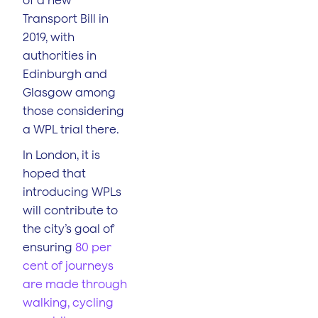
Transport Bill in
2019, with
authorities in
Edinburgh and
Glasgow among
those considering
a WPL trial there.
In London, it is
hoped that
introducing WPLs
will contribute to
the city’s goal of
ensuring
80 per
cent of journeys
are made through
walking, cycling