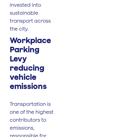
invested into
sustainable
transport across
the city.
Workplace
Parking
Levy
reducing
vehicle
emissions
Transportation is
one of the highest
contributors to
emissions,
responsible for