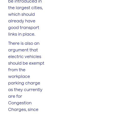
be introduced in
the largest cities,
which should
already have
good transport
links in place.
There is also an
argument that
electric vehicles
should be exempt
from the
workplace
parking charge
as they currently
are for
Congestion
Charges, since