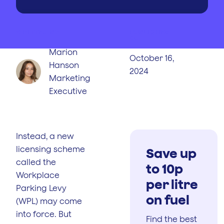
WRITTEN BY
PUBLISHED
ON
Marion
October 16,
Hanson
2024
Marketing
Executive
Instead, a new
licensing scheme
Save up
called the
to 10p
Workplace
per litre
Parking Levy
on fuel
(WPL) may come
into force. But
Find the best