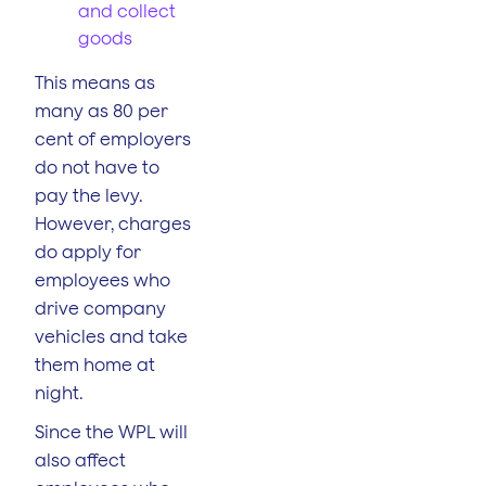
and collect
goods
This means as
many as 80 per
cent of employers
do not have to
pay the levy.
However, charges
do apply for
employees who
drive company
vehicles and take
them home at
night.
Since the WPL will
also affect