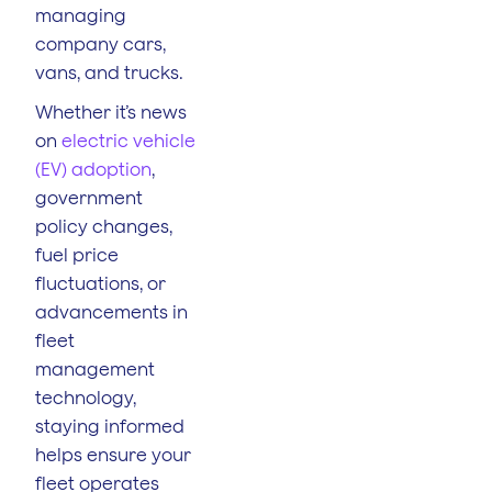
managing
company cars,
vans, and trucks.
Whether it’s news
on
electric vehicle
(EV) adoption
,
government
policy changes,
fuel price
fluctuations, or
advancements in
fleet
management
technology,
staying informed
helps ensure your
fleet operates