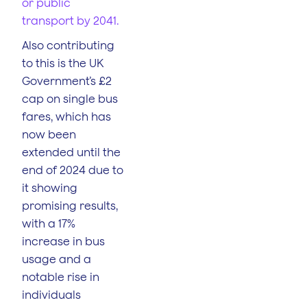
or public
transport by 2041.
Also contributing
to this is the UK
Government’s £2
cap on single bus
fares, which has
now been
extended until the
end of 2024 due to
it showing
promising results,
with a 17%
increase in bus
usage and a
notable rise in
individuals