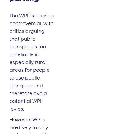
The WPL is proving
controversial, with
critics arguing
that public
transport is too
unreliable in
especially rural
areas for people
to use public
transport and
therefore avoid
potential WPL
levies.
However, WPLs
are likely to only