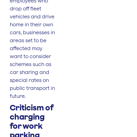
employees who
drop off fleet
vehicles and drive
home in their own
cars, businesses in
areas set to be
affected may
want to consider
schemes such as
car sharing and
special rates on
public transport in
future.
Criticism of
charging
for work
parking