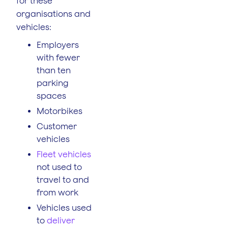
for these
organisations and
vehicles:
Employers
with fewer
than ten
parking
spaces
Motorbikes
Customer
vehicles
Fleet vehicles
not used to
travel to and
from work
Vehicles used
to
deliver