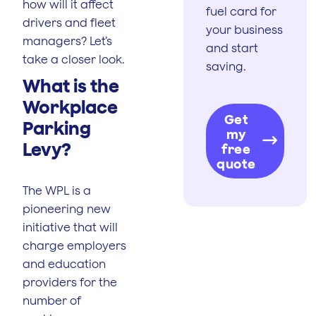
how will it affect
fuel card for
drivers and fleet
your business
managers? Let’s
and start
take a closer look.
saving.
What is the
Workplace
Get
Parking
my
Levy?
free
quote
The WPL is a
pioneering new
initiative that will
charge employers
and education
providers for the
number of