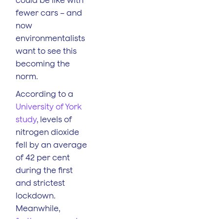
fewer cars – and
now
environmentalists
want to see this
becoming the
norm.
According to a
University of York
study
, levels of
nitrogen dioxide
fell by an average
of 42 per cent
during the first
and strictest
lockdown.
Meanwhile,