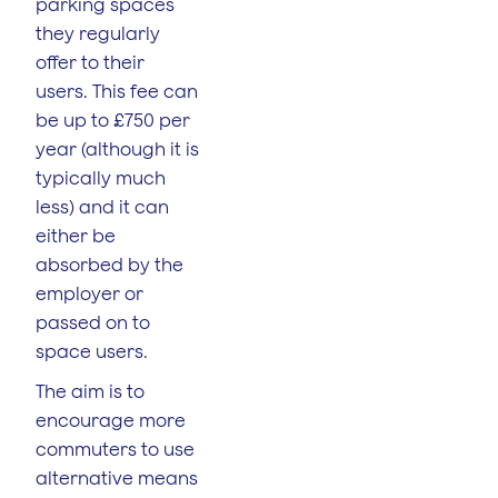
parking spaces
they regularly
offer to their
users. This fee can
be up to £750 per
year (although it is
typically much
less) and it can
either be
absorbed by the
employer or
passed on to
space users.
The aim is to
encourage more
commuters to use
alternative means