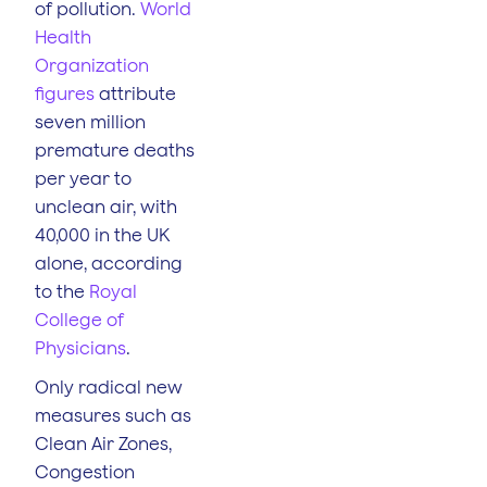
of pollution.
World
Health
Organization
figures
attribute
seven million
premature deaths
per year to
unclean air, with
40,000 in the UK
alone, according
to the
Royal
College of
Physicians
.
Only radical new
measures such as
Clean Air Zones,
Congestion