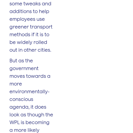
some tweaks and
additions to help
employees use
greener transport
methods if it is to
be widely rolled
out in other cities.
But as the
government
moves towards a
more
environmentally-
conscious
agenda, it does
look as though the
WPL is becoming
a more likely