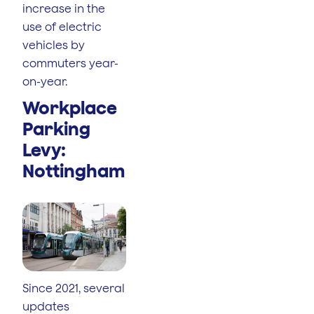
increase in the
use of electric
vehicles by
commuters year-
on-year.
Workplace
Parking
Levy:
Nottingham
Since 2021, several
updates