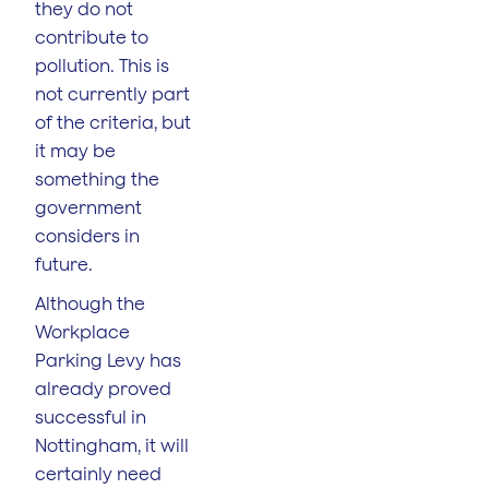
they do not
contribute to
pollution. This is
not currently part
of the criteria, but
it may be
something the
government
considers in
future.
Although the
Workplace
Parking Levy has
already proved
successful in
Nottingham, it will
certainly need