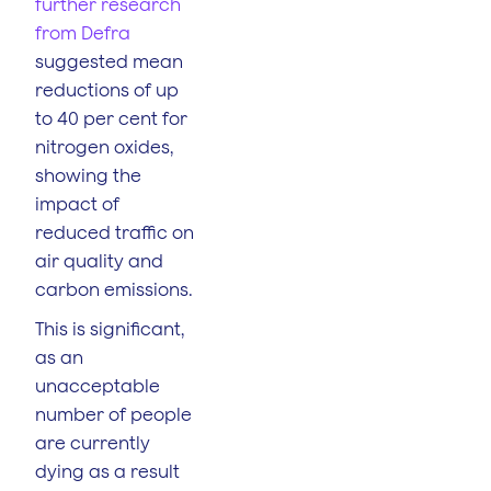
further research
from Defra
suggested mean
reductions of up
to 40 per cent for
nitrogen oxides,
showing the
impact of
reduced traffic on
air quality and
carbon emissions.
This is significant,
as an
unacceptable
number of people
are currently
dying as a result