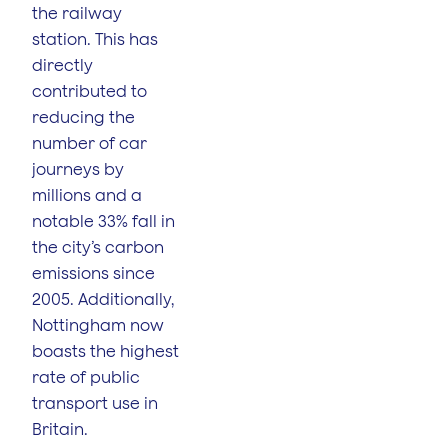
the railway
station. This has
directly
contributed to
reducing the
number of car
journeys by
millions and a
notable 33% fall in
the city’s carbon
emissions since
2005. Additionally,
Nottingham now
boasts the highest
rate of public
transport use in
Britain​.