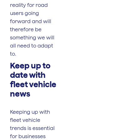
reality for road
users going
forward and will
therefore be
something we will
all need to adapt
to.
Keep up to
date with
fleet vehicle
news
Keeping up with
fleet vehicle
trends is essential
for businesses