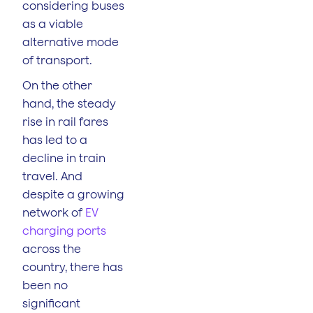
considering buses
as a viable
alternative mode
of transport.
On the other
hand, the steady
rise in rail fares
has led to a
decline in train
travel. And
despite a growing
network of
EV
charging ports
across the
country, there has
been no
significant