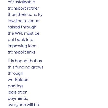
of sustainable
transport rather
than their cars. By
law, the revenue
raised through
the WPL must be
put back into
improving local
transport links.
It is hoped that as
this funding grows
through
workplace
parking
legislation
payments,
everyone will be