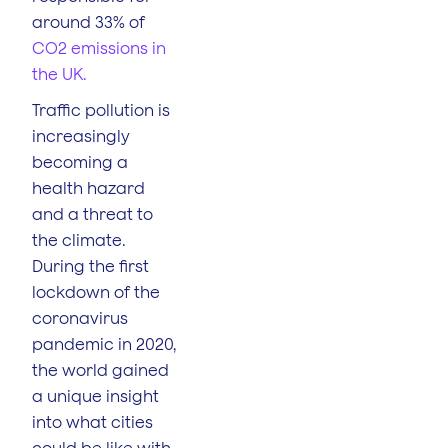
around 33% of
CO2 emissions in
the UK.
Traffic pollution is
increasingly
becoming a
health hazard
and a threat to
the climate.
During the first
lockdown of the
coronavirus
pandemic in 2020,
the world gained
a unique insight
into what cities
could be like with