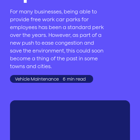
For many businesses, being able to
provide free work car parks for
employees has been a standard perk
over the years. However, as part of a
new push to ease congestion and
save the environment, this could soon
become a thing of the past in some
towns and cities.
Vehicle Maintenance
6
min read