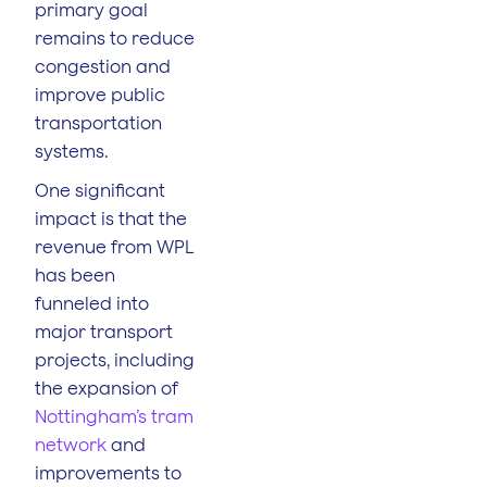
primary goal
remains to reduce
congestion and
improve public
transportation
systems.
One significant
impact is that the
revenue from WPL
has been
funneled into
major transport
projects, including
the expansion of
Nottingham’s tram
network
and
improvements to