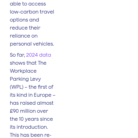
able to access
low-carbon travel
options and
reduce their
reliance on
personal vehicles.
So far,
2024 data
shows that The
Workplace
Parking Levy
(WPL) – the first of
its kind in Europe –
has raised almost
£90 million over
the 10 years since
its introduction.
This has been re-