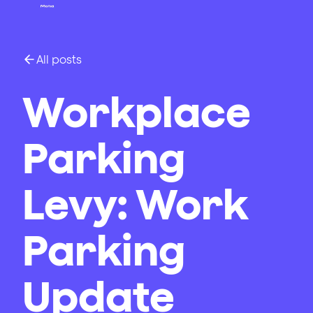
All posts
Workplace
Parking
Levy: Work
Parking
Update