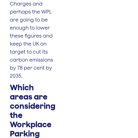
Charges and
perhaps the WPL
are going to be
enough to lower
these figures and
keep the UK on
target to cut its
carbon emissions
by 78 per cent by
2035.
Which
areas are
considering
the
Workplace
Parking