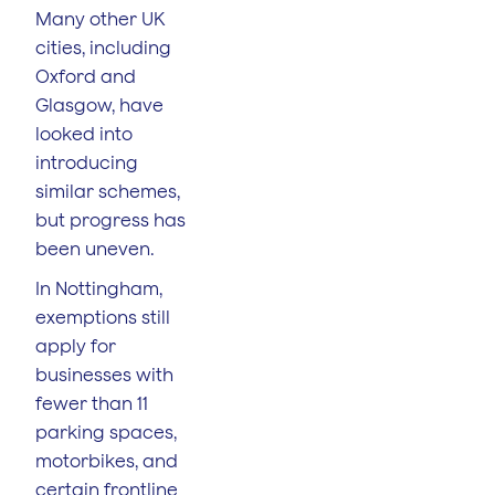
Many other UK
cities, including
Oxford and
Glasgow, have
looked into
introducing
similar schemes,
but progress has
been uneven.
In Nottingham,
exemptions still
apply for
businesses with
fewer than 11
parking spaces,
motorbikes, and
certain frontline