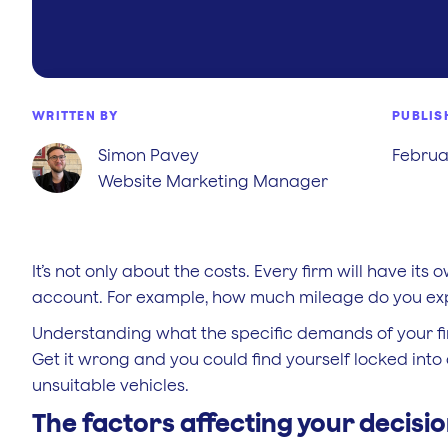
WRITTEN BY
PUBLIS
Simon Pavey
Februar
Website Marketing Manager
It’s not only about the costs. Every firm will have it
account. For example, how much mileage do you expe
Understanding what the specific demands of your firm
Get it wrong and you could find yourself locked into 
unsuitable vehicles.
The factors affecting your decisi