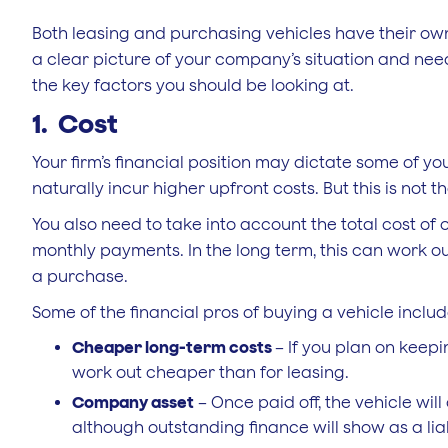
Both leasing and purchasing vehicles have their own
a clear picture of your company’s situation and ne
the key factors you should be looking at.
1. Cost
Your firm’s financial position may dictate some of yo
naturally incur higher upfront costs. But this is not 
You also need to take into account the total cost of
monthly payments. In the long term, this can work 
a purchase.
Some of the financial pros of buying a vehicle includ
Cheaper long-term costs
– If you plan on keepi
work out cheaper than for leasing.
Company asset
– Once paid off, the vehicle wil
although outstanding finance will show as a liab