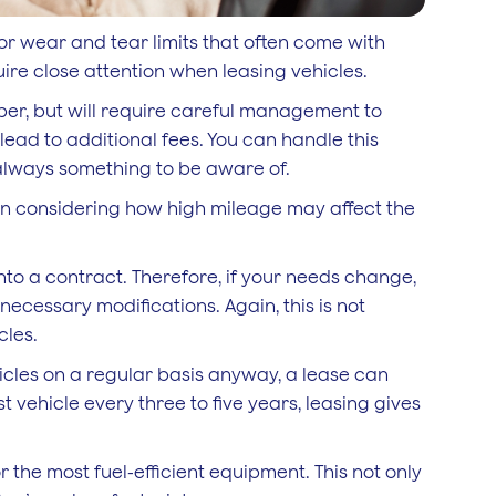
or wear and tear limits that often come with
uire close attention when leasing vehicles.
aper, but will require careful management to
ead to additional fees. You can handle this
s always something to be aware of.
han considering how high mileage may affect the
nto a contract. Therefore, if your needs change,
ecessary modifications. Again, this is not
cles.
icles on a regular basis anyway, a lease can
t vehicle every three to five years, leasing gives
 the most fuel-efficient equipment. This not only