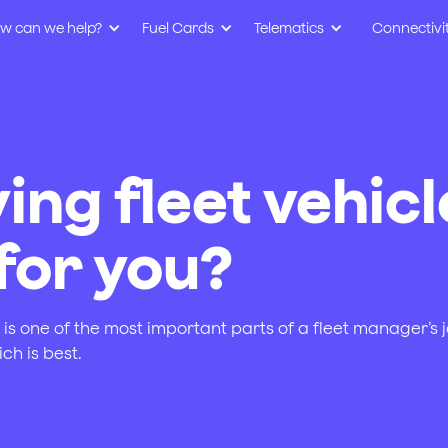
w can we help?
Fuel Cards
Telematics
Connectivi
ing fleet vehicl
 for you?
s one of the most important parts of a fleet manager’s jo
ch is best.