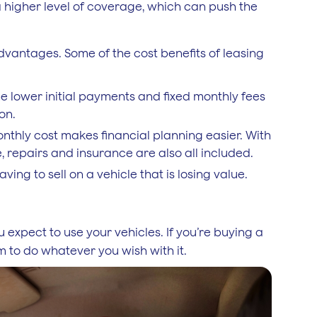
higher level of coverage, which can push the
advantages. Some of the cost benefits of leasing
the lower initial payments and fixed monthly fees
on.
onthly cost makes financial planning easier. With
, repairs and insurance are also all included.
ing to sell on a vehicle that is losing value.
 expect to use your vehicles. If you’re buying a
 to do whatever you wish with it.