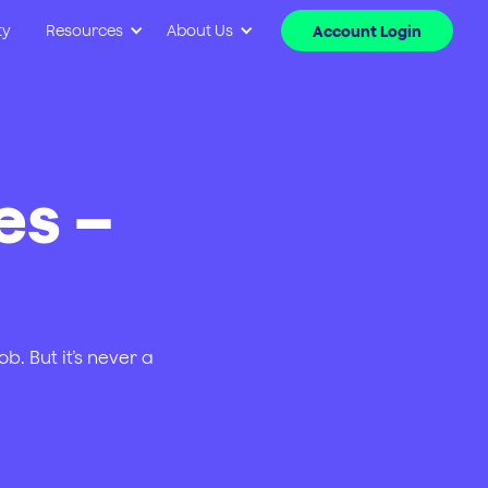
ty
Resources
About Us
Account Login
es –
b. But it’s never a