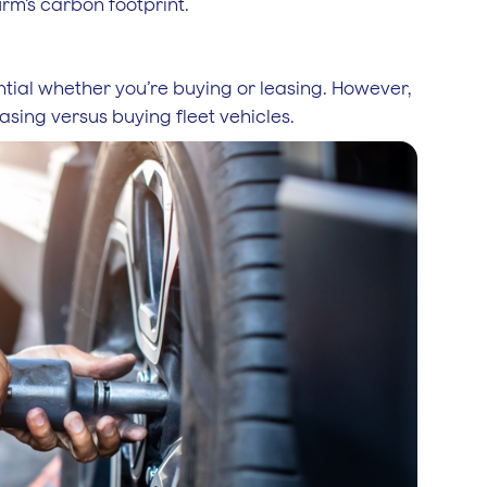
irm’s carbon footprint.
ntial whether you’re buying or leasing. However,
easing versus buying fleet vehicles.