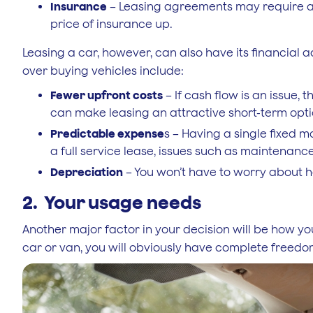
Insurance
– Leasing agreements may require a 
price of insurance up.
Leasing a car, however, can also have its financial 
over buying vehicles include:
Fewer upfront costs
– If cash flow is an issue, 
can make leasing an attractive short-term opti
Predictable expense
s – Having a single fixed m
a full service lease, issues such as maintenance
Depreciation
– You won’t have to worry about hav
2. Your usage needs
Another major factor in your decision will be how you
car or van, you will obviously have complete freedom