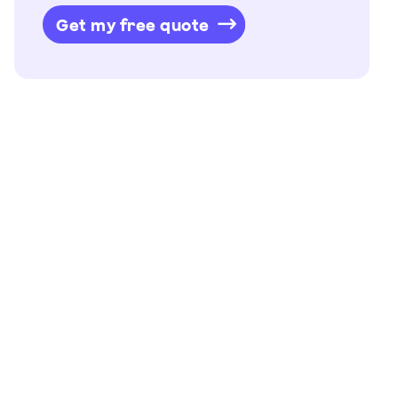
Get my free quote