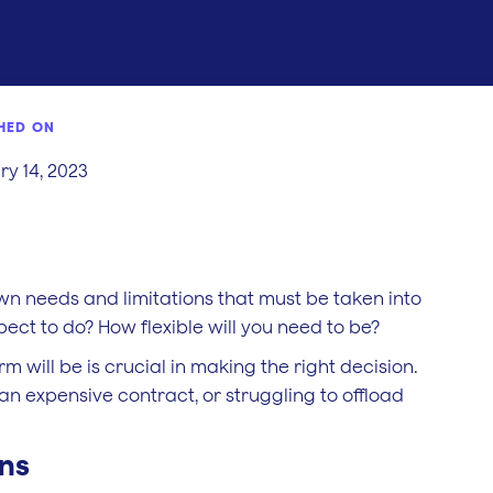
HED ON
y 14, 2023
s own needs and limitations that must be taken into
ct to do? How flexible will you need to be?
 will be is crucial in making the right decision.
an expensive contract, or struggling to offload
ons