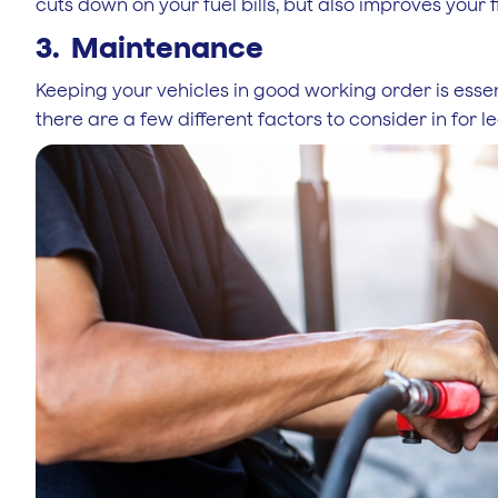
cuts down on your fuel bills, but also improves your f
3. Maintenance
Keeping your vehicles in good working order is esse
there are a few different factors to consider in for l