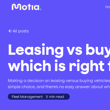
Ho
All posts
Leasing vs buy
which is right
Making a decision on leasing versus buying vehicles i
simple choice, and there’s no easy answer about whi
Fleet Management
5
min read