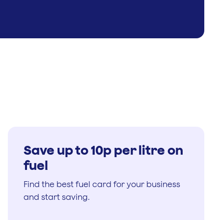
Save up to 10p per litre on
fuel
Find the best fuel card for your business
and start saving.