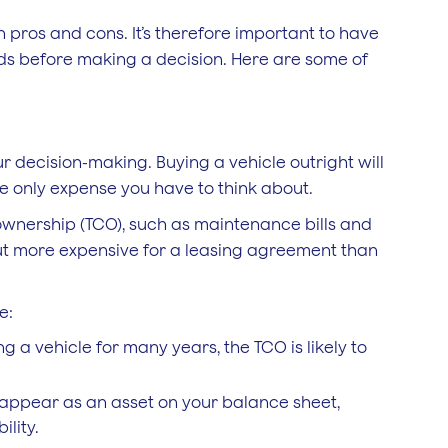
 pros and cons. It’s therefore important to have
eds before making a decision. Here are some of
ur decision-making. Buying a vehicle outright will
the only expense you have to think about.
 ownership (TCO), such as maintenance bills and
out more expensive for a leasing agreement than
e:
ng a vehicle for many years, the TCO is likely to
l appear as an asset on your balance sheet,
ility.