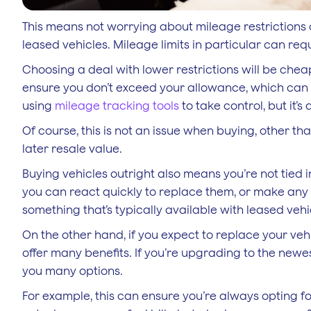
This means not worrying about mileage restrictions 
leased vehicles. Mileage limits in particular can req
Choosing a deal with lower restrictions will be che
ensure you don’t exceed your allowance, which can l
using
mileage tracking tools
to take control, but it’
Of course, this is not an issue when buying, other t
later resale value.
Buying vehicles outright also means you’re not tied i
you can react quickly to replace them, or make any n
something that’s typically available with leased vehi
On the other hand, if you expect to replace your veh
offer many benefits. If you’re upgrading to the newes
you many options.
For example, this can ensure you’re always opting for