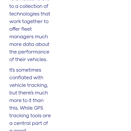
to a collection of
technologies that
work together to
offer fleet
managers much
more data about
the performance
of their vehicles.
It’s sometimes
conflated with
vehicle tracking,
but there’s much
more to it than
this. While GPS
tracking tools are
a central part of
a good