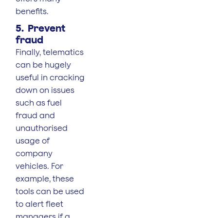
benefits.
5. Prevent
fraud
Finally, telematics
can be hugely
useful in cracking
down on issues
such as fuel
fraud and
unauthorised
usage of
company
vehicles. For
example, these
tools can be used
to alert fleet
managers if a