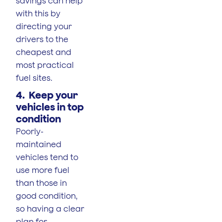
savings can help
with this by
directing your
drivers to the
cheapest and
most practical
fuel sites.
4. Keep your
vehicles in top
condition
Poorly-
maintained
vehicles tend to
use more fuel
than those in
good condition,
so having a clear
plan for