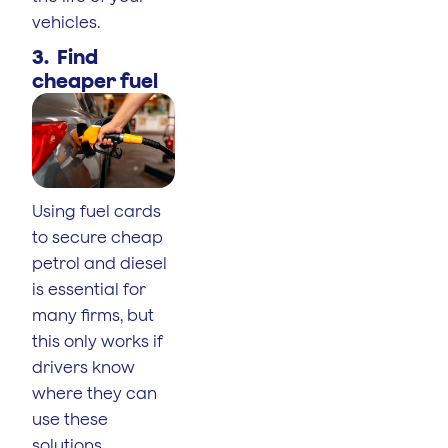
vehicles.
3. Find
cheaper fuel
Using fuel cards
to secure cheap
petrol and diesel
is essential for
many firms, but
this only works if
drivers know
where they can
use these
solutions.