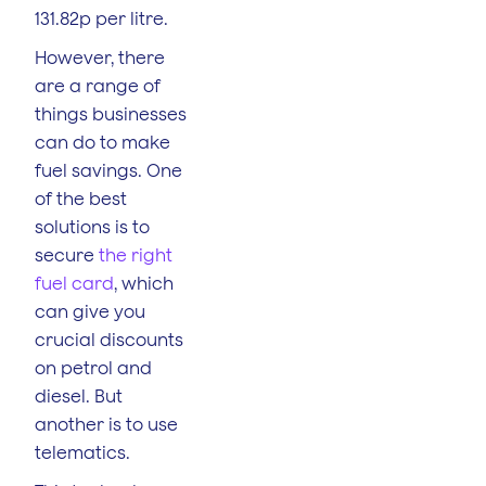
131.82p per litre.
However, there
are a range of
things businesses
can do to make
fuel savings. One
of the best
solutions is to
secure
the right
fuel card
, which
can give you
crucial discounts
on petrol and
diesel. But
another is to use
telematics.