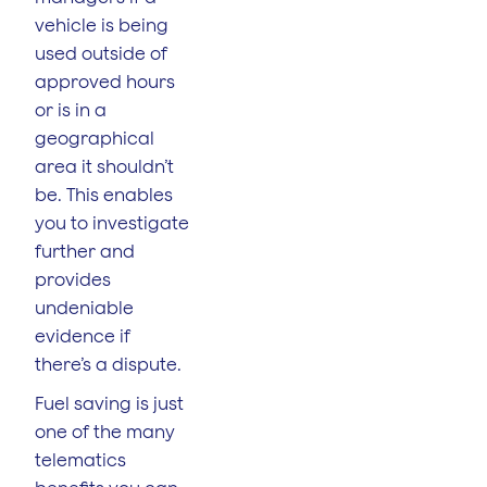
vehicle is being
used outside of
approved hours
or is in a
geographical
area it shouldn’t
be. This enables
you to investigate
further and
provides
undeniable
evidence if
there’s a dispute.
Fuel saving is just
one of the many
telematics