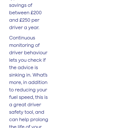
savings of
between £200
and £250 per
driver a year.
Continuous
monitoring of
driver behaviour
lets you check if
the advice is
sinking in. What’s
more, in addition
to reducing your
fuel speed, this is
a great driver
safety tool, and
can help prolong
the life of your