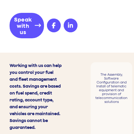
Speak
with
us
Working with us can help
you control your fuel
The Assembly,
Software
and fleet management
Configuration and
costs. Savings are based
Install of telematic
equipment and
on fuel spend, credit
provision of
telecommunication
rating, account type,
solutions
and ensuring your
vehicles are maintained.
Savings cannot be
guaranteed.