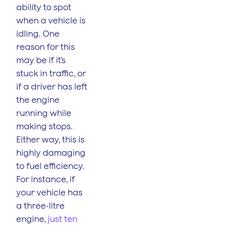
ability to spot
when a vehicle is
idling. One
reason for this
may be if it’s
stuck in traffic, or
if a driver has left
the engine
running while
making stops.
Either way, this is
highly damaging
to fuel efficiency.
For instance, if
your vehicle has
a three-litre
engine,
just ten