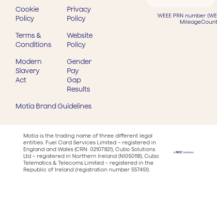
Cookie
Privacy
WEEE PRN number (WEE
Policy
Policy
MileageCount
Terms &
Website
Conditions
Policy
Modern
Gender
Slavery
Pay
Act
Gap
Results
Motia Brand Guidelines
Motia is the trading name of three different legal
entities: Fuel Card Services Limited – registered in
England and Wales (CRN: 02107821), Cubo Solutions
Ltd – registered in Northern Ireland (NI050118), Cubo
Telematics & Telecoms Limited – registered in the
Republic of Ireland (registration number 557451).