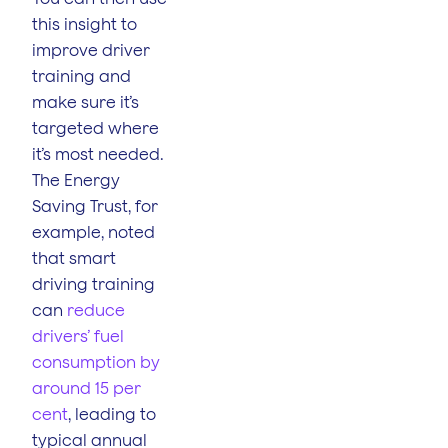
this insight to
improve driver
training and
make sure it’s
targeted where
it’s most needed.
The Energy
Saving Trust, for
example, noted
that smart
driving training
can
reduce
drivers’ fuel
consumption by
around 15 per
cent
, leading to
typical annual