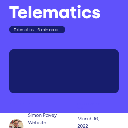
Telematics
Telematics
6
min read
WRITTEN BY
PUBLISHED
ON
Simon Pavey
March 16,
Website
2022