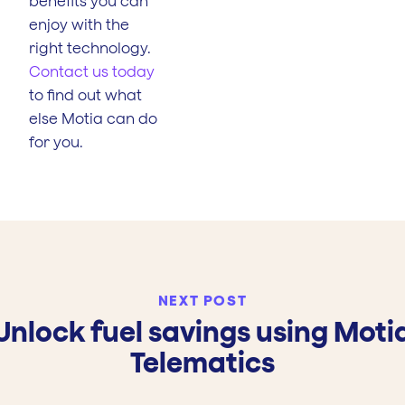
benefits you can
enjoy with the
right technology.
Contact us today
to find out what
else Motia can do
for you.
NEXT POST
Unlock fuel savings using Moti
Telematics