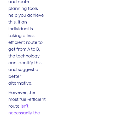
and route
planning tools
help you achieve
this. If an
individual is
taking a less-
efficient route to
get from A to B,
the technology
can identify this
and suggest a
better
alternative.
However, the
most fuel-efficient
route
isn’t
necessarily the