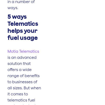
in a number of
ways.
5 ways
Telematics
helps your
fuel usage
Motia Telematics
is an advanced
solution that
offers a wide
range of benefits
to businesses of
all sizes. But when
it comes to
telematics fuel