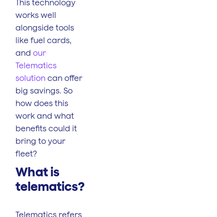
This technology
works well
alongside tools
like fuel cards,
and
our
Telematics
solution
can offer
big savings. So
how does this
work and what
benefits could it
bring to your
fleet?
What is
telematics?
Telematics refers