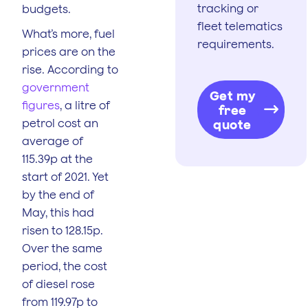
tracking or
budgets.
fleet telematics
What’s more, fuel
requirements.
prices are on the
rise. According to
government
Get my
figures
, a litre of
free
petrol cost an
quote
average of
115.39p at the
start of 2021. Yet
by the end of
May, this had
risen to 128.15p.
Over the same
period, the cost
of diesel rose
from 119.97p to