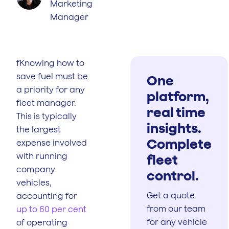
Marketing
Manager
fKnowing how to
save fuel must be
One
a priority for any
platform,
fleet manager.
real time
This is typically
insights.
the largest
Complete
expense involved
with running
fleet
company
control.
vehicles,
Get a quote
accounting for
from our team
up to 60 per cent
for any vehicle
of operating