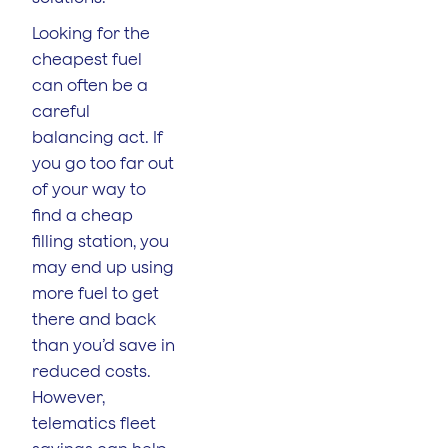
Looking for the
cheapest fuel
can often be a
careful
balancing act. If
you go too far out
of your way to
find a cheap
filling station, you
may end up using
more fuel to get
there and back
than you’d save in
reduced costs.
However,
telematics fleet