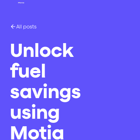
All posts
Unlock
fuel
savings
using
Motia