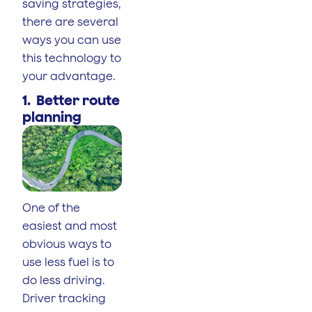
saving strategies,
there are several
ways you can use
this technology to
your advantage.
1. Better route
planning
One of the
easiest and most
obvious ways to
use less fuel is to
do less driving.
Driver tracking