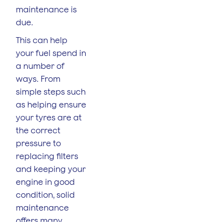
maintenance is
due.
This can help
your fuel spend in
a number of
ways. From
simple steps such
as helping ensure
your tyres are at
the correct
pressure to
replacing filters
and keeping your
engine in good
condition, solid
maintenance
offers many