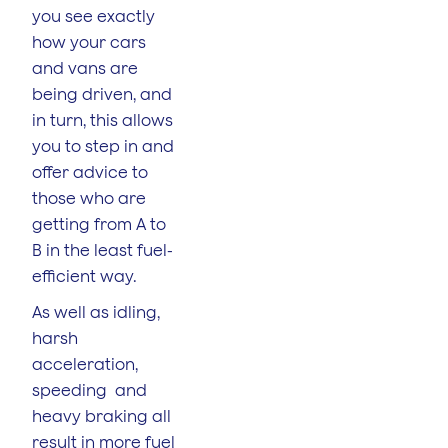
you see exactly
how your cars
and vans are
being driven, and
in turn, this allows
you to step in and
offer advice to
those who are
getting from A to
B in the least fuel-
efficient way.
As well as idling,
harsh
acceleration,
speeding and
heavy braking all
result in more fuel