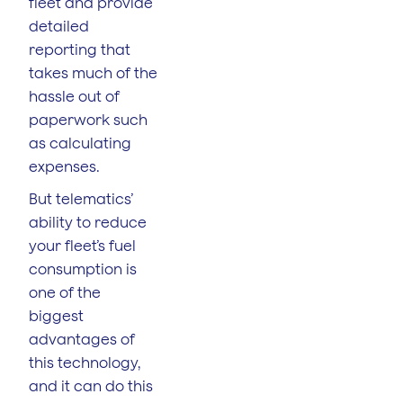
fleet and provide
detailed
reporting that
takes much of the
hassle out of
paperwork such
as calculating
expenses.
But telematics’
ability to reduce
your fleet’s fuel
consumption is
one of the
biggest
advantages of
this technology,
and it can do this