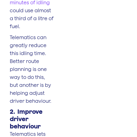
minutes of idling
could use almost
a third of a litre of
fuel.
Telematics can
greatly reduce
this idling time.
Better route
planning is one
way to do this,
but another is by
helping adjust
driver behaviour.
2. Improve
driver
behaviour
Telematics lets