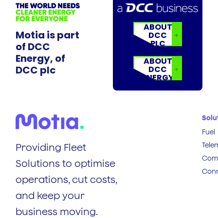
ABOUT
Motia is part
DCC
PLC
of DCC
Energy, of
ABOUT
DCC plc
DCC
ENERGY
Solu
Fuel
Tele
Providing Fleet
Comp
Solutions to optimise
Conn
operations, cut costs,
and keep your
business moving.