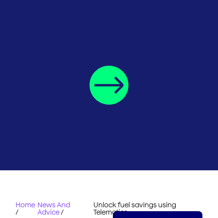
Home
News And
Unlock fuel savings using
/
Advice
/
Telematics