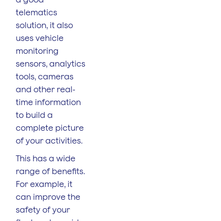
telematics
solution, it also
uses vehicle
monitoring
sensors, analytics
tools, cameras
and other real-
time information
to build a
complete picture
of your activities.
This has a wide
range of benefits.
For example, it
can improve the
safety of your