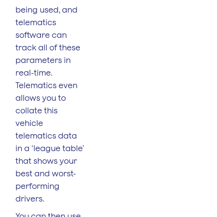
being used, and
telematics
software can
track all of these
parameters in
real-time.
Telematics even
allows you to
collate this
vehicle
telematics data
in a ‘league table’
that shows your
best and worst-
performing
drivers.
You can then use