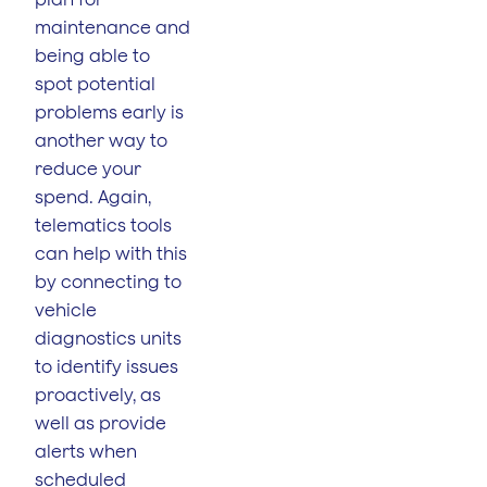
maintenance and
being able to
spot potential
problems early is
another way to
reduce your
spend. Again,
telematics tools
can help with this
by connecting to
vehicle
diagnostics units
to identify issues
proactively, as
well as provide
alerts when
scheduled