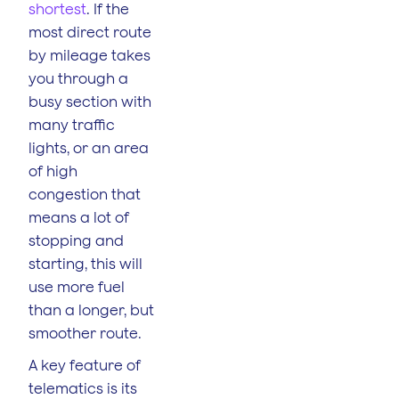
shortest
. If the
most direct route
by mileage takes
you through a
busy section with
many traffic
lights, or an area
of high
congestion that
means a lot of
stopping and
starting, this will
use more fuel
than a longer, but
smoother route.
A key feature of
telematics is its