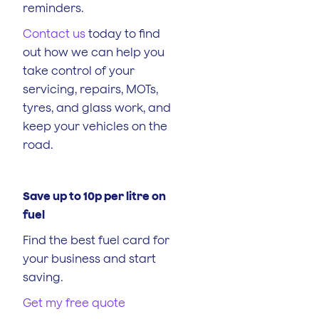
reminders.
Contact us
today to find
out how we can help you
take control of your
servicing, repairs, MOTs,
tyres, and glass work, and
keep your vehicles on the
road.
Save up to 10p per litre on
fuel
Find the best fuel card for
your business and start
saving.
Get my free quote