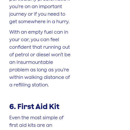
you’re on an important
journey or if you need to
get somewhere in a hurry.
With an empty fuel can in
your car, you can feel
confident that running out
of petrol or diesel won’t be
an insurmountable
problem as long as you’re
within walking distance of
a refilling station.
6. First Aid Kit
Even the most simple of
first aid kits are an