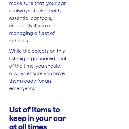
make sure that your car
is always stocked with
essential car tools,
especially if you are
managing a fleet of
vehicles.
While the objects on this
list might go unused a lot
of the time, you should
always ensure you have
them ready for an
emergency.
List of items to
keep in your car
at all times