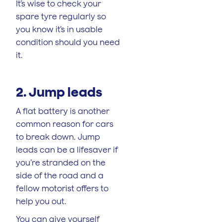
It’s wise to check your
spare tyre regularly so
you know it’s in usable
condition should you need
it.
2. Jump leads
A flat battery is another
common reason for cars
to break down. Jump
leads can be a lifesaver if
you’re stranded on the
side of the road and a
fellow motorist offers to
help you out.
You can give yourself