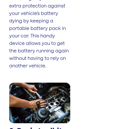
extra protection against
your vehicle’s battery
dying by keeping a
portable battery pack in
your car. This handy
device allows you to get
the battery running again
without having to rely on
another vehicle.