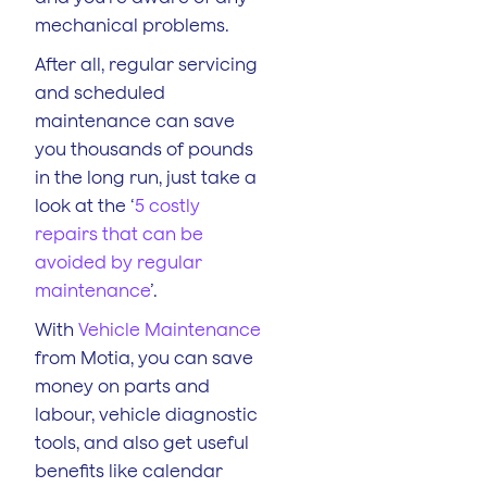
mechanical problems.
After all, regular servicing
and scheduled
maintenance can save
you thousands of pounds
in the long run, just take a
look at the ‘
5 costly
repairs that can be
avoided by regular
maintenance
’.
With
Vehicle Maintenance
from Motia, you can save
money on parts and
labour, vehicle diagnostic
tools, and also get useful
benefits like calendar