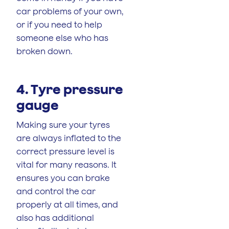
car problems of your own,
or if you need to help
someone else who has
broken down.
4. Tyre pressure
gauge
Making sure your tyres
are always inflated to the
correct pressure level is
vital for many reasons. It
ensures you can brake
and control the car
properly at all times, and
also has additional