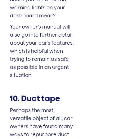
warning lights on your
dashboard mean?
Your owner’s manual will
also go into further detail
about your car’s features,
which is helpful when
trying to remain as safe
as possible in an urgent
situation.
10. Duct tape
Perhaps the most
versatile object of all, car
owners have found many
ways to repurpose duct