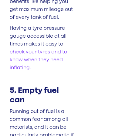
benefits like helping you
get maximum mileage out
of every tank of fuel.
Having a tyre pressure
gauge accessible at all
times makes it easy to
check your tyres and to
know when they need
inflating.
5. Empty fuel
can
Running out of fuel is a
common fear among all
motorists, and it can be
particularly problematic if