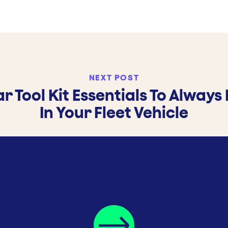
NEXT POST
ar Tool Kit Essentials To Always
In Your Fleet Vehicle