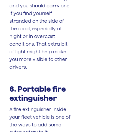
and you should carry one
if you find yourself
stranded on the side of
the road, especially at
night or in overcast
conditions. That extra bit
of light might help make
you more visible to other
drivers.
8. Portable fire
extinguisher
A fire extinguisher inside
your fleet vehicle is one of
the ways to add some