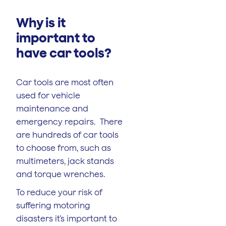
Why is it
important to
have car tools?
Car tools are most often
used for vehicle
maintenance and
emergency repairs. There
are hundreds of car tools
to choose from, such as
multimeters, jack stands
and torque wrenches.
To reduce your risk of
suffering motoring
disasters it’s important to