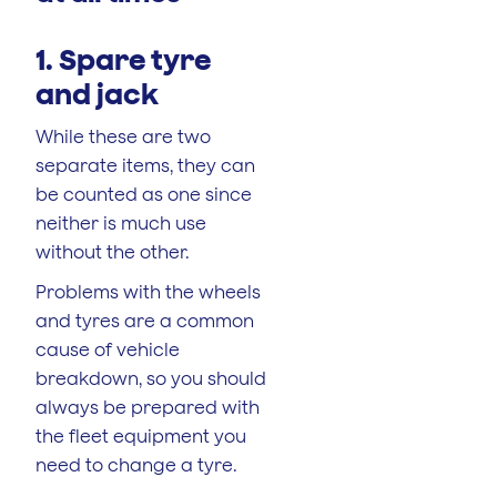
1. Spare tyre
and jack
While these are two
separate items, they can
be counted as one since
neither is much use
without the other.
Problems with the wheels
and tyres are a common
cause of vehicle
breakdown, so you should
always be prepared with
the fleet equipment you
need to change a tyre.