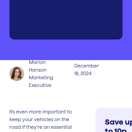
WRITTEN BY
PUBLISHED
ON
Marion
December
Hanson
18, 2024
Marketing
Executive
It’s even more important to
keep your vehicles on the
Save u
road if they’re an essential
to 10p