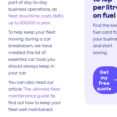
part of day-to-day
per lit
business operations, as
on fuel
fleet downtime costs SMEs
up to £30,000 a year
.
Find the be
To help keep your fleet
fuel card f
moving during a car
your busin
breakdown, we have
and start
created this list of
saving.
essential car tools you
should always keep in
Get
your car.
my
You can also read our
free
quote
article ‘
The ultimate fleet
maintenance guide
’ to
find out how to keep your
fleet well maintained.