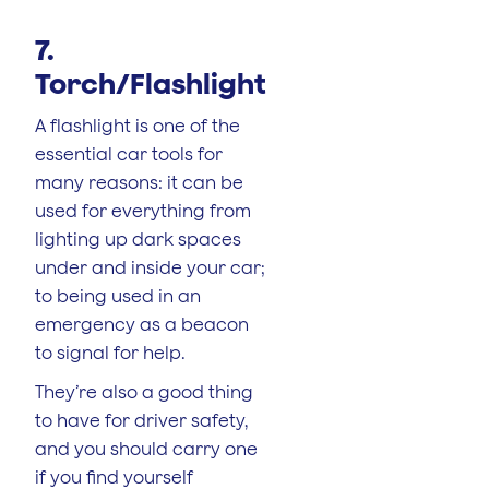
7.
Torch/Flashlight
A flashlight is one of the
essential car tools for
many reasons: it can be
used for everything from
lighting up dark spaces
under and inside your car;
to being used in an
emergency as a beacon
to signal for help.
They’re also a good thing
to have for driver safety,
and you should carry one
if you find yourself