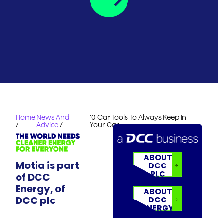
Home
News And
10 Car Tools To Always Keep In
/
Advice
/
Your Car
ABOUT
Motia is part
DCC
PLC
of DCC
Energy, of
ABOUT
DCC plc
DCC
ENERGY