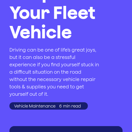
Your Fleet
Vehicle
Driving can be one of life’s great joys,
but it can also be a stressful
experience if you find yourself stuck in
a difficult situation on the road
without the necessary vehicle repair
tools & supplies you need to get
yourself out of it.
Vehicle Maintenance
6
min read