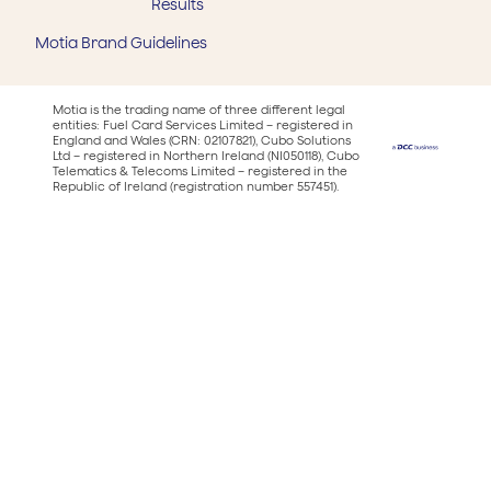
Results
Motia Brand Guidelines
Motia is the trading name of three different legal
entities: Fuel Card Services Limited – registered in
England and Wales (CRN: 02107821), Cubo Solutions
Ltd – registered in Northern Ireland (NI050118), Cubo
Telematics & Telecoms Limited – registered in the
Republic of Ireland (registration number 557451).