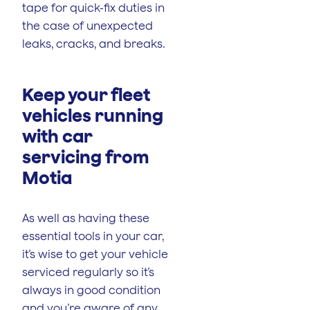
tape for quick-fix duties in
the case of unexpected
leaks, cracks, and breaks.
Keep your fleet
vehicles running
with car
servicing from
Motia
As well as having these
essential tools in your car,
it’s wise to get your vehicle
serviced regularly so it’s
always in good condition
and you’re aware of any