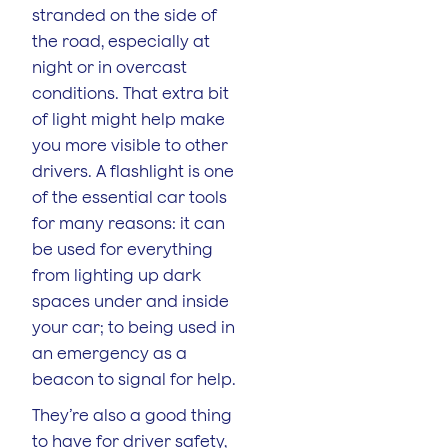
stranded on the side of
the road, especially at
night or in overcast
conditions. That extra bit
of light might help make
you more visible to other
drivers. A flashlight is one
of the essential car tools
for many reasons: it can
be used for everything
from lighting up dark
spaces under and inside
your car; to being used in
an emergency as a
beacon to signal for help.
They’re also a good thing
to have for driver safety,