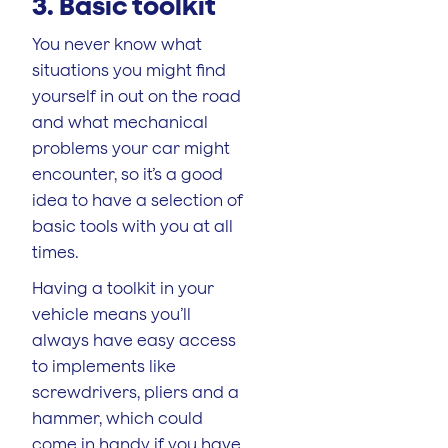
3. Basic toolkit
You never know what
situations you might find
yourself in out on the road
and what mechanical
problems your car might
encounter, so it’s a good
idea to have a selection of
basic tools with you at all
times.
Having a toolkit in your
vehicle means you’ll
always have easy access
to implements like
screwdrivers, pliers and a
hammer, which could
come in handy if you have