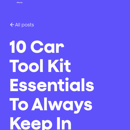
All posts
10 Car
Tool Kit
Essentials
To Always
Keep In