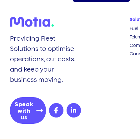
Solu
Fuel
Tele
Providing Fleet
Comp
Solutions to optimise
Conn
operations, cut costs,
and keep your
business moving.
Speak
with
us