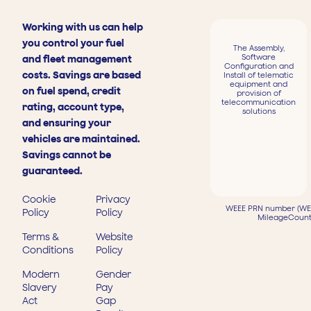
Working with us can help
you control your fuel
The Assembly,
Software
and fleet management
Configuration and
costs. Savings are based
Install of telematic
equipment and
on fuel spend, credit
provision of
telecommunication
rating, account type,
solutions
and ensuring your
vehicles are maintained.
Savings cannot be
guaranteed.
Cookie
Privacy
WEEE PRN number (WEE
Policy
Policy
MileageCount
Terms &
Website
Conditions
Policy
Modern
Gender
Slavery
Pay
Act
Gap