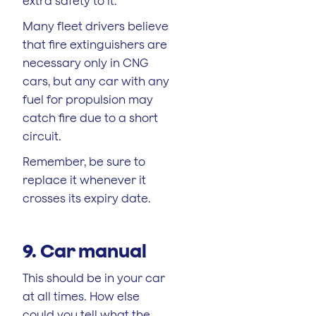
extra safety to it.
Many fleet drivers believe
that fire extinguishers are
necessary only in CNG
cars, but any car with any
fuel for propulsion may
catch fire due to a short
circuit.
Remember, be sure to
replace it whenever it
crosses its expiry date.
9. Car manual
This should be in your car
at all times. How else
could you tell what the