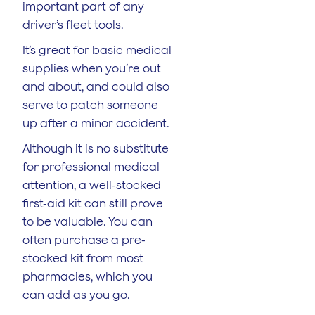
important part of any
driver’s fleet tools.
It’s great for basic medical
supplies when you’re out
and about, and could also
serve to patch someone
up after a minor accident.
Although it is no substitute
for professional medical
attention, a well-stocked
first-aid kit can still prove
to be valuable. You can
often purchase a pre-
stocked kit from most
pharmacies, which you
can add as you go.