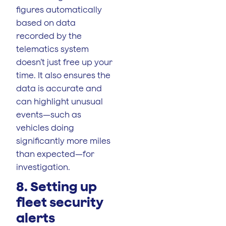
figures automatically
based on data
recorded by the
telematics system
doesn’t just free up your
time. It also ensures the
data is accurate and
can highlight unusual
events—such as
vehicles doing
significantly more miles
than expected—for
investigation.
8. Setting up
fleet security
alerts