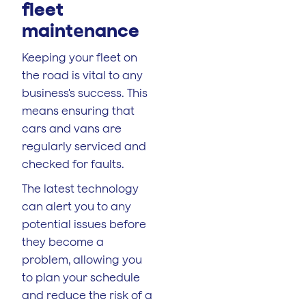
fleet
maint
nance
e
Keeping your fleet on
the road is vital to any
business's success. This
means ensuring that
cars and vans are
regularly serviced and
checked for faults.
The latest technology
can alert you to any
potential issues before
they become a
problem, allowing you
to plan your schedule
and reduce the risk of a