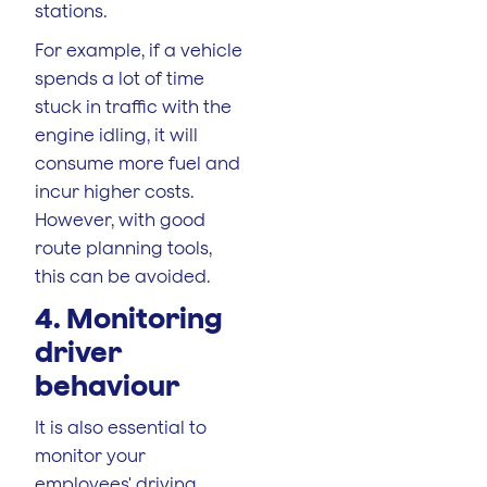
stations.
For example, if a vehicle
spends a lot of time
stuck in traffic with the
engine idling, it will
consume more fuel and
incur higher costs.
However, with good
route planning tools,
this can be avoided.
4. Monitoring
driver
behaviour
It is also essential to
monitor your
employees' driving.