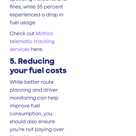
fines, while 55 percent
experienced a drop in
fuel usage.
Check out
Motia’s
telematic tracking
services
here.
5. Reducing
your fuel costs
While better route
planning and driver
monitoring can help
improve fuel
consumption, you
should also ensure
you’re not paying over