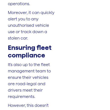
operations.
Moreover, it can quickly
alert you to any
unauthorised vehicle
use or track down a
stolen car.
Ensuring fleet
compliance
It’s also up to the fleet
management team to
ensure their vehicles
are road-legal and
drivers meet their
requirements.
However, this doesn’t