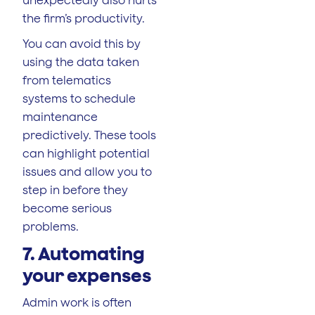
the firm’s productivity.
You can avoid this by
using the data taken
from telematics
systems to schedule
maintenance
predictively. These tools
can highlight potential
issues and allow you to
step in before they
become serious
problems.
7. Automating
your expenses
Admin work is often