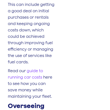
This can include getting
a good deal on initial
purchases or rentals
and keeping ongoing
costs down, which
could be achieved
through improving fuel
efficiency or managing
the use of services like
fuel cards.
Read our
guide to
running car costs
here
to see how you can
save money while
maintaining your fleet.
Overseeing