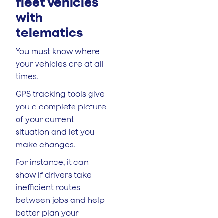
fleet vehicles
with
telematics
You must know where
your vehicles are at all
times.
GPS tracking tools give
you a complete picture
of your current
situation and let you
make changes.
For instance, it can
show if drivers take
inefficient routes
between jobs and help
better plan your