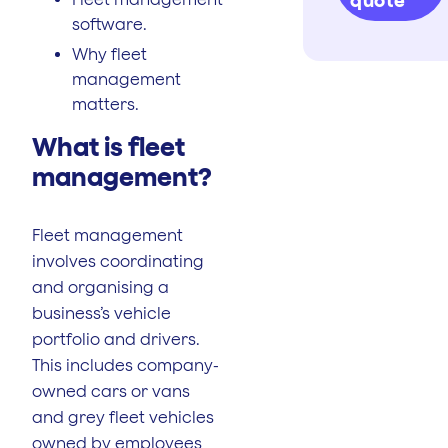
quote
software.
Why fleet
management
matters.
What is fleet
management?
Fleet management
involves coordinating
and organising a
business’s vehicle
portfolio and drivers.
This includes company-
owned cars or vans
and grey fleet vehicles
owned by employees