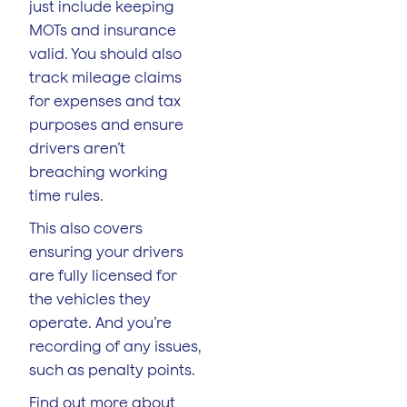
just include keeping
MOTs and insurance
valid. You should also
track mileage claims
for expenses and tax
purposes and ensure
drivers aren’t
breaching working
time rules.
This also covers
ensuring your drivers
are fully licensed for
the vehicles they
operate. And you’re
recording of any issues,
such as penalty points.
Find out more about