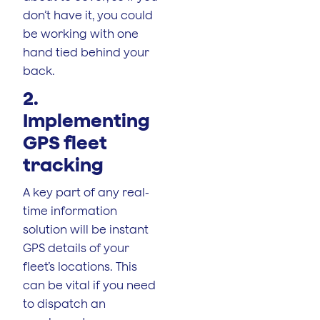
don’t have it, you could
be working with one
hand tied behind your
back.
2.
Implementing
GPS fleet
tracking
A key part of any real-
time information
solution will be instant
GPS details of your
fleet’s locations. This
can be vital if you need
to dispatch an