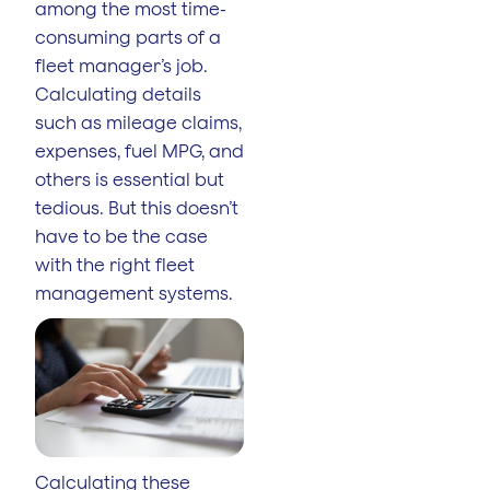
among the most time-
consuming parts of a
fleet manager’s job.
Calculating details
such as mileage claims,
expenses, fuel MPG, and
others is essential but
tedious. But this doesn’t
have to be the case
with the right fleet
management systems.
Calculating these