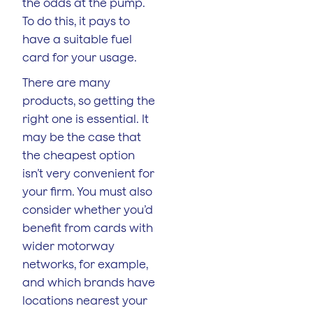
the odds at the pump.
To do this, it pays to
have a suitable fuel
card for your usage.
There are many
products, so getting the
right one is essential. It
may be the case that
the cheapest option
isn’t very convenient for
your firm. You must also
consider whether you’d
benefit from cards with
wider motorway
networks, for example,
and which brands have
locations nearest your