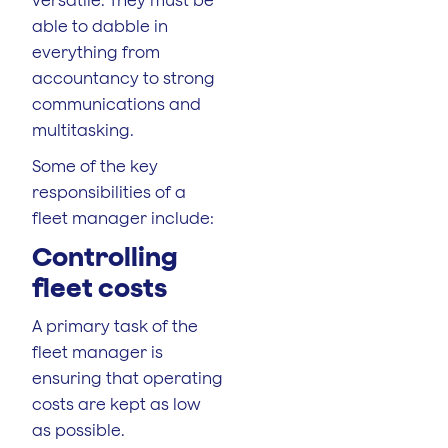
able to dabble in
everything from
accountancy to strong
communications and
multitasking.
Some of the key
responsibilities of a
fleet manager include:
Controlling
fleet costs
A primary task of the
fleet manager is
ensuring that operating
costs are kept as low
as possible.