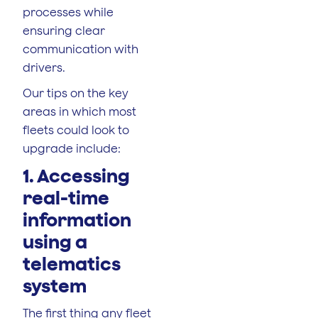
processes while
ensuring clear
communication with
drivers.
Our tips on the key
areas in which most
fleets could look to
upgrade include:
1. Accessing
real-time
information
using a
telematics
system
The first thing any fleet