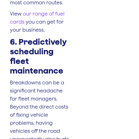
most common routes.
View
our range of fuel
cards
you can get for
your business.
6. Predictively
scheduling
fleet
maintenance
Breakdowns can be a
significant headache
for fleet managers.
Beyond the direct costs
of fixing vehicle
problems, having
vehicles off the road
unexpectedly also hurts