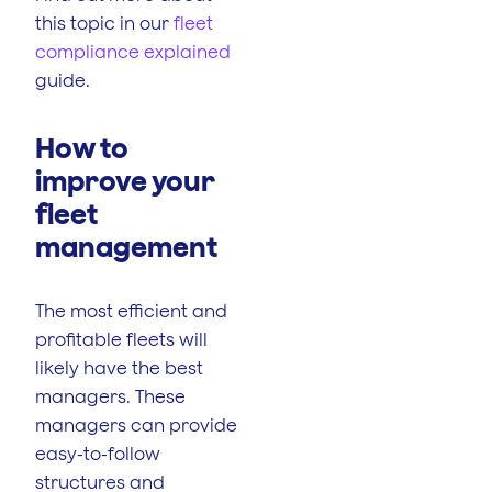
this topic in our
fleet
compliance explained
guide.
How to
improve your
fleet
management
The most efficient and
profitable fleets will
likely have the best
managers. These
managers can provide
easy-to-follow
structures and