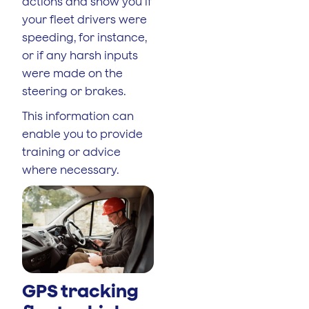
actions and show you if
your fleet drivers were
speeding, for instance,
or if any harsh inputs
were made on the
steering or brakes.
This information can
enable you to provide
training or advice
where necessary.
GPS tracking