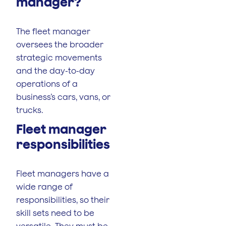
manager?
The fleet manager
oversees the broader
strategic movements
and the day-to-day
operations of a
business’s cars, vans, or
trucks.
Fleet manager
responsibilities
Fleet managers have a
wide range of
responsibilities, so their
skill sets need to be
versatile. They must be