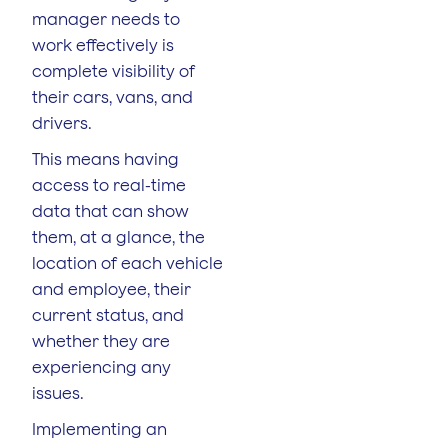
manager needs to
work effectively is
complete visibility of
their cars, vans, and
drivers.
This means having
access to real-time
data that can show
them, at a glance, the
location of each vehicle
and employee, their
current status, and
whether they are
experiencing any
issues.
Implementing an