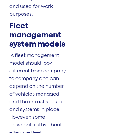
and used for work
purposes.
Fleet
management
system models
A fleet management
model should look
different from company
to company and can
depend on the number
of vehicles managed
and the infrastructure
and systems in place.
However, some
universal truths about
effective fleet