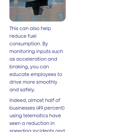
This can also help
reduce fuel
consumption. By
monitoring inputs such
as acceleration and
braking, you can
educate employees to
drive more smoothly
and safely.
Indeed, almost half of
businesses (49 percent)
using telematics have
seen a reduction in
speeding incidents and