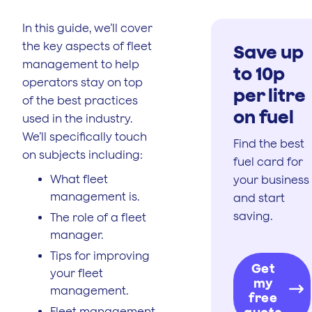
In this guide, we’ll cover
the key aspects of fleet
Save up
management to help
to 10p
operators stay on top
per litre
of the best practices
on fuel
used in the industry.
We’ll specifically touch
Find the best
on subjects including:
fuel card for
What fleet
your business
management is.
and start
saving.
The role of a fleet
manager.
Tips for improving
Get
your fleet
my
management.
free
Fleet management