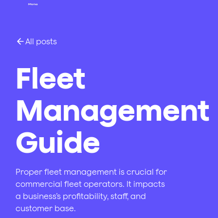
All posts
Fleet
Management
Guide
Proper fleet management is crucial for
commercial fleet operators. It impacts
a business’s profitability, staff, and
customer base.