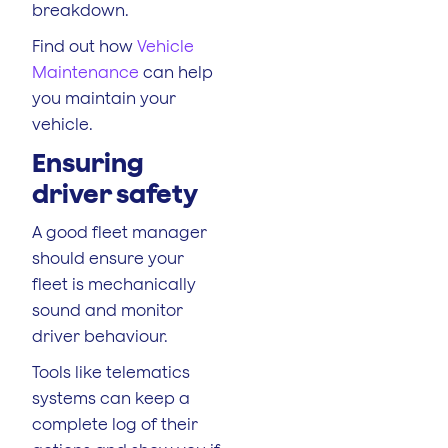
breakdown.
Find out how
Vehicle
Maintenance
can help
you maintain your
vehicle.
Ensuring
driver safety
A good fleet manager
should ensure your
fleet is mechanically
sound and monitor
driver behaviour.
Tools like telematics
systems can keep a
complete log of their