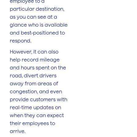
employee to a
particular destination,
as you can see at a
glance who is available
and best-positioned to
respond.
However, it can also
help record mileage
and hours spent on the
road, divert drivers
away from areas of
congestion, and even
provide customers with
real-time updates on
when they can expect
their employees to
arrive.