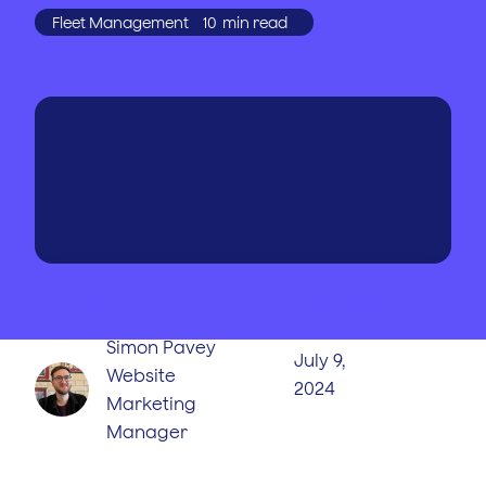
Fleet Management
10
min read
WRITTEN BY
PUBLISHED
ON
Simon Pavey
July 9,
Website
2024
Marketing
Manager