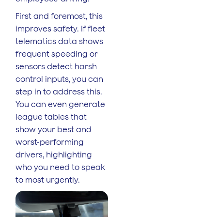
First and foremost, this
improves safety. If fleet
telematics data shows
frequent speeding or
sensors detect harsh
control inputs, you can
step in to address this.
You can even generate
league tables that
show your best and
worst-performing
drivers, highlighting
who you need to speak
to most urgently.