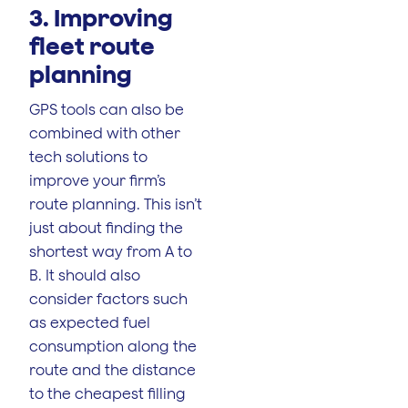
3. Improving
fleet route
planning
GPS tools can also be
combined with other
tech solutions to
improve your firm’s
route planning. This isn’t
just about finding the
shortest way from A to
B. It should also
consider factors such
as expected fuel
consumption along the
route and the distance
to the cheapest filling