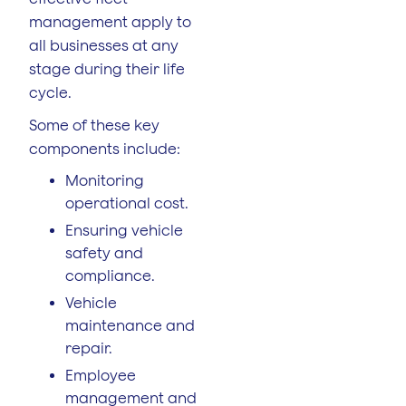
management apply to
all businesses at any
stage during their life
cycle.
Some of these key
components include:
Monitoring
operational cost.
Ensuring vehicle
safety and
compliance.
Vehicle
maintenance and
repair.
Employee
management and