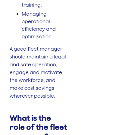
training.
Managing
operational
efficiency and
optimisation.
A good fleet manager
should maintain a legal
and safe operation,
engage and motivate
the workforce, and
make cost savings
wherever possible.
What is the
role of the fleet