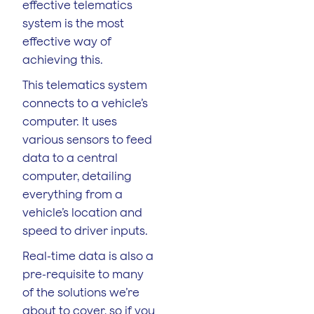
effective telematics
system is the most
effective way of
achieving this.
This telematics system
connects to a vehicle’s
computer. It uses
various sensors to feed
data to a central
computer, detailing
everything from a
vehicle’s location and
speed to driver inputs.
Real-time data is also a
pre-requisite to many
of the solutions we’re
about to cover, so if you