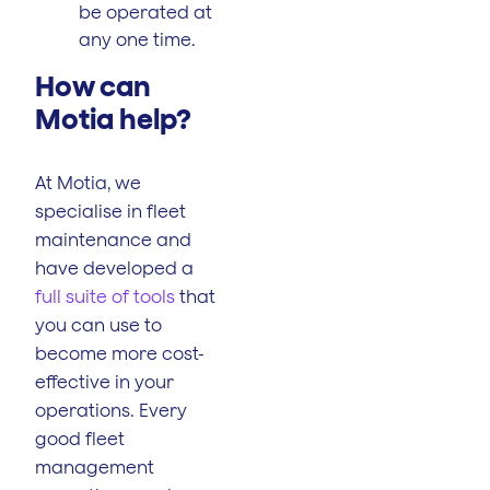
be operated at
any one time.
How can
Motia help?
At Motia, we
specialise in fleet
maintenance and
have developed a
full suite of tools
that
you can use to
become more cost-
effective in your
operations. Every
good fleet
management