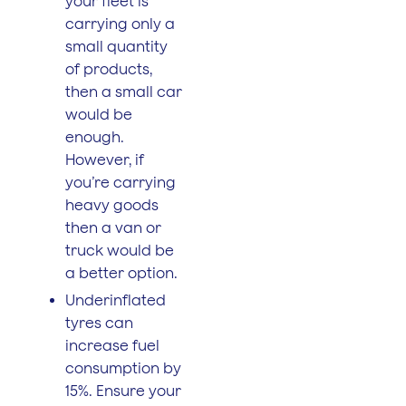
your fleet is
carrying only a
small quantity
of products,
then a small car
would be
enough.
However, if
you’re carrying
heavy goods
then a van or
truck would be
a better option.
Underinflated
tyres can
increase fuel
consumption by
15%. Ensure your