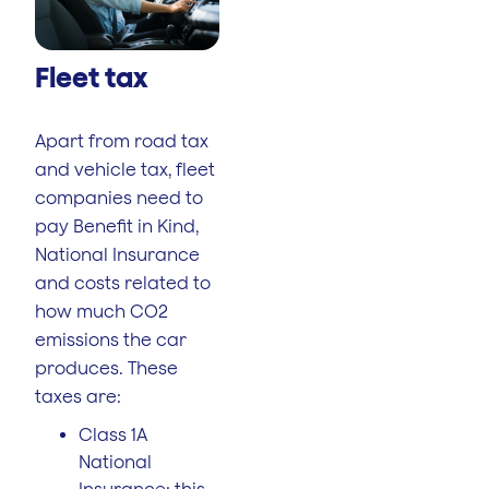
Fleet tax
Apart from road tax
and vehicle tax, fleet
companies need to
pay Benefit in Kind,
National Insurance
and costs related to
how much CO2
emissions the car
produces. These
taxes are:
Class 1A
National
Insurance: this