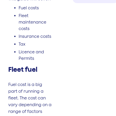
Fuel costs
Fleet
maintenance
costs
Insurance costs
Tax
Licence and
Permits
Fleet fuel
Fuel cost is a big
part of running a
fleet. The cost can
vary depending on a
range of factors