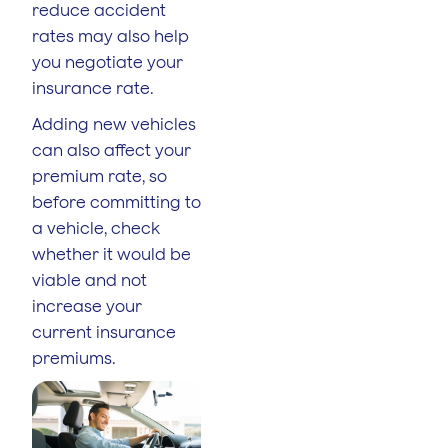
reduce accident
rates may also help
you negotiate your
insurance rate.
Adding new vehicles
can also affect your
premium rate, so
before committing to
a vehicle, check
whether it would be
viable and not
increase your
current insurance
premiums.