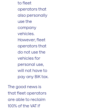
to fleet
operators that
also personally
use the
company
vehicles.
However, fleet
operators that
do not use the
vehicles for
personal use,
will not have to
pay any BiK tax.
The good news is
that fleet operators
are able to reclaim
100% of the VAT if