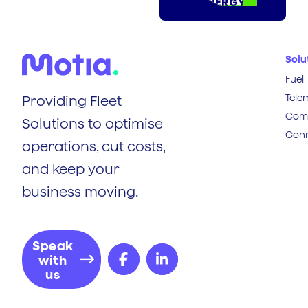
ENERGY
Solu
Fuel
Tele
Providing Fleet
Comp
Solutions to optimise
Conn
operations, cut costs,
and keep your
business moving.
Speak
with
us