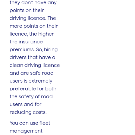
they don’t have any
points on their
driving licence. The
more points on their
licence, the higher
the insurance
premiums. So, hiring
drivers that have a
clean driving licence
and are safe road
users is extremely
preferable for both
the safety of road
users and for
reducing costs.
You can use fleet
management