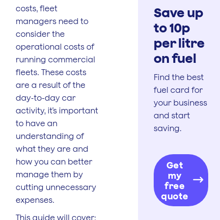
costs, fleet
Save up
managers need to
to 10p
consider the
per litre
operational costs of
on fuel
running commercial
fleets. These costs
Find the best
are a result of the
fuel card for
day-to-day car
your business
activity, it’s important
and start
to have an
saving.
understanding of
what they are and
how you can better
Get
manage them by
my
free
cutting unnecessary
quote
expenses.
This guide will cover: