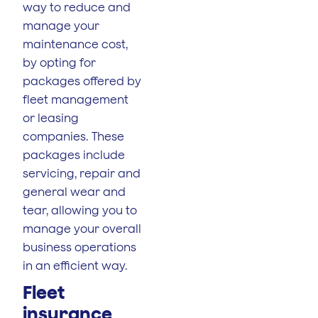
way to reduce and
manage your
maintenance cost,
by opting for
packages offered by
fleet management
or leasing
companies. These
packages include
servicing, repair and
general wear and
tear, allowing you to
manage your overall
business operations
in an efficient way.
Fleet
insurance