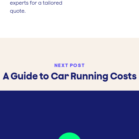
experts for a tailored
quote.
NEXT POST
A Guide to Car Running Costs