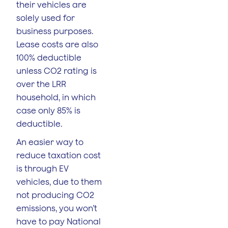
their vehicles are
solely used for
business purposes.
Lease costs are also
100% deductible
unless CO2 rating is
over the LRR
household, in which
case only 85% is
deductible.
An easier way to
reduce taxation cost
is through EV
vehicles, due to them
not producing CO2
emissions, you won’t
have to pay National