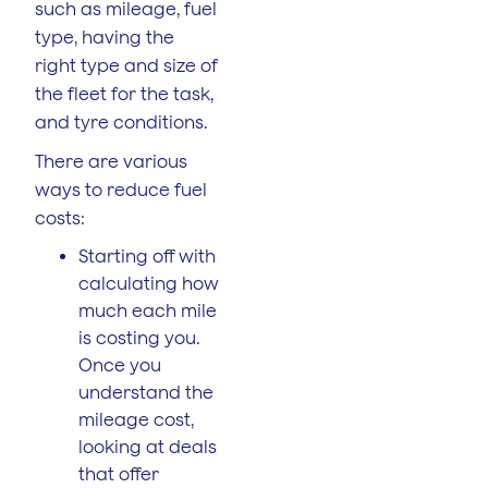
such as mileage, fuel
type, having the
right type and size of
the fleet for the task,
and tyre conditions.
There are various
ways to reduce fuel
costs:
Starting off with
calculating how
much each mile
is costing you.
Once you
understand the
mileage cost,
looking at deals
that offer