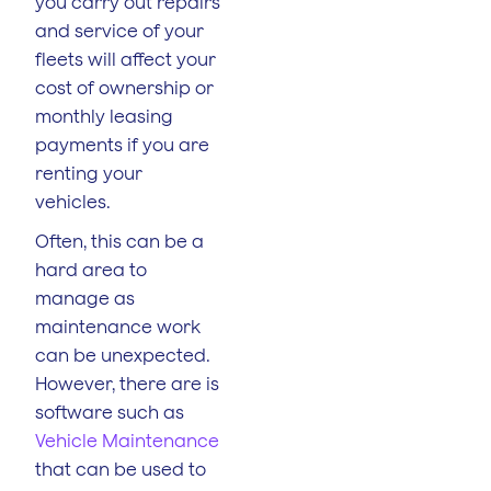
you carry out repairs
and service of your
fleets will affect your
cost of ownership or
monthly leasing
payments if you are
renting your
vehicles.
Often, this can be a
hard area to
manage as
maintenance work
can be unexpected.
However, there are is
software such as
Vehicle Maintenance
that can be used to