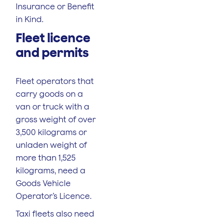
Insurance or Benefit
in Kind.
Fleet licence
and permits
Fleet operators that
carry goods on a
van or truck with a
gross weight of over
3,500 kilograms or
unladen weight of
more than 1,525
kilograms, need a
Goods Vehicle
Operator’s Licence.
Taxi fleets also need