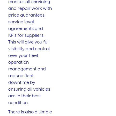
monitor all servicing
and repair work with
price guarantees,
service level
agreements and
KPIs for suppliers.
This will give you full
visibility and control
over your fleet
operation
management and
reduce fleet
downtime by
ensuring all vehicles
are in their best
condition.
There is also a simple