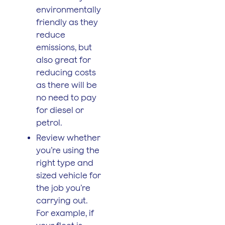
environmentally
friendly as they
reduce
emissions, but
also great for
reducing costs
as there will be
no need to pay
for diesel or
petrol.
Review whether
you’re using the
right type and
sized vehicle for
the job you’re
carrying out.
For example, if