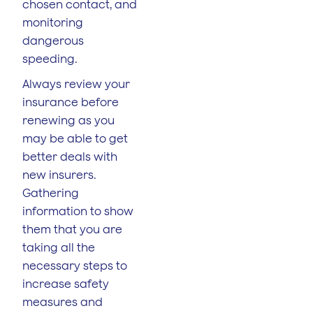
chosen contact, and
monitoring
dangerous
speeding.
Always review your
insurance before
renewing as you
may be able to get
better deals with
new insurers.
Gathering
information to show
them that you are
taking all the
necessary steps to
increase safety
measures and