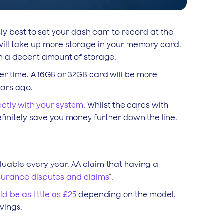
usly best to set your dash cam to record at the
 will take up more storage in your memory card.
th a decent amount of storage.
er time. A 16GB or 32GB card will be more
ears ago.
ectly with your system
. Whilst the cards with
finitely save you money further down the line.
uable every year. AA claim that having a
nsurance disputes and claims
”.
ld be as little as £25
depending on the model.
vings.