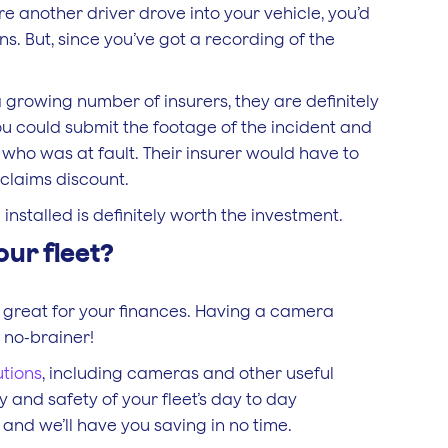
re another driver drove into your vehicle, you’d
. But, since you’ve got a recording of the
rowing number of insurers, they are definitely
ou could submit the footage of the incident and
 who was at fault. Their insurer would have to
claims discount.
nstalled is definitely worth the investment.
our fleet?
 great for your finances. Having a camera
a no-brainer!
utions
, including cameras and other useful
 and safety of your fleet’s day to day
and we’ll have you saving in no time.