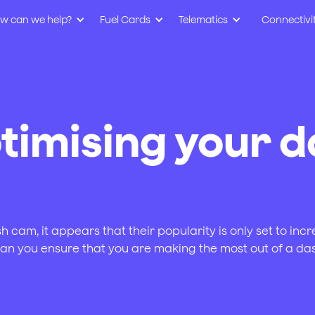
w can we help?
Fuel Cards
Telematics
Connectivi
ptimising your 
 cam, it appears that their popularity is only set to inc
can you ensure that you are making the most out of a 