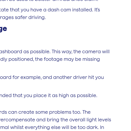
te that you have a dash cam installed. It’s
ages safer driving.
ge
ashboard as possible. This way, the camera will
adly positioned, the footage may be missing
board for example, and another driver hit you
nded that you place it as high as possible.
ards can create some problems too. The
ercompensate and bring the overall light levels
mal whilst everything else will be too dark. In