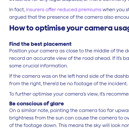
In fact,
insurers offer reduced premiums
when you sta
argued that the presence of the camera also encour
How to optimise your camera usa
Find the best placement
Position your camera as close to the middle of the d
record an accurate view of the road ahead. If it’s b
some crucial information.
If the camera was on the left hand side of the dash
from the right, there’d be no footage of the incident.
To further optimise your camera’s view, it’s recomme
Be conscious of glare
On a similar note, pointing the camera too far upw
brightness from the sun can cause the camera to ov
of the footage down. This means the sky will look nor