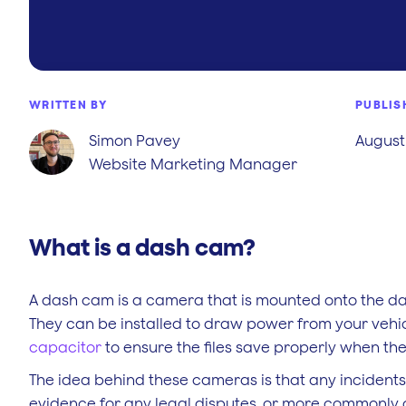
WRITTEN BY
PUBLIS
Simon Pavey
August 
Website Marketing Manager
What is a dash cam?
A dash cam is a camera that is mounted onto the da
They can be installed to draw power from your vehi
capacitor
to ensure the files save properly when th
The idea behind these cameras is that any incidents
evidence for any legal disputes, or more commonly 