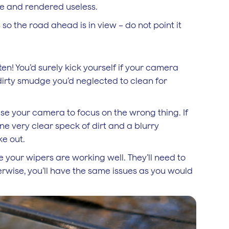
ble and rendered useless.
o the road ahead is in view – do not point it
en! You’d surely kick yourself if your camera
 dirty smudge you’d neglected to clean for
use your camera to focus on the wrong thing. If
ne very clear speck of dirt and a blurry
ke out.
 your wipers are working well. They’ll need to
erwise, you’ll have the same issues as you would