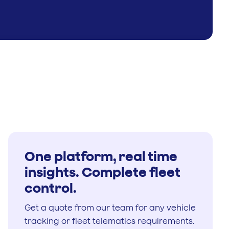
One platform, real time
insights. Complete fleet
control.
Get a quote from our team for any vehicle
tracking or fleet telematics requirements.