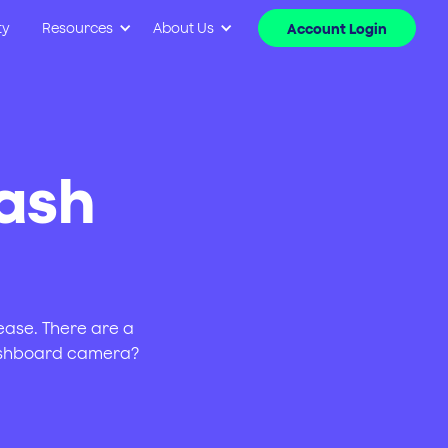
ty
Resources
About Us
Account Login
dash
rease. There are a
dashboard camera?