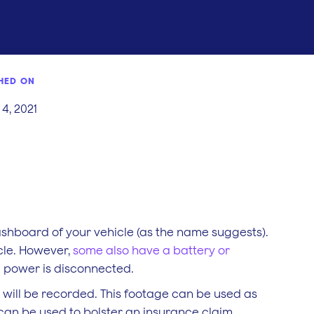
HED ON
4, 2021
shboard of your vehicle (as the name suggests).
cle. However,
some also have a battery or
e power is disconnected.
 will be recorded. This footage can be used as
can be used to bolster an insurance claim.