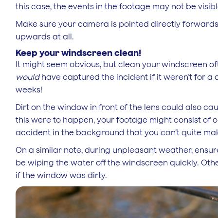
this case, the events in the footage may not be visi
Make sure your camera is pointed directly forwards s
upwards at all.
Keep your windscreen clean!
It might seem obvious, but clean your windscreen oft
would
have captured the incident if it weren’t for a
weeks!
Dirt on the window in front of the lens could also ca
this were to happen, your footage might consist of o
accident in the background that you can’t quite ma
On a similar note, during unpleasant weather, ensure
be wiping the water off the windscreen quickly. Oth
if the window was dirty.