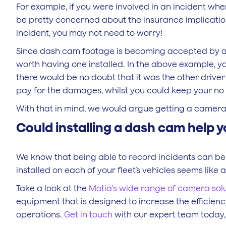
For example, if you were involved in an incident whe
be pretty concerned about the insurance implications
incident, you may not need to worry!
Since dash cam footage is becoming accepted by a g
worth having one installed. In the above example, y
there would be no doubt that it was the other driver
pay for the damages, whilst you could keep your no 
With that in mind, we would argue getting a camera i
Could installing a dash cam help y
We know that being able to record incidents can be
installed on each of your fleet’s vehicles seems like 
Take a look at the
Motia's wide range of camera sol
equipment that is designed to increase the efficiency
operations.
Get in touch
with our expert team today, 