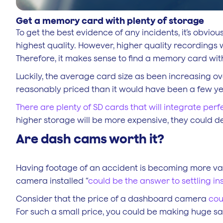
Get a memory card with plenty of storage
To get the best evidence of any incidents, it’s obvio
highest quality. However, higher quality recordings
Therefore, it makes sense to find a memory card wi
Luckily, the average card size as been increasing ov
reasonably priced than it would have been a few y
There are plenty of SD cards that will integrate perf
higher storage will be more expensive, they could de
Are dash cams worth it?
Having footage of an accident is becoming more val
camera installed “
could be the answer to settling i
Consider that the price of a dashboard camera
cou
For such a small price, you could be making huge sa