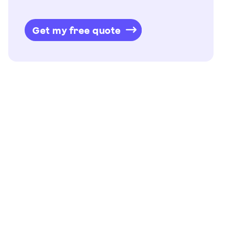
Get my free quote