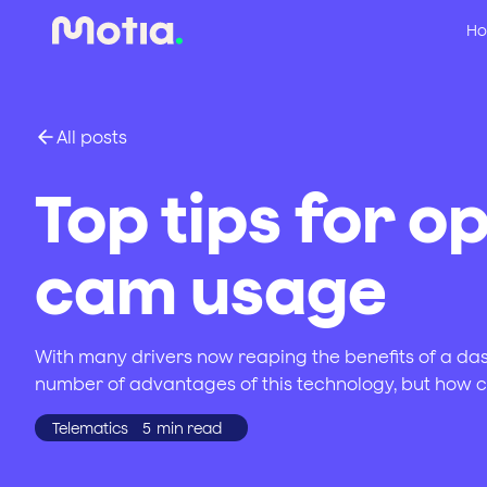
Ho
All posts
Top tips for o
cam usage
With many drivers now reaping the benefits of a dash
number of advantages of this technology, but how 
Telematics
5
min read