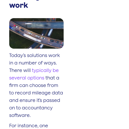
work
Today’s solutions work
in a number of ways.
There will
typically be
several options
that a
firm can choose from
to record mileage data
and ensure it’s passed
on to accountancy
software.
For instance, one