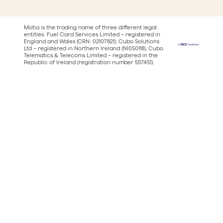
Motia is the trading name of three different legal
entities: Fuel Card Services Limited – registered in
England and Wales (CRN: 02107821), Cubo Solutions
Ltd – registered in Northern Ireland (NI050118), Cubo
Telematics & Telecoms Limited – registered in the
Republic of Ireland (registration number 557451).