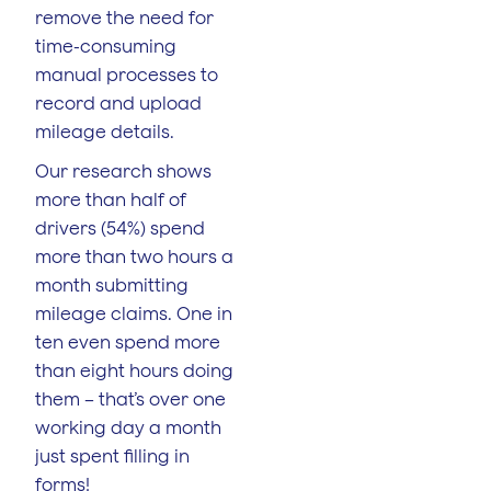
remove the need for
time-consuming
manual processes to
record and upload
mileage details.
Our research shows
more than half of
drivers (54%) spend
more than two hours a
month submitting
mileage claims. One in
ten even spend more
than eight hours doing
them – that’s over one
working day a month
just spent filling in
forms!