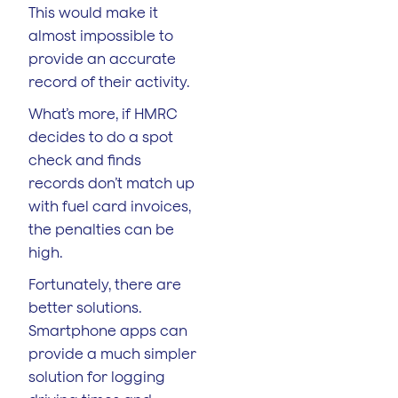
This would make it
almost impossible to
provide an accurate
record of their activity.
What’s more, if HMRC
decides to do a spot
check and finds
records don’t match up
with fuel card invoices,
the penalties can be
high.
Fortunately, there are
better solutions.
Smartphone apps can
provide a much simpler
solution for logging