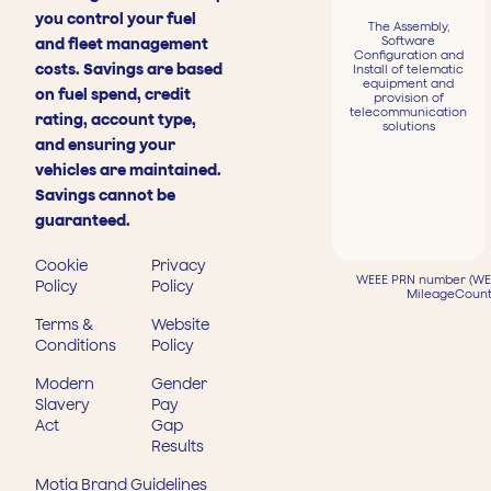
you control your fuel
The Assembly,
Software
and fleet management
Configuration and
costs. Savings are based
Install of telematic
equipment and
on fuel spend, credit
provision of
telecommunication
rating, account type,
solutions
and ensuring your
vehicles are maintained.
Savings cannot be
guaranteed.
Cookie
Privacy
WEEE PRN number (WEE
Policy
Policy
MileageCount
Terms &
Website
Conditions
Policy
Modern
Gender
Slavery
Pay
Act
Gap
Results
Motia Brand Guidelines