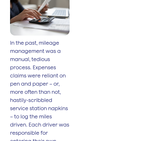
In the past, mileage
management was a
manual, tedious
process. Expenses
claims were reliant on
pen and paper – or,
more often than not,
hastily-scribbled
service station napkins
– to log the miles
driven. Each driver was
responsible for
entering their own