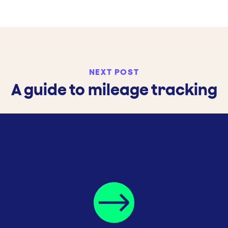
NEXT POST
A guide to mileage tracking