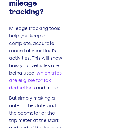
mileage
tracking?
Mileage tracking tools
help you keep a
complete, accurate
record of your fleet’s
activities. This will show
how your vehicles are
being used,
which trips
are eligible for tax
deductions
and more.
But simply making a
note of the date and
the odometer or the
trip meter at the start
and end of the journey