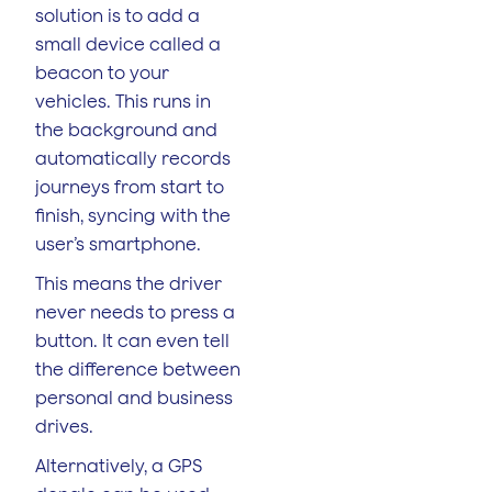
solution is to add a
small device called a
beacon to your
vehicles. This runs in
the background and
automatically records
journeys from start to
finish, syncing with the
user’s smartphone.
This means the driver
never needs to press a
button. It can even tell
the difference between
personal and business
drives.
Alternatively, a GPS