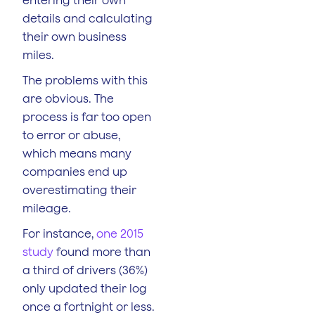
details and calculating
their own business
miles.
The problems with this
are obvious. The
process is far too open
to error or abuse,
which means many
companies end up
overestimating their
mileage.
For instance,
one 2015
study
found more than
a third of drivers (36%)
only updated their log
once a fortnight or less.