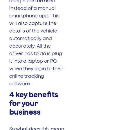
dongle can be used
instead of a manual
smartphone app. This
will also capture the
details of the vehicle
automatically and
accurately. All the
driver has to do is plug
it into a laptop or PC
when they login to their
online tracking
software.
4 key benefits
for your
business
So what does this mean