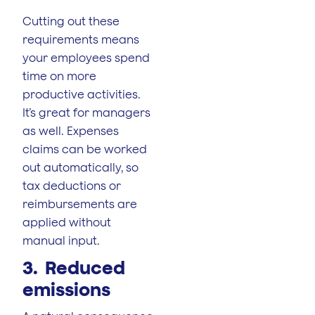
Cutting out these
requirements means
your employees spend
time on more
productive activities.
It’s great for managers
as well. Expenses
claims can be worked
out automatically, so
tax deductions or
reimbursements are
applied without
manual input.
3. Reduced
emissions