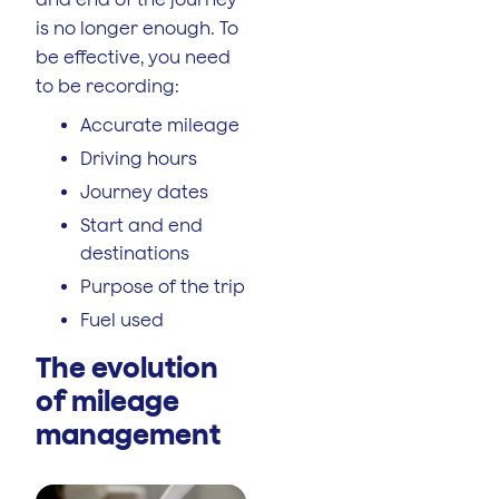
is no longer enough. To
be effective, you need
to be recording:
Accurate mileage
Driving hours
Journey dates
Start and end
destinations
Purpose of the trip
Fuel used
The evolution
of mileage
management