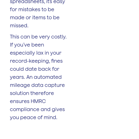
spreadsheets, it’s easy
for mistakes to be
made or items to be
missed.
This can be very costly.
If you’ve been
especially lax in your
record-keeping, fines
could date back for
years. An automated
mileage data capture
solution therefore
ensures HMRC
compliance and gives
you peace of mind.