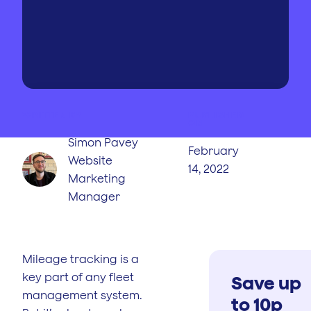
WRITTEN BY
PUBLISHED
ON
Simon Pavey
February
Website
14, 2022
Marketing
Manager
Mileage tracking is a
key part of any fleet
Save up
management system.
to 10p