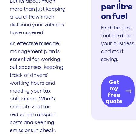
But it’s about much
per litre
more than just keeping
on fuel
a log of how much
distance your vehicles
Find the best
have covered.
fuel card for
An effective mileage
your business
management plan is
and start
essential for working
saving.
out expenses, keeping
track of drivers’
Get
working hours and
my
meeting your tax
free
obligations. What’s
quote
more, it’s vital for
reducing transport
costs and keeping
emissions in check.