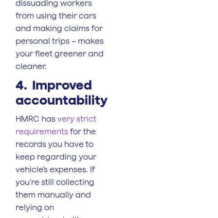
dissuading workers
from using their cars
and making claims for
personal trips – makes
your fleet greener and
cleaner.
4. Improved
accountability
HMRC has
very strict
requirements
for the
records you have to
keep regarding your
vehicle’s expenses. If
you’re still collecting
them manually and
relying on