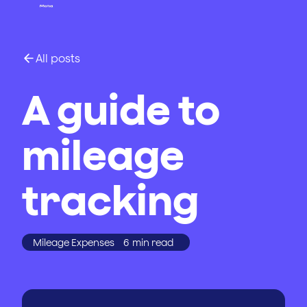
All posts
A guide to
mileage
tracking
Mileage Expenses
6
min read