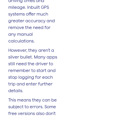
driving times and
mileage. Inbuilt GPS
systems offer much
greater accuracy and
remove the need for
any manual
calculations.
However, they aren’t a
silver bullet. Many apps
still need the driver to
remember to start and
stop logging for each
trip and enter further
details.
This means they can be
subject to errors. Some
free versions also don’t