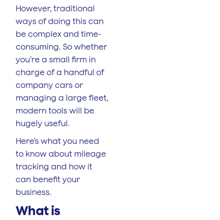
However, traditional
ways of doing this can
be complex and time-
consuming. So whether
you’re a small firm in
charge of a handful of
company cars or
managing a large fleet,
modern tools will be
hugely useful.
Here’s what you need
to know about mileage
tracking and how it
can benefit your
business.
What is