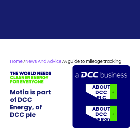
Home
/
News And Advice
/
A guide to mileage tracking
ABOUT
Motia is part
DCC
PLC
of DCC
Energy, of
ABOUT
DCC plc
DCC
ENERGY