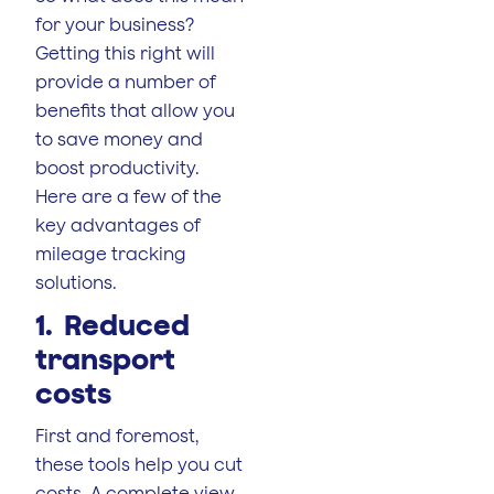
for your business?
Getting this right will
provide a number of
benefits that allow you
to save money and
boost productivity.
Here are a few of the
key advantages of
mileage tracking
solutions.
1. Reduced
transport
costs
First and foremost,
these tools help you cut
costs. A complete view