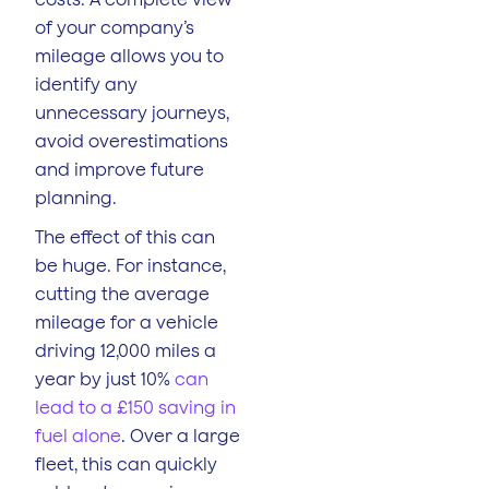
of your company’s
mileage allows you to
identify any
unnecessary journeys,
avoid overestimations
and improve future
planning.
The effect of this can
be huge. For instance,
cutting the average
mileage for a vehicle
driving 12,000 miles a
year by just 10%
can
lead to a £150 saving in
fuel alone
. Over a large
fleet, this can quickly