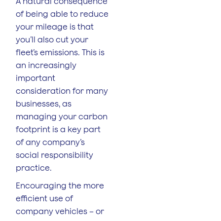
A natural consequence
of being able to reduce
your mileage is that
you’ll also cut your
fleet’s emissions. This is
an increasingly
important
consideration for many
businesses, as
managing your carbon
footprint is a key part
of any company’s
social responsibility
practice.
Encouraging the more
efficient use of
company vehicles – or