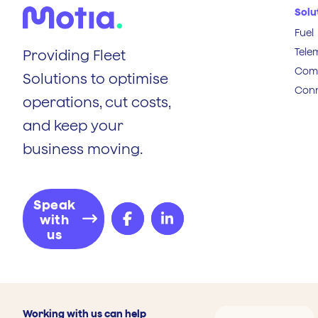
Solu
Fuel
Tele
Providing Fleet
Comp
Solutions to optimise
Conn
operations, cut costs,
and keep your
business moving.
Speak
with
us
Working with us can help