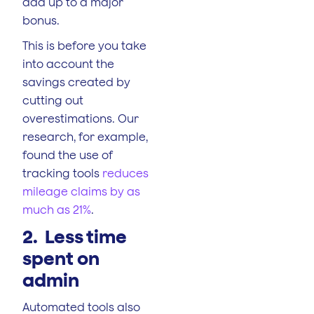
add up to a major
bonus.
This is before you take
into account the
savings created by
cutting out
overestimations. Our
research, for example,
found the use of
tracking tools
reduces
mileage claims by as
much as 21%
.
2. Less time
spent on
admin
Automated tools also