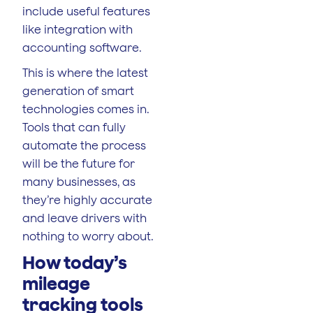
include useful features
like integration with
accounting software.
This is where the latest
generation of smart
technologies comes in.
Tools that can fully
automate the process
will be the future for
many businesses, as
they’re highly accurate
and leave drivers with
nothing to worry about.
How today’s
mileage
tracking tools