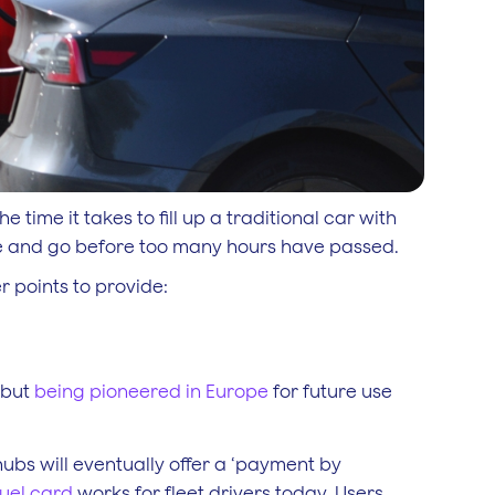
 time it takes to fill up a traditional car with
arge and go before too many hours have passed.
er points to provide:
 but
being pioneered in Europe
for future use
 hubs will eventually offer a ‘payment by
fuel card
works for fleet drivers today. Users