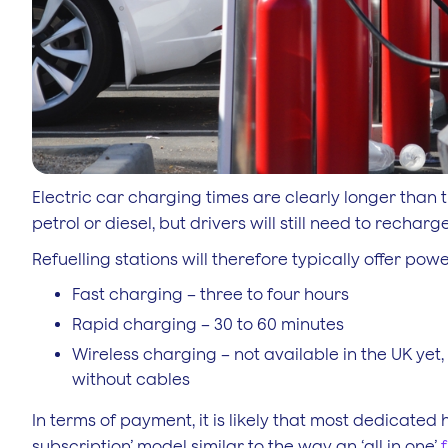
Electric car charging times are clearly longer than the
petrol or diesel, but drivers will still need to rech
Refuelling stations will therefore typically offer pow
Fast charging – three to four hours
Rapid charging – 30 to 60 minutes
Wireless charging – not available in the UK yet,
without cables
In terms of payment, it is likely that most dedicated
subscription’ model similar to the way an ‘all in one’