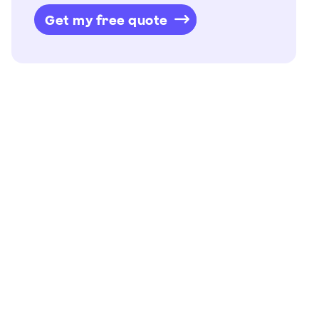
Get my free quote