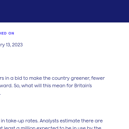
HED ON
y 13, 2023
rs in a bid to make the country greener, fewer
ard. So, what will this mean for Britain’s
.
 in take-up rates. Analysts estimate there are
at least a million expected to be in use by the