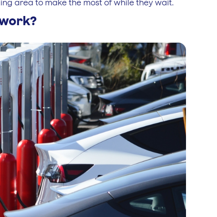
ing area to make the most of while they wait.
s work?