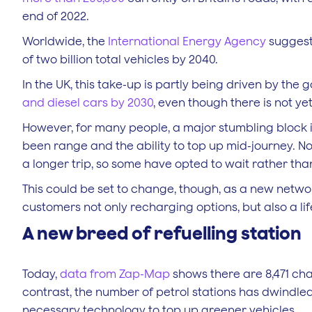
end of 2022.
Worldwide, the
International Energy Agency
suggests
of two billion total vehicles by 2040.
In the UK, this take-up is partly being driven by the 
and diesel cars by 2030
, even though there is not yet
However, for many people, a major stumbling block 
been range and the ability to top up mid-journey. 
a longer trip, so some have opted to wait rather tha
This could be set to change, though, as a new network
customers not only recharging options, but also a lifes
A new breed of refuelling station
Today,
data from Zap-Map
shows there are 8,471 cha
contrast, the number of petrol stations has dwindled 
necessary technology to top up greener vehicles.