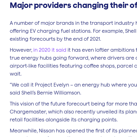
Major providers changing their o
A number of major brands in the transport industr
offering EV charging fuel stations. For example, Shel
existing forecourts by the end of 2021.
However,
in 2020 it said
it has even loftier ambitions
true energy hubs going forward, where drivers are 
airport-like facilities featuring coffee shops, parce
wait.
“We call it Project Evelyn – an energy hub where yo
said Shell’s Bernie Williamson.
This vision of the future forecourt being far more t
Chargemaster, which also recently unveiled its plan
retail facilities alongside its charging points.
Meanwhile, Nissan has opened the first of its planned