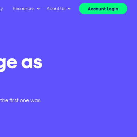
ty
Resources
About Us
Account Login
ge as
the first one was