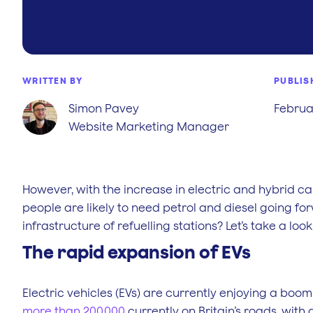
WRITTEN BY
PUBLIS
Simon Pavey
Februar
Website Marketing Manager
However, with the increase in electric and hybrid ca
people are likely to need petrol and diesel going forw
infrastructure of refuelling stations? Let’s take a look
The rapid expansion of EVs
Electric vehicles (EVs) are currently enjoying a boom
more than 200,000
currently on Britain’s roads, with 