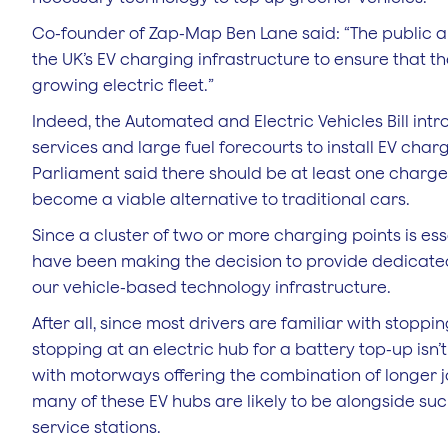
Co-founder of Zap-Map Ben Lane said: “The public an
the UK’s EV charging infrastructure to ensure that th
growing electric fleet.”
Indeed, the Automated and Electric Vehicles Bill in
services and large fuel forecourts to install EV cha
Parliament said there should be at least one charger
become a viable alternative to traditional cars.
Since a cluster of two or more charging points is ess
have been making the decision to provide dedicated f
our vehicle-based technology infrastructure.
After all, since most drivers are familiar with stopping
stopping at an electric hub for a battery top-up isn’
with motorways offering the combination of longer jo
many of these EV hubs are likely to be alongside suc
service stations.