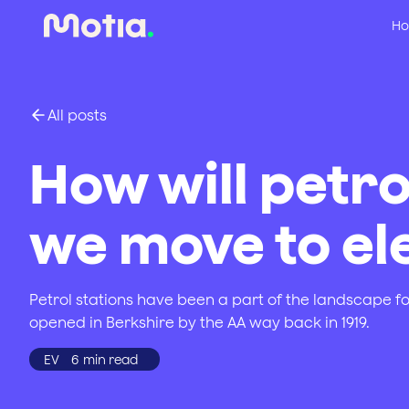
Ho
All posts
How will petro
we move to ele
Petrol stations have been a part of the landscape fo
opened in Berkshire by the AA way back in 1919.
EV
6
min read