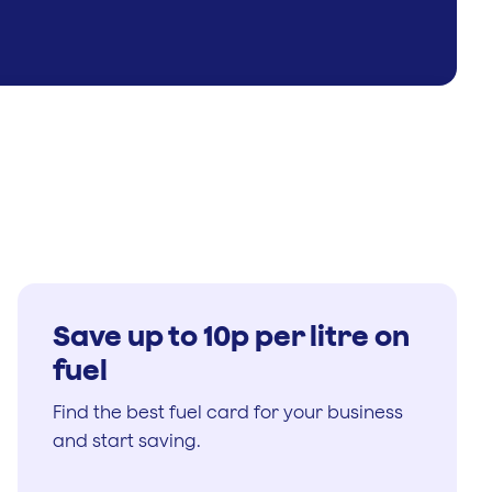
Save up to 10p per litre on
fuel
Find the best fuel card for your business
and start saving.