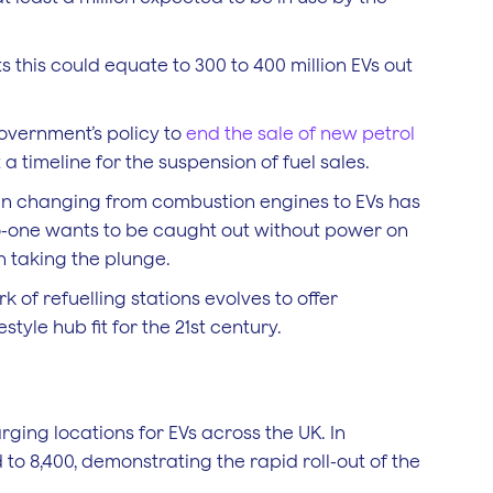
 this could equate to 300 to 400 million EVs out
government’s policy to
end the sale of new petrol
 a timeline for the suspension of fuel sales.
in changing from combustion engines to EVs has
No-one wants to be caught out without power on
n taking the plunge.
 of refuelling stations evolves to offer
tyle hub fit for the 21st century.
rging locations for EVs across the UK. In
to 8,400, demonstrating the rapid roll-out of the