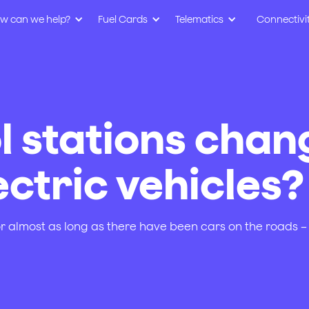
w can we help?
Fuel Cards
Telematics
Connectivi
l stations chan
ctric vehicles?
r almost as long as there have been cars on the roads – 