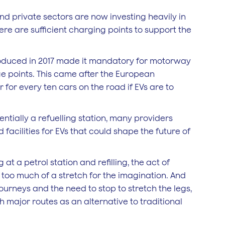
d private sectors are now investing heavily in
ere are sufficient charging points to support the
troduced in 2017 made it mandatory for motorway
rge points. This came after the European
 for every ten cars on the road if EVs are to
entially a refuelling station, many providers
acilities for EVs that could shape the future of
 at a petrol station and refilling, the act of
t too much of a stretch for the imagination. And
urneys and the need to stop to stretch the legs,
h major routes as an alternative to traditional