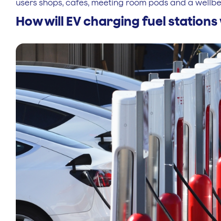
users shops, cafes, meeting room pods and a wellbe
How will EV charging fuel station