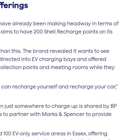
fferings
y have already been making headway in terms of
l aims to have 200 Shell Recharge points on its
 than this. The brand revealed it wants to see
directed into EV charging bays and offered
l collection points and meeting rooms while they
u can recharge yourself and recharge your car,”
han just somewhere to charge up is shared by BP
s to partner with Marks & Spencer to provide
 100 EV-only service areas in Essex, offering